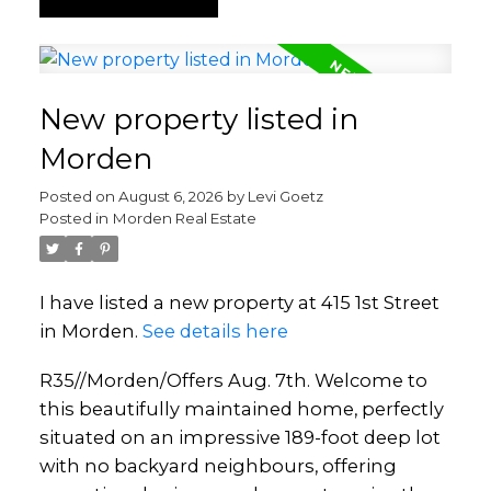
New property listed in
Morden
Posted on
August 6, 2026
by
Levi Goetz
Posted in
Morden Real Estate
I have listed a new property at 415 1st Street
in Morden.
See details here
R35//Morden/Offers Aug. 7th. Welcome to
this beautifully maintained home, perfectly
situated on an impressive 189-foot deep lot
with no backyard neighbours, offering