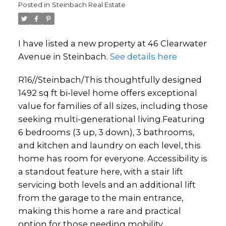
Posted in
Steinbach Real Estate
I have listed a new property at 46 Clearwater
Avenue in Steinbach.
See details here
R16//Steinbach/This thoughtfully designed
1492 sq ft bi-level home offers exceptional
value for families of all sizes, including those
seeking multi-generational living.Featuring
6 bedrooms (3 up, 3 down), 3 bathrooms,
and kitchen and laundry on each level, this
home has room for everyone. Accessibility is
a standout feature here, with a stair lift
servicing both levels and an additional lift
from the garage to the main entrance,
making this home a rare and practical
option for those needing mobility