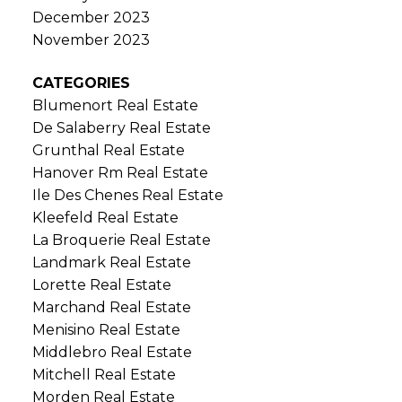
December 2023
November 2023
CATEGORIES
Blumenort Real Estate
De Salaberry Real Estate
Grunthal Real Estate
Hanover Rm Real Estate
Ile Des Chenes Real Estate
Kleefeld Real Estate
La Broquerie Real Estate
Landmark Real Estate
Lorette Real Estate
Marchand Real Estate
Menisino Real Estate
Middlebro Real Estate
Mitchell Real Estate
Morden Real Estate