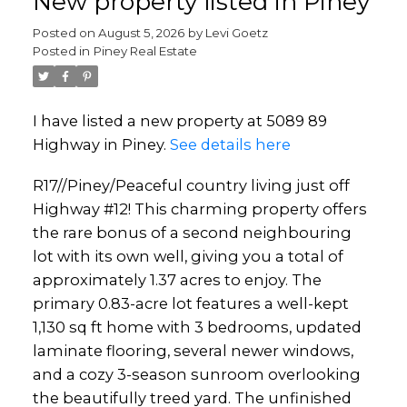
New property listed in Piney
Posted on
August 5, 2026
by
Levi Goetz
Posted in
Piney Real Estate
I have listed a new property at 5089 89
Highway in Piney.
See details here
R17//Piney/Peaceful country living just off
Highway #12! This charming property offers
the rare bonus of a second neighbouring
lot with its own well, giving you a total of
approximately 1.37 acres to enjoy. The
primary 0.83-acre lot features a well-kept
1,130 sq ft home with 3 bedrooms, updated
laminate flooring, several newer windows,
and a cozy 3-season sunroom overlooking
the beautifully treed yard. The unfinished