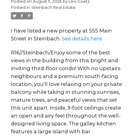
Posted on
August 5, 2026
by
Levi Goetz
Posted in
Steinbach Real Estate
I have listed a new property at 555 Main
Street in Steinbach.
See details here
R16//Steinbach/Enjoy some of the best
views in the building from this bright and
inviting third-floor condo! With no upstairs
neighbours and a premium south-facing
location, you'll love relaxing on your private
balcony while taking in stunning sunrises,
mature trees, and peaceful views that set
this unit apart. Inside, 9-foot ceilings create
an open and airy feel throughout the well-
designed living space. The galley kitchen
features a large island with bar