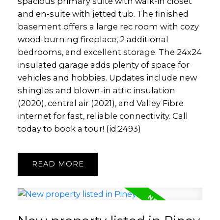
spacious primary suite with walk-in closet
and en-suite with jetted tub. The finished
basement offers a large rec room with cozy
wood-burning fireplace, 2 additional
bedrooms, and excellent storage. The 24x24
insulated garage adds plenty of space for
vehicles and hobbies. Updates include new
shingles and blown-in attic insulation
(2020), central air (2021), and Valley Fibre
internet for fast, reliable connectivity. Call
today to book a tour! (id:2493)
READ