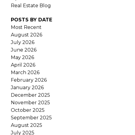
Real Estate Blog
POSTS BY DATE
Most Recent
August 2026
July 2026
June 2026
May 2026
April 2026
March 2026
February 2026
January 2026
December 2025
November 2025
October 2025
September 2025
August 2025
July 2025