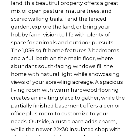
land, this beautiful property offers a great
mix of open pasture, mature trees, and
scenic walking trails. Tend the fenced
garden, explore the land, or bring your
hobby farm vision to life with plenty of
space for animals and outdoor pursuits.
The 1,036 sq ft home features 3 bedrooms
and a full bath on the main floor, where
abundant south-facing windows fill the
home with natural light while showcasing
views of your sprawling acreage. A spacious
living room with warm hardwood flooring
creates an inviting place to gather, while the
partially finished basement offers a den or
office plus room to customize to your
needs. Outside, a rustic barn adds charm,
while the newer 22x30 insulated shop with