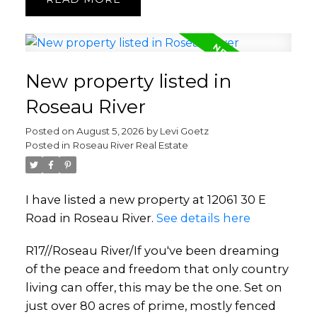
New property listed in
Roseau River
Posted on
August 5, 2026
by
Levi Goetz
Posted in
Roseau River Real Estate
I have listed a new property at 12061 30 E
Road in Roseau River.
See details here
R17//Roseau River/If you've been dreaming
of the peace and freedom that only country
living can offer, this may be the one. Set on
just over 80 acres of prime, mostly fenced