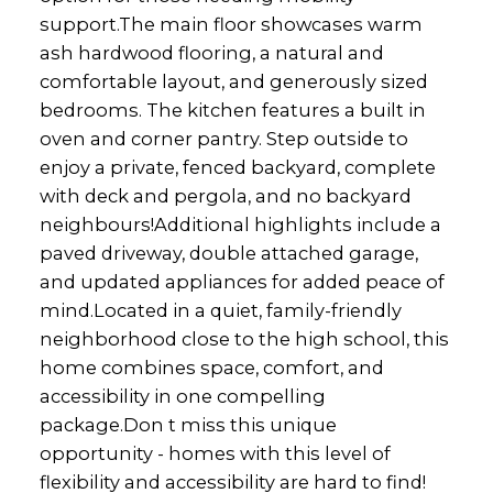
support.The main floor showcases warm
ash hardwood flooring, a natural and
comfortable layout, and generously sized
bedrooms. The kitchen features a built in
oven and corner pantry. Step outside to
enjoy a private, fenced backyard, complete
with deck and pergola, and no backyard
neighbours!Additional highlights include a
paved driveway, double attached garage,
and updated appliances for added peace of
mind.Located in a quiet, family-friendly
neighborhood close to the high school, this
home combines space, comfort, and
accessibility in one compelling
package.Don t miss this unique
opportunity - homes with this level of
flexibility and accessibility are hard to find!