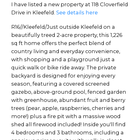
I have listed a new property at 118 Cloverfield
Drive in Kleefeld.
See details here
R16//Kleefeld/Just outside Kleefeld on a
beautifully treed 2-acre property, this 1,226
sq ft home offers the perfect blend of
country living and everyday convenience,
with shopping and a playground just a
quick walk or bike ride away. The private
backyard is designed for enjoying every
season, featuring a covered screened
gazebo, above-ground pool, fenced garden
with greenhouse, abundant fruit and berry
trees (pear, apple, raspberries, cherries and
more!) plus a fire pit with a massive wood
shed all firewood included! Inside you'll find
4 bedrooms and 3 bathrooms, including a