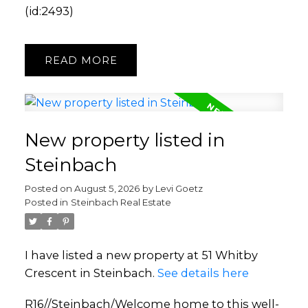
(id:2493)
READ
New property listed in
Steinbach
Posted on
August 5, 2026
by
Levi Goetz
Posted in
Steinbach Real Estate
I have listed a new property at 51 Whitby
Crescent in Steinbach.
See details here
R16//Steinbach/Welcome home to this well-