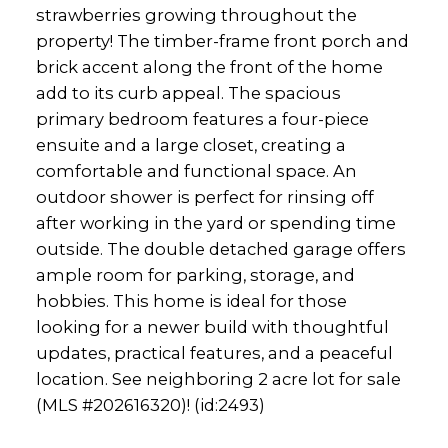
strawberries growing throughout the
property! The timber-frame front porch and
brick accent along the front of the home
add to its curb appeal. The spacious
primary bedroom features a four-piece
ensuite and a large closet, creating a
comfortable and functional space. An
outdoor shower is perfect for rinsing off
after working in the yard or spending time
outside. The double detached garage offers
ample room for parking, storage, and
hobbies. This home is ideal for those
looking for a newer build with thoughtful
updates, practical features, and a peaceful
location. See neighboring 2 acre lot for sale
(MLS #202616320)! (id:2493)