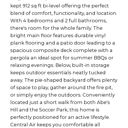
kept 912 sq ft bi-level offering the perfect
blend of comfort, functionality, and location.
With 4 bedrooms and 2 full bathrooms,
there's room for the whole family. The
bright main floor features durable vinyl
plank flooring and a patio door leading to a
spacious composite deck complete with a
pergola an ideal spot for summer BBQs or
relaxing evenings. Below, built-in storage
keeps outdoor essentials neatly tucked
away. The pie-shaped backyard offers plenty
of space to play, gather around the fire pit,
or simply enjoy the outdoors. Conveniently
located just a short walk from both Abe's
Hill and the Soccer Park, this home is
perfectly positioned for an active lifestyle.
Central Air keeps you comfortable all