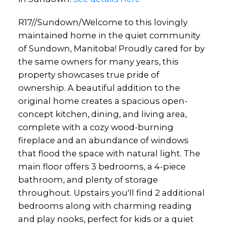
R17//Sundown/Welcome to this lovingly
maintained home in the quiet community
of Sundown, Manitoba! Proudly cared for by
the same owners for many years, this
property showcases true pride of
ownership. A beautiful addition to the
original home creates a spacious open-
concept kitchen, dining, and living area,
complete with a cozy wood-burning
fireplace and an abundance of windows
that flood the space with natural light. The
main floor offers 3 bedrooms, a 4-piece
bathroom, and plenty of storage
throughout. Upstairs you'll find 2 additional
bedrooms along with charming reading
and play nooks, perfect for kids or a quiet