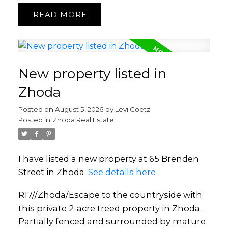
READ
New property listed in
Zhoda
Posted on
August 5, 2026
by
Levi Goetz
Posted in
Zhoda Real Estate
I have listed a new property at 65 Brenden
Street in Zhoda.
See details here
R17//Zhoda/Escape to the countryside with
this private 2-acre treed property in Zhoda.
Partially fenced and surrounded by mature