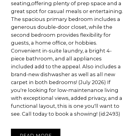
seating,offering plenty of prep space and a
great spot for casual meals or entertaining.
The spacious primary bedroom includes a
generous double-door closet, while the
second bedroom provides flexibility for
guests, a home office, or hobbies.
Convenient in-suite laundry, a bright 4-
piece bathroom, and all appliances
included add to the appeal. Also includes a
brand-new dishwasher as well as all new
carpet in both bedrooms! (July 2026) If
you're looking for low-maintenance living
with exceptional views, added privacy, and a
functional layout, this is one you'll want to
see. Call today to book a showing! (id:2493)
READ