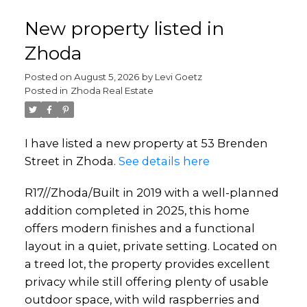
New property listed in
Zhoda
Posted on
August 5, 2026
by
Levi Goetz
Posted in
Zhoda Real Estate
I have listed a new property at 53 Brenden
Street in Zhoda.
See details here
R17//Zhoda/Built in 2019 with a well-planned
addition completed in 2025, this home
offers modern finishes and a functional
layout in a quiet, private setting. Located on
a treed lot, the property provides excellent
privacy while still offering plenty of usable
outdoor space, with wild raspberries and