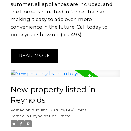
summer, all appliances are included, and
the home is roughed in for central vac,
making it easy to add even more
convenience in the future. Call today to
book your showing! (id:2493)
READ
New property listed in
Reynolds
Posted on
August 5, 2026
by
Levi Goetz
Posted in
Reynolds Real Estate