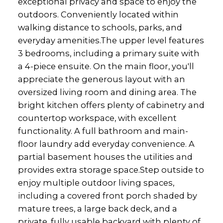
exceptional privacy and space to enjoy the
outdoors. Conveniently located within
walking distance to schools, parks, and
everyday amenities.The upper level features
3 bedrooms, including a primary suite with
a 4-piece ensuite. On the main floor, you'll
appreciate the generous layout with an
oversized living room and dining area. The
bright kitchen offers plenty of cabinetry and
countertop workspace, with excellent
functionality. A full bathroom and main-
floor laundry add everyday convenience. A
partial basement houses the utilities and
provides extra storage space.Step outside to
enjoy multiple outdoor living spaces,
including a covered front porch shaded by
mature trees, a large back deck, and a
private, fully usable backyard with plenty of