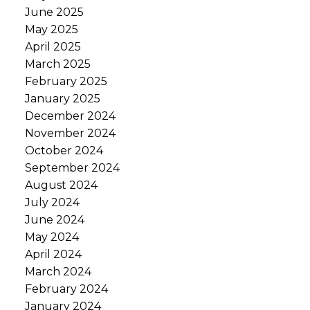
June 2025
May 2025
April 2025
March 2025
February 2025
January 2025
December 2024
November 2024
October 2024
September 2024
August 2024
July 2024
June 2024
May 2024
April 2024
March 2024
February 2024
January 2024