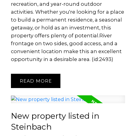
recreation, and year-round outdoor
activities. Whether you're looking for a place
to build a permanent residence, a seasonal
getaway, or hold as an investment, this
property offers plenty of potential.River
frontage on two sides, good access, and a
convenient location make this an excellent
opportunity in a desirable area. (id:2493)
READ
New property listed in
Steinbach