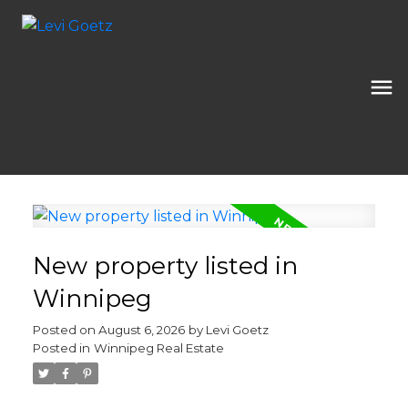
New property listed in
Winnipeg
Posted on
August 6, 2026
by
Levi Goetz
Posted in
Winnipeg Real Estate