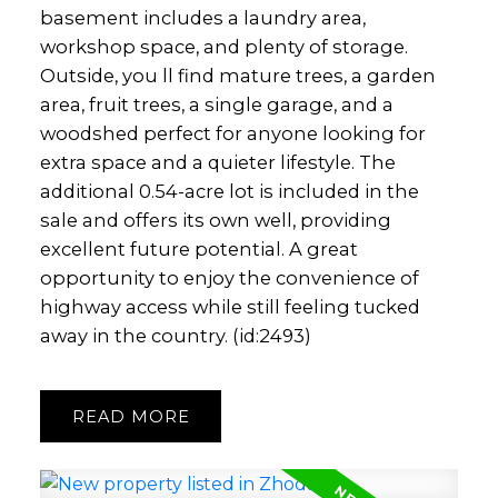
basement includes a laundry area,
workshop space, and plenty of storage.
Outside, you ll find mature trees, a garden
area, fruit trees, a single garage, and a
woodshed perfect for anyone looking for
extra space and a quieter lifestyle. The
additional 0.54-acre lot is included in the
sale and offers its own well, providing
excellent future potential. A great
opportunity to enjoy the convenience of
highway access while still feeling tucked
away in the country. (id:2493)
READ