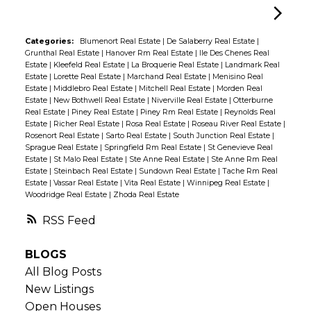
Categories:
Blumenort Real Estate
|
De Salaberry Real Estate
|
Grunthal Real Estate
|
Hanover Rm Real Estate
|
Ile Des Chenes Real
Estate
|
Kleefeld Real Estate
|
La Broquerie Real Estate
|
Landmark Real
Estate
|
Lorette Real Estate
|
Marchand Real Estate
|
Menisino Real
Estate
|
Middlebro Real Estate
|
Mitchell Real Estate
|
Morden Real
Estate
|
New Bothwell Real Estate
|
Niverville Real Estate
|
Otterburne
Real Estate
|
Piney Real Estate
|
Piney Rm Real Estate
|
Reynolds Real
Estate
|
Richer Real Estate
|
Rosa Real Estate
|
Roseau River Real Estate
|
Rosenort Real Estate
|
Sarto Real Estate
|
South Junction Real Estate
|
Sprague Real Estate
|
Springfield Rm Real Estate
|
St Genevieve Real
Estate
|
St Malo Real Estate
|
Ste Anne Real Estate
|
Ste Anne Rm Real
Estate
|
Steinbach Real Estate
|
Sundown Real Estate
|
Tache Rm Real
Estate
|
Vassar Real Estate
|
Vita Real Estate
|
Winnipeg Real Estate
|
Woodridge Real Estate
|
Zhoda Real Estate
RSS
BLOGS
All Blog Posts
New Listings
Open Houses