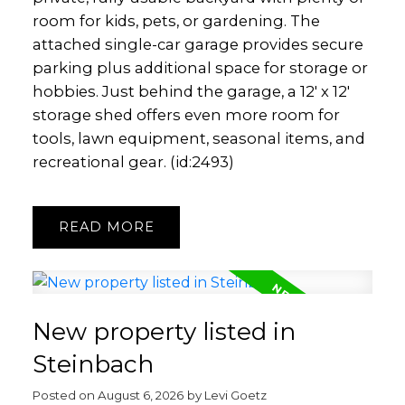
room for kids, pets, or gardening. The
attached single-car garage provides secure
parking plus additional space for storage or
hobbies. Just behind the garage, a 12' x 12'
storage shed offers even more room for
tools, lawn equipment, seasonal items, and
recreational gear. (id:2493)
READ
New property listed in
Steinbach
Posted on
August 6, 2026
by
Levi Goetz