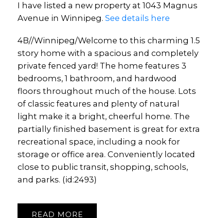
I have listed a new property at 1043 Magnus
Avenue in Winnipeg.
See details here
4B//Winnipeg/Welcome to this charming 1.5
story home with a spacious and completely
private fenced yard! The home features 3
bedrooms, 1 bathroom, and hardwood
floors throughout much of the house. Lots
of classic features and plenty of natural
light make it a bright, cheerful home. The
partially finished basement is great for extra
recreational space, including a nook for
storage or office area. Conveniently located
close to public transit, shopping, schools,
and parks. (id:2493)
READ