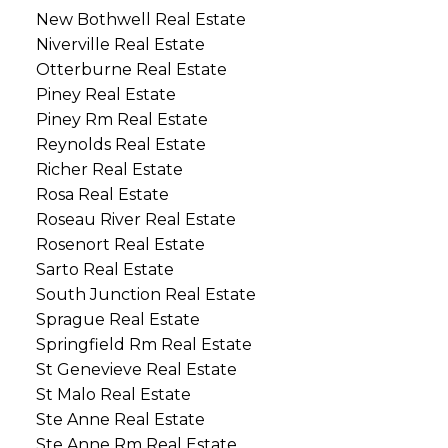
New Bothwell Real Estate
Niverville Real Estate
Otterburne Real Estate
Piney Real Estate
Piney Rm Real Estate
Reynolds Real Estate
Richer Real Estate
Rosa Real Estate
Roseau River Real Estate
Rosenort Real Estate
Sarto Real Estate
South Junction Real Estate
Sprague Real Estate
Springfield Rm Real Estate
St Genevieve Real Estate
St Malo Real Estate
Ste Anne Real Estate
Ste Anne Rm Real Estate