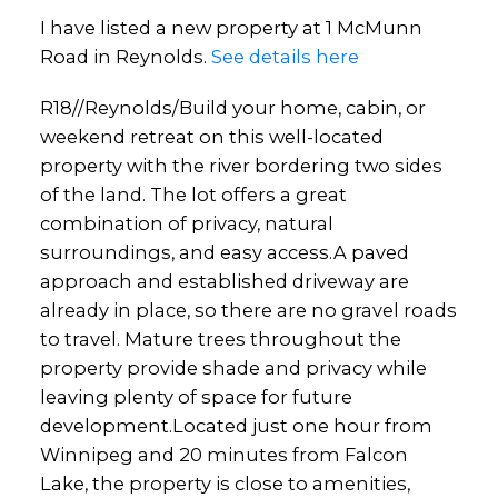
I have listed a new property at 1 McMunn
Road in Reynolds.
See details here
R18//Reynolds/Build your home, cabin, or
weekend retreat on this well-located
property with the river bordering two sides
of the land. The lot offers a great
combination of privacy, natural
surroundings, and easy access.A paved
approach and established driveway are
already in place, so there are no gravel roads
to travel. Mature trees throughout the
property provide shade and privacy while
leaving plenty of space for future
development.Located just one hour from
Winnipeg and 20 minutes from Falcon
Lake, the property is close to amenities,