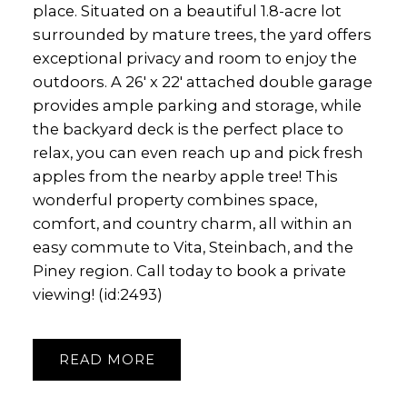
place. Situated on a beautiful 1.8-acre lot
surrounded by mature trees, the yard offers
exceptional privacy and room to enjoy the
outdoors. A 26' x 22' attached double garage
provides ample parking and storage, while
the backyard deck is the perfect place to
relax, you can even reach up and pick fresh
apples from the nearby apple tree! This
wonderful property combines space,
comfort, and country charm, all within an
easy commute to Vita, Steinbach, and the
Piney region. Call today to book a private
viewing! (id:2493)
READ