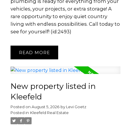
plumbing is ready for everything from your
vehicles, your projects, or extra storage! A
rare opportunity to enjoy quiet country
living with endless possibilities. Call today to
see for yourself! (id:2493)
READ
New property listed in
Kleefeld
Posted on
August 5, 2026
by
Levi Goetz
Posted in
Kleefeld Real Estate