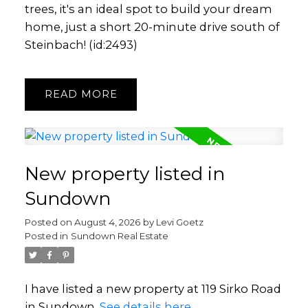
trees, it's an ideal spot to build your dream
home, just a short 20-minute drive south of
Steinbach! (id:2493)
READ
New property listed in
Sundown
Posted on
August 4, 2026
by
Levi Goetz
Posted in
Sundown Real Estate
I have listed a new property at 119 Sirko Road
in Sundown.
See details here