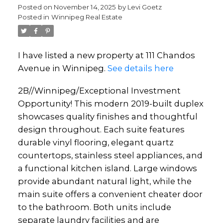
Posted on
November 14, 2025
by
Levi Goetz
Posted in
Winnipeg Real Estate
I have listed a new property at 111 Chandos
Avenue in Winnipeg.
See details here
2B//Winnipeg/Exceptional Investment
Opportunity! This modern 2019-built duplex
showcases quality finishes and thoughtful
design throughout. Each suite features
durable vinyl flooring, elegant quartz
countertops, stainless steel appliances, and
a functional kitchen island. Large windows
provide abundant natural light, while the
main suite offers a convenient cheater door
to the bathroom. Both units include
separate laundry facilities and are