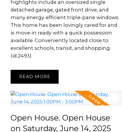
highlights include an oversized single
detached garage, gated front drive, and
many energy-efficient triple-pane windows.
This home has been lovingly cared for and
is move-in ready with a quick possession
available. Conveniently located close to
excellent schools, transit, and shopping.
(id:2493)
READ
Open House. Open House
on Saturday, June 14, 2025