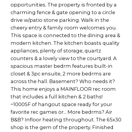
opportunities. The property is fronted by a
charming fence & gate opening to a circle
drive w/patio stone parking. Walk in the
cheery entry & family room welcomes you.
This space is connected to the dining area &
modern kitchen. The kitchen boasts quality
appliances, plenty of storage, quartz
counters & a lovely view to the courtyard. A
spacious master bedrm features built-in
closet & 3pc ensuite, 2 more bedrms are
across the hall. Basement? Who needs it?
This home enjoys a MAINFLOOR rec room
that includes a full kitchen & 2 baths!
~1000SF of hangout space ready for your
favorite rec games or... More bedrms? Air
B&B? Infloor heating throughout. The 65x30
shop is the gem of the property. Finished