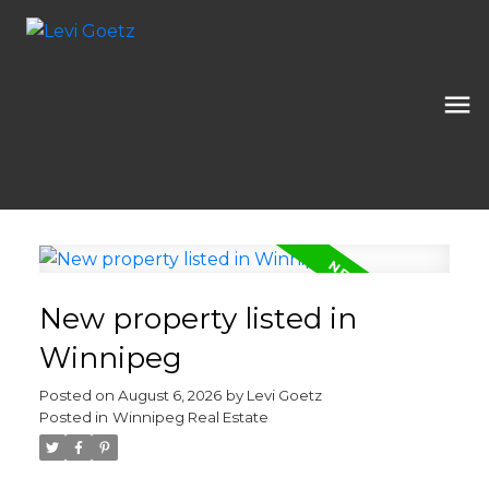
New property listed in
Winnipeg
Posted on
August 6, 2026
by
Levi Goetz
Posted in
Winnipeg Real Estate