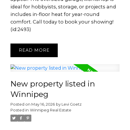
ideal for hobbyists, storage, or projects and
includes in-floor heat for year-round
comfort. Call today to book your showing!
(id:2493)
READ
New property listed in
Winnipeg
Posted on
May 16, 2026
by
Levi Goetz
Posted in
Winnipeg Real Estate