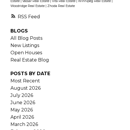
Estate
|
Vassar Real Estate
|
Vita Real Estate
|
Winnipeg Real Estate
|
Woodridge Real Estate
|
Zhoda Real Estate
RSS
BLOGS
All Blog Posts
New Listings
Open Houses
Real Estate Blog
POSTS BY DATE
Most Recent
August 2026
July 2026
June 2026
May 2026
April 2026
March 2026