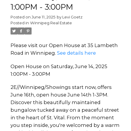
1:00PM - 3:00PM
Posted on
June 11, 2025
by
Levi Goetz
Posted in
Winnipeg Real Estate
Please visit our Open House at 35 Lambeth
Road in Winnipeg.
See details here
Open House on Saturday, June 14, 2025
1:00PM - 3:00PM
2E//Winnipeg/Showings start now, offers
June 16th, open house June 14th 1-3PM.
Discover this beautifully maintained
bungalow tucked away on a peaceful street
in the heart of St. Vital. From the moment
you step inside, you're welcomed by a warm