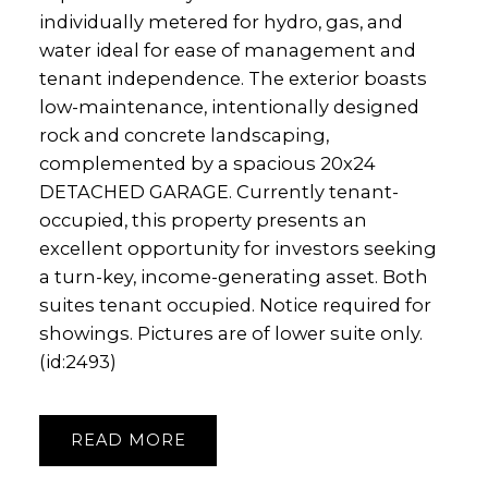
individually metered for hydro, gas, and
water ideal for ease of management and
tenant independence. The exterior boasts
low-maintenance, intentionally designed
rock and concrete landscaping,
complemented by a spacious 20x24
DETACHED GARAGE. Currently tenant-
occupied, this property presents an
excellent opportunity for investors seeking
a turn-key, income-generating asset. Both
suites tenant occupied. Notice required for
showings. Pictures are of lower suite only.
(id:2493)
READ