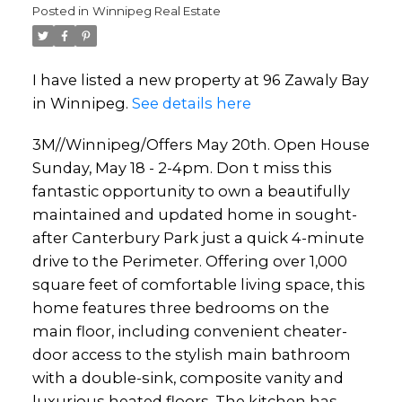
Posted in
Winnipeg Real Estate
I have listed a new property at 96 Zawaly Bay
in Winnipeg.
See details here
3M//Winnipeg/Offers May 20th. Open House
Sunday, May 18 - 2-4pm. Don t miss this
fantastic opportunity to own a beautifully
maintained and updated home in sought-
after Canterbury Park just a quick 4-minute
drive to the Perimeter. Offering over 1,000
square feet of comfortable living space, this
home features three bedrooms on the
main floor, including convenient cheater-
door access to the stylish main bathroom
with a double-sink, composite vanity and
luxurious heated floors. The kitchen has