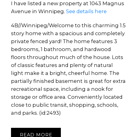
I have listed a new property at 1043 Magnus
Avenue in Winnipeg.
See details here
4B//Winnipeg/Welcome to this charming 1.5
story home with a spacious and completely
private fenced yard! The home features 3
bedrooms, 1 bathroom, and hardwood
floors throughout much of the house. Lots
of classic features and plenty of natural
light make it a bright, cheerful home. The
partially finished basement is great for extra
recreational space, including a nook for
storage or office area. Conveniently located
close to public transit, shopping, schools,
and parks. (id:2493)
READ