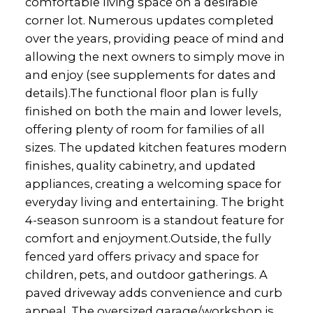
comfortable living space on a desirable
corner lot. Numerous updates completed
over the years, providing peace of mind and
allowing the next owners to simply move in
and enjoy (see supplements for dates and
details).The functional floor plan is fully
finished on both the main and lower levels,
offering plenty of room for families of all
sizes. The updated kitchen features modern
finishes, quality cabinetry, and updated
appliances, creating a welcoming space for
everyday living and entertaining. The bright
4-season sunroom is a standout feature for
comfort and enjoyment.Outside, the fully
fenced yard offers privacy and space for
children, pets, and outdoor gatherings. A
paved driveway adds convenience and curb
appeal. The oversized garage/workshop is