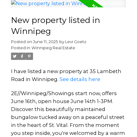
New property listed in
Winnipeg
Posted on
June 11, 2025
by
Levi Goetz
Posted in
Winnipeg Real Estate
I have listed a new property at 35 Lambeth
Road in Winnipeg.
See details here
2E//Winnipeg/Showings start now, offers
June 16th, open house June 14th 1-3PM.
Discover this beautifully maintained
bungalow tucked away on a peaceful street
in the heart of St. Vital. From the moment
you step inside, you're welcomed by a warm