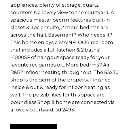
appliances, plenty of storage, quartz
counters & a lovely view to the courtyard. A
spacious master bedrm features built-in
closet & 3pc ensuite, 2 more bedrms are
across the hall. Basement? Who needs it?
This home enjoys a MAINFLOOR rec room
that includes a full kitchen & 2 baths!
~1000SF of hangout space ready for your
favorite rec games or... More bedrms? Air
B&B? Infloor heating throughout. The 65x30
shop is the gem of the property. Finished
inside & out & ready for infloor heating as
well. The possibilities for this space are
boundless.Shop & home are connected via
a lovely courtyard. (id:2493)