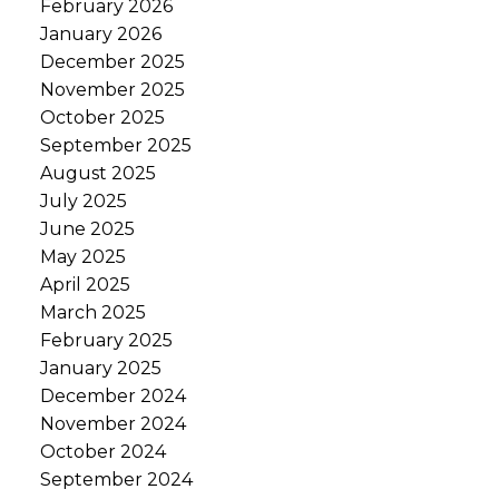
February 2026
January 2026
December 2025
November 2025
October 2025
September 2025
August 2025
July 2025
June 2025
May 2025
April 2025
March 2025
February 2025
January 2025
December 2024
November 2024
October 2024
September 2024