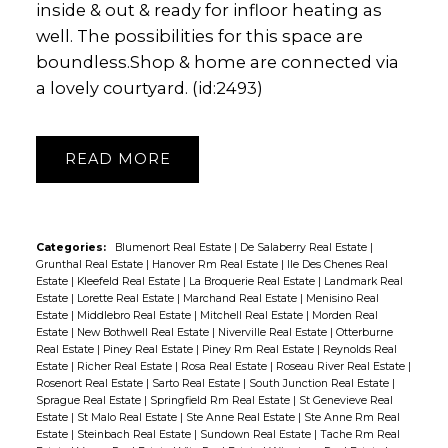
inside & out & ready for infloor heating as
well. The possibilities for this space are
boundless.Shop & home are connected via
a lovely courtyard. (id:2493)
READ
Categories:
Blumenort Real Estate
|
De Salaberry Real Estate
|
Grunthal Real Estate
|
Hanover Rm Real Estate
|
Ile Des Chenes Real
Estate
|
Kleefeld Real Estate
|
La Broquerie Real Estate
|
Landmark Real
Estate
|
Lorette Real Estate
|
Marchand Real Estate
|
Menisino Real
Estate
|
Middlebro Real Estate
|
Mitchell Real Estate
|
Morden Real
Estate
|
New Bothwell Real Estate
|
Niverville Real Estate
|
Otterburne
Real Estate
|
Piney Real Estate
|
Piney Rm Real Estate
|
Reynolds Real
Estate
|
Richer Real Estate
|
Rosa Real Estate
|
Roseau River Real Estate
|
Rosenort Real Estate
|
Sarto Real Estate
|
South Junction Real Estate
|
Sprague Real Estate
|
Springfield Rm Real Estate
|
St Genevieve Real
Estate
|
St Malo Real Estate
|
Ste Anne Real Estate
|
Ste Anne Rm Real
Estate
|
Steinbach Real Estate
|
Sundown Real Estate
|
Tache Rm Real