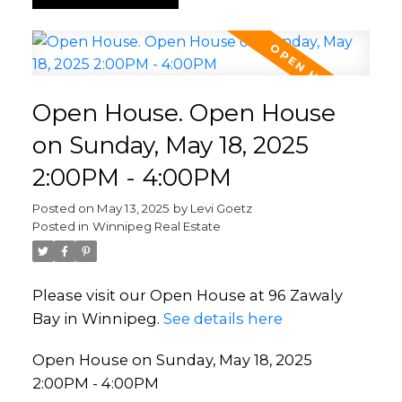
Open House. Open House
on Sunday, May 18, 2025
2:00PM - 4:00PM
Posted on
May 13, 2025
by
Levi Goetz
Posted in
Winnipeg Real Estate
Please visit our Open House at 96 Zawaly
Bay in Winnipeg.
See details here
Open House on Sunday, May 18, 2025
2:00PM - 4:00PM