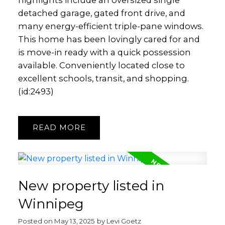
highlights include an oversized single
detached garage, gated front drive, and
many energy-efficient triple-pane windows.
This home has been lovingly cared for and
is move-in ready with a quick possession
available. Conveniently located close to
excellent schools, transit, and shopping.
(id:2493)
READ
New property listed in
Winnipeg
Posted on
May 13, 2025
by
Levi Goetz