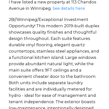
I have listed a new property at 113 Chandos
Avenue in Winnipeg.
See details here
2B//Winnipeg/Exceptional Investment
Opportunity! This modern 2019-built duplex
showcases quality finishes and thoughtful
design throughout. Each suite features
durable vinyl flooring, elegant quartz
countertops, stainless steel appliances, and
a functional kitchen island. Large windows
provide abundant natural light, while the
main suite offers 9FT ceilings and a
convenient cheater door to the bathroom.
Both units include separate laundry
facilities and are individually metered for
hydro - ideal for ease of management and
tenant independence. The exterior boasts
low-maintenance, intentionally designed