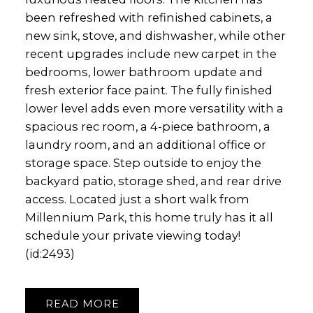
been refreshed with refinished cabinets, a
new sink, stove, and dishwasher, while other
recent upgrades include new carpet in the
bedrooms, lower bathroom update and
fresh exterior face paint. The fully finished
lower level adds even more versatility with a
spacious rec room, a 4-piece bathroom, a
laundry room, and an additional office or
storage space. Step outside to enjoy the
backyard patio, storage shed, and rear drive
access. Located just a short walk from
Millennium Park, this home truly has it all
schedule your private viewing today!
(id:2493)
READ