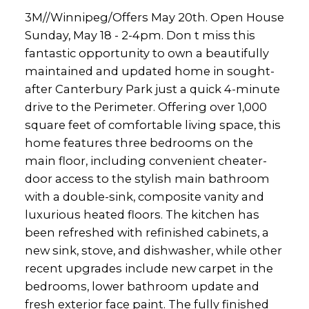
3M//Winnipeg/Offers May 20th. Open House
Sunday, May 18 - 2-4pm. Don t miss this
fantastic opportunity to own a beautifully
maintained and updated home in sought-
after Canterbury Park just a quick 4-minute
drive to the Perimeter. Offering over 1,000
square feet of comfortable living space, this
home features three bedrooms on the
main floor, including convenient cheater-
door access to the stylish main bathroom
with a double-sink, composite vanity and
luxurious heated floors. The kitchen has
been refreshed with refinished cabinets, a
new sink, stove, and dishwasher, while other
recent upgrades include new carpet in the
bedrooms, lower bathroom update and
fresh exterior face paint. The fully finished