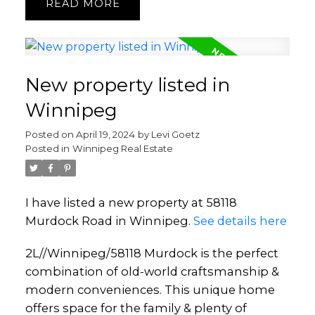
READ
New property listed in
Winnipeg
Posted on
April 19, 2024
by
Levi Goetz
Posted in
Winnipeg Real Estate
I have listed a new property at 58118
Murdock Road in Winnipeg.
See details here
2L//Winnipeg/58118 Murdock is the perfect
combination of old-world craftsmanship &
modern conveniences. This unique home
offers space for the family & plenty of