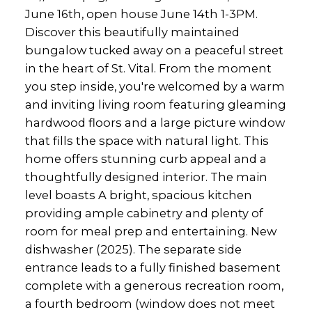
June 16th, open house June 14th 1-3PM.
Discover this beautifully maintained
bungalow tucked away on a peaceful street
in the heart of St. Vital. From the moment
you step inside, you're welcomed by a warm
and inviting living room featuring gleaming
hardwood floors and a large picture window
that fills the space with natural light. This
home offers stunning curb appeal and a
thoughtfully designed interior. The main
level boasts A bright, spacious kitchen
providing ample cabinetry and plenty of
room for meal prep and entertaining. New
dishwasher (2025). The separate side
entrance leads to a fully finished basement
complete with a generous recreation room,
a fourth bedroom (window does not meet