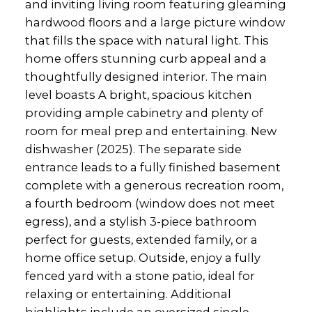
and inviting living room featuring gleaming
hardwood floors and a large picture window
that fills the space with natural light. This
home offers stunning curb appeal and a
thoughtfully designed interior. The main
level boasts A bright, spacious kitchen
providing ample cabinetry and plenty of
room for meal prep and entertaining. New
dishwasher (2025). The separate side
entrance leads to a fully finished basement
complete with a generous recreation room,
a fourth bedroom (window does not meet
egress), and a stylish 3-piece bathroom
perfect for guests, extended family, or a
home office setup. Outside, enjoy a fully
fenced yard with a stone patio, ideal for
relaxing or entertaining. Additional