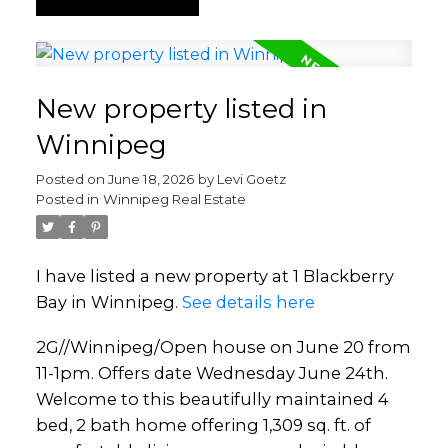
New property listed in
Winnipeg
Posted on
June 18, 2026
by
Levi Goetz
Posted in
Winnipeg Real Estate
I have listed a new property at 1 Blackberry
Bay in Winnipeg.
See details here
2G//Winnipeg/Open house on June 20 from
11-1pm. Offers date Wednesday June 24th.
Welcome to this beautifully maintained 4
bed, 2 bath home offering 1,309 sq. ft. of