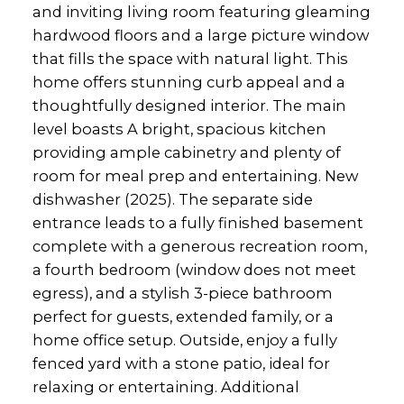
and inviting living room featuring gleaming
hardwood floors and a large picture window
that fills the space with natural light. This
home offers stunning curb appeal and a
thoughtfully designed interior. The main
level boasts A bright, spacious kitchen
providing ample cabinetry and plenty of
room for meal prep and entertaining. New
dishwasher (2025). The separate side
entrance leads to a fully finished basement
complete with a generous recreation room,
a fourth bedroom (window does not meet
egress), and a stylish 3-piece bathroom
perfect for guests, extended family, or a
home office setup. Outside, enjoy a fully
fenced yard with a stone patio, ideal for
relaxing or entertaining. Additional