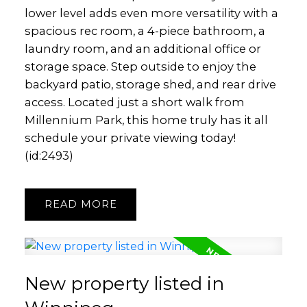
lower level adds even more versatility with a
spacious rec room, a 4-piece bathroom, a
laundry room, and an additional office or
storage space. Step outside to enjoy the
backyard patio, storage shed, and rear drive
access. Located just a short walk from
Millennium Park, this home truly has it all
schedule your private viewing today!
(id:2493)
READ
New property listed in