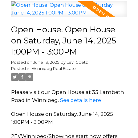
Open House. Open House
on Saturday, June 14, 2025
1:00PM - 3:00PM
Posted on
June 13, 2025
by
Levi Goetz
Posted in
Winnipeg Real Estate
Please visit our Open House at 35 Lambeth
Road in Winnipeg.
See details here
Open House on Saturday, June 14, 2025
1:00PM - 3:00PM
2E//Winnipeg/Showings start now, offers