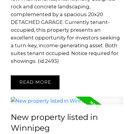
rock and concrete landscaping,
complemented by a spacious 20x20
DETACHED GARAGE. Currently tenant-
occupied, this property presents an
excellent opportunity for investors seeking
a turn-key, income-generating asset. Both
suites tenant occupied. Notice required for
showings. (id:2493)
READ
New property listed in
Winnipeg