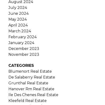
August 2024
July 2024
June 2024
May 2024
April 2024
March 2024
February 2024
January 2024
December 2023
November 2023
CATEGORIES
Blumenort Real Estate
De Salaberry Real Estate
Grunthal Real Estate
Hanover Rm Real Estate
Ile Des Chenes Real Estate
Kleefeld Real Estate