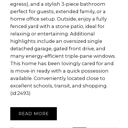
egress), and a stylish 3-piece bathroom
perfect for guests, extended family, or a
home office setup. Outside, enjoy a fully
fenced yard with a stone patio, ideal for
relaxing or entertaining. Additional
highlights include an oversized single
detached garage, gated front drive, and
many energy-efficient triple-pane windows.
This home has been lovingly cared for and
is move-in ready with a quick possession
available. Conveniently located close to
excellent schools, transit, and shopping.
(id:2493)
READ