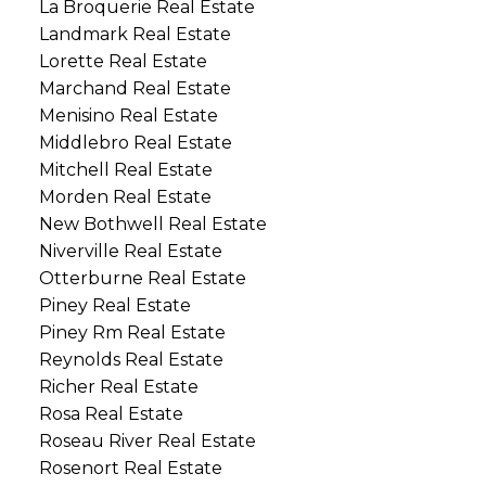
La Broquerie Real Estate
Landmark Real Estate
Lorette Real Estate
Marchand Real Estate
Menisino Real Estate
Middlebro Real Estate
Mitchell Real Estate
Morden Real Estate
New Bothwell Real Estate
Niverville Real Estate
Otterburne Real Estate
Piney Real Estate
Piney Rm Real Estate
Reynolds Real Estate
Richer Real Estate
Rosa Real Estate
Roseau River Real Estate
Rosenort Real Estate