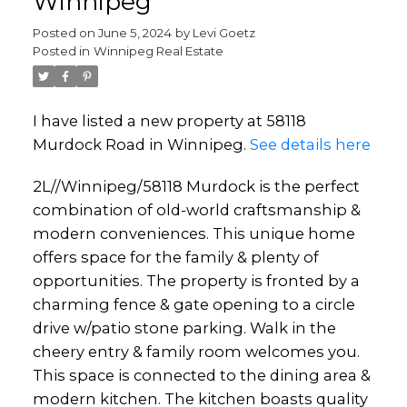
Winnipeg
Posted on
June 5, 2024
by
Levi Goetz
Posted in
Winnipeg Real Estate
I have listed a new property at 58118
Murdock Road in Winnipeg.
See details here
2L//Winnipeg/58118 Murdock is the perfect
combination of old-world craftsmanship &
modern conveniences. This unique home
offers space for the family & plenty of
opportunities. The property is fronted by a
charming fence & gate opening to a circle
drive w/patio stone parking. Walk in the
cheery entry & family room welcomes you.
This space is connected to the dining area &
modern kitchen. The kitchen boasts quality