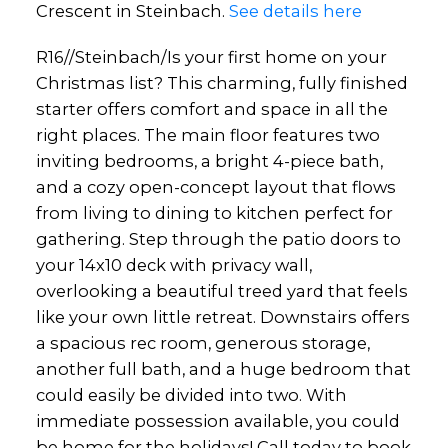
Crescent in Steinbach.
See details here
R16//Steinbach/Is your first home on your
Christmas list? This charming, fully finished
starter offers comfort and space in all the
right places. The main floor features two
inviting bedrooms, a bright 4-piece bath,
and a cozy open-concept layout that flows
from living to dining to kitchen perfect for
gathering. Step through the patio doors to
your 14x10 deck with privacy wall,
overlooking a beautiful treed yard that feels
like your own little retreat. Downstairs offers
a spacious rec room, generous storage,
another full bath, and a huge bedroom that
could easily be divided into two. With
immediate possession available, you could
be home for the holidays! Call today to book