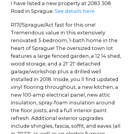
I have listed a new property at 2083 308
Road in Sprague.
See details here
R17//Sprague/Act fast for this one!
Tremendous value in this extensively
renovated 3-bedroom, 1-bath home in the
heart of Sprague! The oversized town lot
features a large fenced garden, a 12 14 shed,
wood storage, and a 21' 21' detached
garage/workshop plus a drilled well
installed in 2018. Inside, you ll find updated
vinyl flooring throughout, a new kitchen, a
new 100-amp electrical panel, new attic
insulation, spray-foam insulation around
the floor joists, and a full interior paint
refresh. Additional exterior upgrades
include shingles, fascia, soffit, and eaves (all
in 2022), as well as an electric furnace