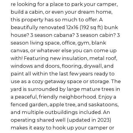
re looking for a place to park your camper,
build a cabin, or even your dream home,
this property has so much to offer. A
beautifully renovated 12x16 (192 sq ft) bunk
house? 3 season cabana? 3 season cabin? 3
season living space, office, gym, blank
canvas, or whatever else you can come up
with! Featuring new insulation, metal roof,
windows and doors, flooring, drywall, and
paint all within the last few years ready to
use as a cozy getaway space or storage. The
yard is surrounded by large mature trees in
a peaceful, friendly neighborhood. Enjoy a
fenced garden, apple tree, and saskatoons,
and multiple outbuildings included. An
operating shared well (updated in 2023)
makes it easy to hook up your camper or