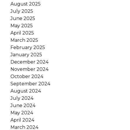
August 2025
July 2025
June 2025
May 2025
April 2025
March 2025
February 2025
January 2025
December 2024
November 2024
October 2024
September 2024
August 2024
July 2024
June 2024
May 2024
April 2024
March 2024