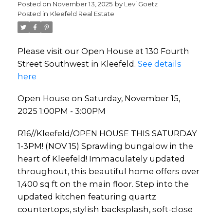
Posted on
November 13, 2025
by
Levi Goetz
Posted in
Kleefeld Real Estate
Please visit our Open House at 130 Fourth
Street Southwest in Kleefeld.
See details
here
Open House on Saturday, November 15,
2025 1:00PM - 3:00PM
R16//Kleefeld/OPEN HOUSE THIS SATURDAY
1-3PM! (NOV 15) Sprawling bungalow in the
heart of Kleefeld! Immaculately updated
throughout, this beautiful home offers over
1,400 sq ft on the main floor. Step into the
updated kitchen featuring quartz
countertops, stylish backsplash, soft-close