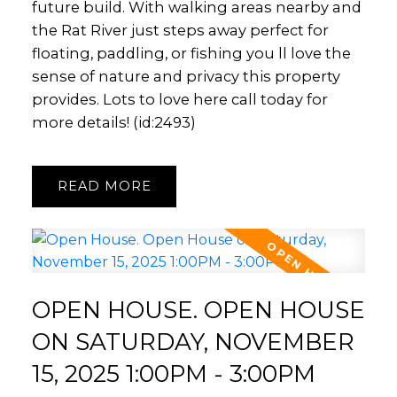
future build. With walking areas nearby and
the Rat River just steps away perfect for
floating, paddling, or fishing you ll love the
sense of nature and privacy this property
provides. Lots to love here call today for
more details! (id:2493)
READ
OPEN HOUSE. OPEN HOUSE
ON SATURDAY, NOVEMBER
15, 2025 1:00PM - 3:00PM