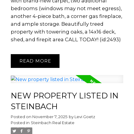
with brand-new carpet, two additional
bedrooms (windows may not meet egress),
another 4-piece bath, a corner gas fireplace,
and ample storage. Beautifully treed
property with towering oaks, a 14x16 deck,
shed, and firepit area CALL TODAY! (id:2493)
READ
NEW PROPERTY LISTED IN
STEINBACH
Posted on
November 7, 2025
by
Levi Goetz
Posted in
Steinbach Real Estate