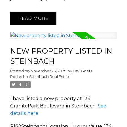
READ
NEW PROPERTY LISTED IN
STEINBACH
Posted on
November 23, 2025
by
Levi Goetz
Posted in
Steinbach Real Estate
I have listed a new property at 134
GranitePark Boulevard in Steinbach.
See
details here
R16//Steinbach/Location, Luxury, Value, 134