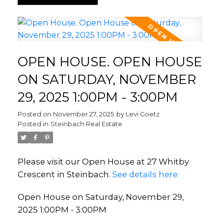
OPEN HOUSE. OPEN HOUSE
ON SATURDAY, NOVEMBER
29, 2025 1:00PM - 3:00PM
Posted on
November 27, 2025
by
Levi Goetz
Posted in
Steinbach Real Estate
Please visit our Open House at 27 Whitby
Crescent in Steinbach.
See details here
Open House on Saturday, November 29,
2025 1:00PM - 3:00PM