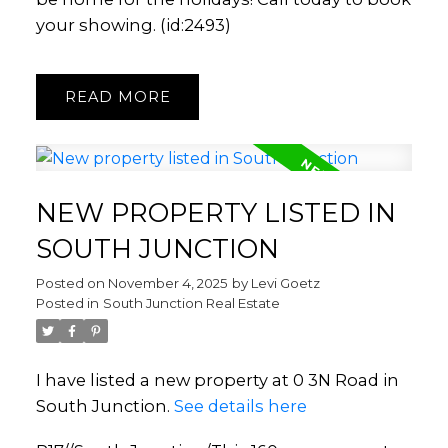
your showing. (id:2493)
READ
NEW PROPERTY LISTED IN
SOUTH JUNCTION
Posted on
November 4, 2025
by
Levi Goetz
Posted in
South Junction Real Estate
I have listed a new property at 0 3N Road in
South Junction.
See details here