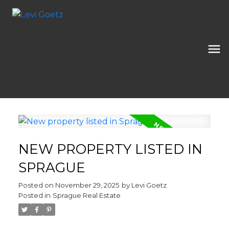
NEW PROPERTY LISTED IN
SPRAGUE
Posted on
November 29, 2025
by
Levi Goetz
Posted in
Sprague Real Estate