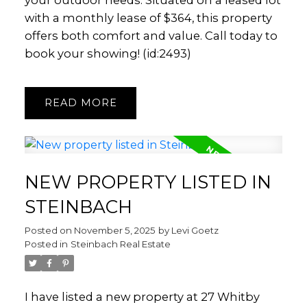
your outdoor needs. Situated on a leased lot
with a monthly lease of $364, this property
offers both comfort and value. Call today to
book your showing! (id:2493)
READ
NEW PROPERTY LISTED IN
STEINBACH
Posted on
November 5, 2025
by
Levi Goetz
Posted in
Steinbach Real Estate
I have listed a new property at 27 Whitby