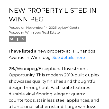
NEW PROPERTY LISTED IN
WINNIPEG
Posted on
November 14, 2025
by
Levi Goetz
Posted in
Winnipeg Real Estate
I have listed a new property at 111 Chandos
Avenue in Winnipeg.
See details here
2B//Winnipeg/Exceptional Investment
Opportunity! This modern 2019-built duplex
showcases quality finishes and thoughtful
design throughout. Each suite features
durable vinyl flooring, elegant quartz
countertops, stainless steel appliances, and
a functional kitchen island. Large windows