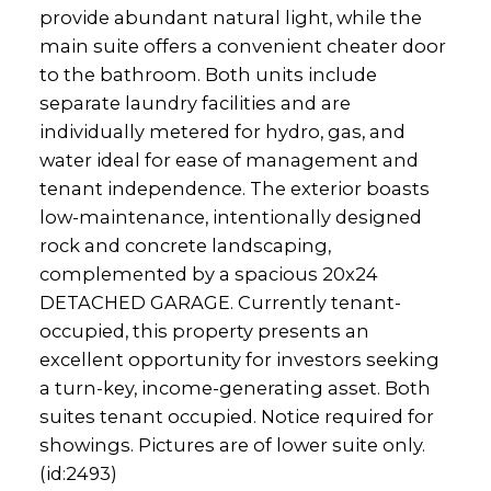
provide abundant natural light, while the
main suite offers a convenient cheater door
to the bathroom. Both units include
separate laundry facilities and are
individually metered for hydro, gas, and
water ideal for ease of management and
tenant independence. The exterior boasts
low-maintenance, intentionally designed
rock and concrete landscaping,
complemented by a spacious 20x24
DETACHED GARAGE. Currently tenant-
occupied, this property presents an
excellent opportunity for investors seeking
a turn-key, income-generating asset. Both
suites tenant occupied. Notice required for
showings. Pictures are of lower suite only.
(id:2493)