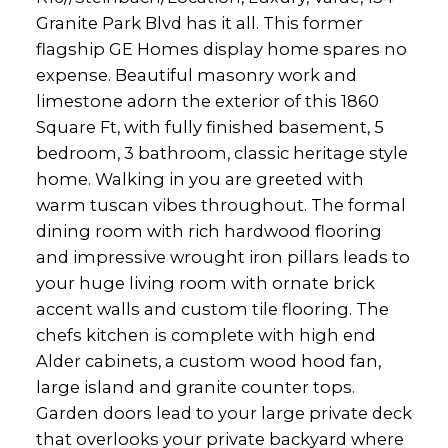
Granite Park Blvd has it all. This former
flagship GE Homes display home spares no
expense. Beautiful masonry work and
limestone adorn the exterior of this 1860
Square Ft, with fully finished basement, 5
bedroom, 3 bathroom, classic heritage style
home. Walking in you are greeted with
warm tuscan vibes throughout. The formal
dining room with rich hardwood flooring
and impressive wrought iron pillars leads to
your huge living room with ornate brick
accent walls and custom tile flooring. The
chefs kitchen is complete with high end
Alder cabinets, a custom wood hood fan,
large island and granite counter tops.
Garden doors lead to your large private deck
that overlooks your private backyard where