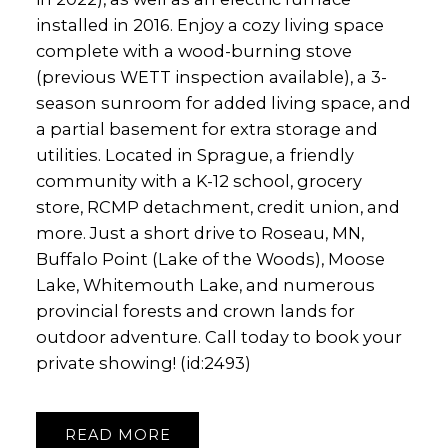
installed in 2016. Enjoy a cozy living space
complete with a wood-burning stove
(previous WETT inspection available), a 3-
season sunroom for added living space, and
a partial basement for extra storage and
utilities. Located in Sprague, a friendly
community with a K-12 school, grocery
store, RCMP detachment, credit union, and
more. Just a short drive to Roseau, MN,
Buffalo Point (Lake of the Woods), Moose
Lake, Whitemouth Lake, and numerous
provincial forests and crown lands for
outdoor adventure. Call today to book your
private showing! (id:2493)
READ