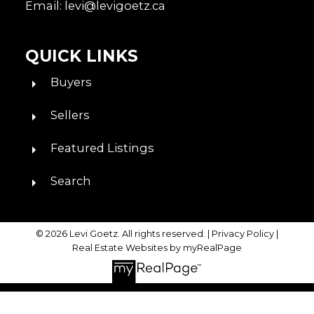
Email: levi@levigoetz.ca
QUICK LINKS
Buyers
Sellers
Featured Listings
Search
© 2026 Levi Goetz. All rights reserved. |
Privacy Policy
|
Real Estate Websites by myRealPage