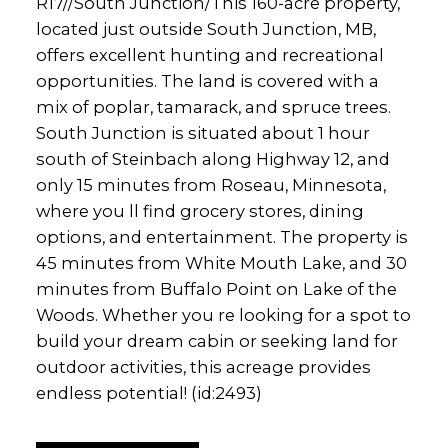
R17//South Junction/This 160-acre property,
located just outside South Junction, MB,
offers excellent hunting and recreational
opportunities. The land is covered with a
mix of poplar, tamarack, and spruce trees.
South Junction is situated about 1 hour
south of Steinbach along Highway 12, and
only 15 minutes from Roseau, Minnesota,
where you ll find grocery stores, dining
options, and entertainment. The property is
45 minutes from White Mouth Lake, and 30
minutes from Buffalo Point on Lake of the
Woods. Whether you re looking for a spot to
build your dream cabin or seeking land for
outdoor activities, this acreage provides
endless potential! (id:2493)