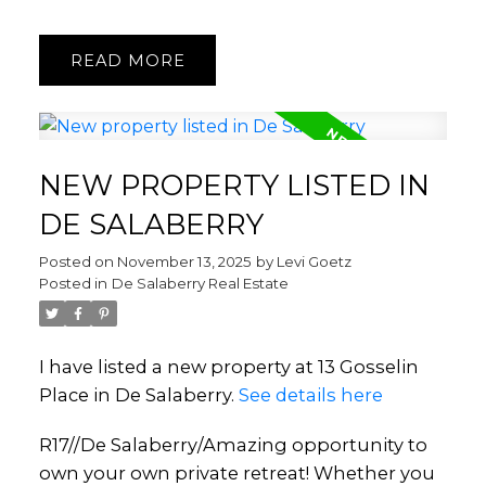
READ
NEW PROPERTY LISTED IN
DE SALABERRY
Posted on
November 13, 2025
by
Levi Goetz
Posted in
De Salaberry Real Estate
I have listed a new property at 13 Gosselin
Place in De Salaberry.
See details here
R17//De Salaberry/Amazing opportunity to
own your own private retreat! Whether you