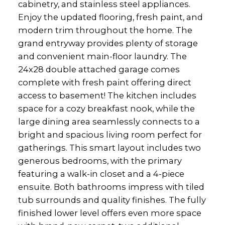
cabinetry, and stainless steel appliances.
Enjoy the updated flooring, fresh paint, and
modern trim throughout the home. The
grand entryway provides plenty of storage
and convenient main-floor laundry. The
24x28 double attached garage comes
complete with fresh paint offering direct
access to basement! The kitchen includes
space for a cozy breakfast nook, while the
large dining area seamlessly connects to a
bright and spacious living room perfect for
gatherings. This smart layout includes two
generous bedrooms, with the primary
featuring a walk-in closet and a 4-piece
ensuite. Both bathrooms impress with tiled
tub surrounds and quality finishes. The fully
finished lower level offers even more space