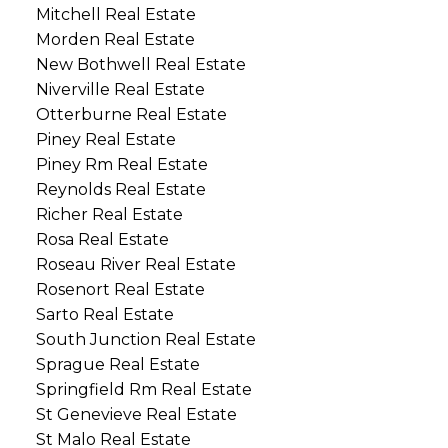
Mitchell Real Estate
Morden Real Estate
New Bothwell Real Estate
Niverville Real Estate
Otterburne Real Estate
Piney Real Estate
Piney Rm Real Estate
Reynolds Real Estate
Richer Real Estate
Rosa Real Estate
Roseau River Real Estate
Rosenort Real Estate
Sarto Real Estate
South Junction Real Estate
Sprague Real Estate
Springfield Rm Real Estate
St Genevieve Real Estate
St Malo Real Estate