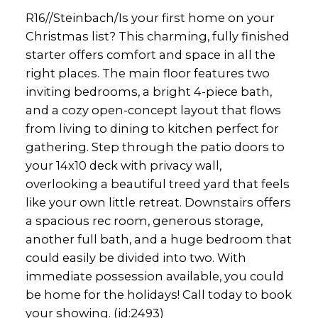
R16//Steinbach/Is your first home on your
Christmas list? This charming, fully finished
starter offers comfort and space in all the
right places. The main floor features two
inviting bedrooms, a bright 4-piece bath,
and a cozy open-concept layout that flows
from living to dining to kitchen perfect for
gathering. Step through the patio doors to
your 14x10 deck with privacy wall,
overlooking a beautiful treed yard that feels
like your own little retreat. Downstairs offers
a spacious rec room, generous storage,
another full bath, and a huge bedroom that
could easily be divided into two. With
immediate possession available, you could
be home for the holidays! Call today to book
your showing. (id:2493)