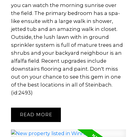
you can watch the morning sunrise over
the field. The primary bedroom has a spa-
like ensuite with a large walk in shower,
jetted tub and an amazing walk in closet.
Outside, the lush lawn with in ground
sprinkler system is full of mature trees and
shrubs and your backyard neighbour is an
alfalfa field. Recent upgrades include
downstairs flooring and paint. Don't miss
out on your chance to see this gem in one
of the best locations in all of Steinbach.
(id:2493)
READ