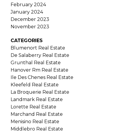
February 2024
January 2024
December 2023
November 2023
CATEGORIES
Blumenort Real Estate
De Salaberry Real Estate
Grunthal Real Estate
Hanover Rm Real Estate
Ile Des Chenes Real Estate
Kleefeld Real Estate
La Broquerie Real Estate
Landmark Real Estate
Lorette Real Estate
Marchand Real Estate
Menisino Real Estate
Middlebro Real Estate