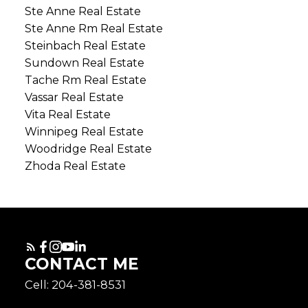
Ste Anne Real Estate
Ste Anne Rm Real Estate
Steinbach Real Estate
Sundown Real Estate
Tache Rm Real Estate
Vassar Real Estate
Vita Real Estate
Winnipeg Real Estate
Woodridge Real Estate
Zhoda Real Estate
CONTACT ME
Cell: 204-381-8531