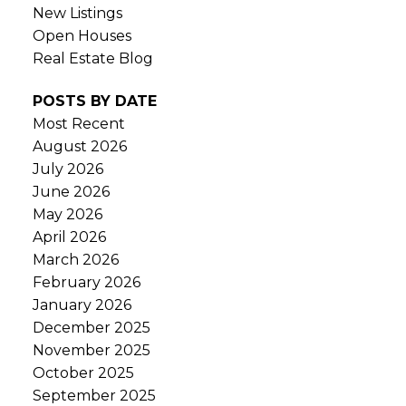
New Listings
Open Houses
Real Estate Blog
POSTS BY DATE
Most Recent
August 2026
July 2026
June 2026
May 2026
April 2026
March 2026
February 2026
January 2026
December 2025
November 2025
October 2025
September 2025