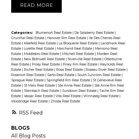
READ
Categories:
Blumenort Real Estate
|
De Salaberry Real Estate
|
Grunthal Real Estate
|
Hanover Rm Real Estate
|
Ile Des Chenes Real
Estate
|
Kleefeld Real Estate
|
La Broquerie Real Estate
|
Landmark Real
Estate
|
Lorette Real Estate
|
Marchand Real Estate
|
Menisino Real
Estate
|
Middlebro Real Estate
|
Mitchell Real Estate
|
Morden Real
Estate
|
New Bothwell Real Estate
|
Niverville Real Estate
|
Otterburne
Real Estate
|
Piney Real Estate
|
Piney Rm Real Estate
|
Reynolds Real
Estate
|
Richer Real Estate
|
Rosa Real Estate
|
Roseau River Real Estate
|
Rosenort Real Estate
|
Sarto Real Estate
|
South Junction Real Estate
|
Sprague Real Estate
|
Springfield Rm Real Estate
|
St Genevieve Real
Estate
|
St Malo Real Estate
|
Ste Anne Real Estate
|
Ste Anne Rm Real
Estate
|
Steinbach Real Estate
|
Sundown Real Estate
|
Tache Rm Real
Estate
|
Vassar Real Estate
|
Vita Real Estate
|
Winnipeg Real Estate
|
Woodridge Real Estate
|
Zhoda Real Estate
RSS
BLOGS
All Blog Posts