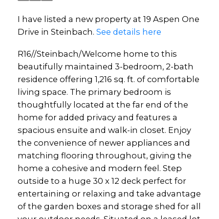
I have listed a new property at 19 Aspen One
Drive in Steinbach.
See details here
R16//Steinbach/Welcome home to this
beautifully maintained 3-bedroom, 2-bath
residence offering 1,216 sq. ft. of comfortable
living space. The primary bedroom is
thoughtfully located at the far end of the
home for added privacy and features a
spacious ensuite and walk-in closet. Enjoy
the convenience of newer appliances and
matching flooring throughout, giving the
home a cohesive and modern feel. Step
outside to a huge 30 x 12 deck perfect for
entertaining or relaxing and take advantage
of the garden boxes and storage shed for all