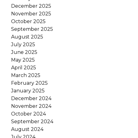
December 2025
November 2025
October 2025
September 2025
August 2025
July 2025
June 2025
May 2025
April 2025
March 2025
February 2025
January 2025
December 2024
November 2024
October 2024
September 2024
August 2024
July 2024