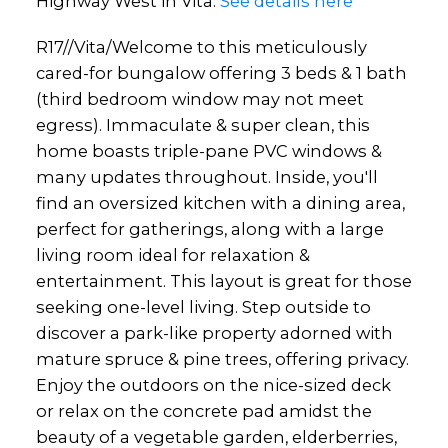
Highway West in Vita.
See details here
R17//Vita/Welcome to this meticulously
cared-for bungalow offering 3 beds & 1 bath
(third bedroom window may not meet
egress). Immaculate & super clean, this
home boasts triple-pane PVC windows &
many updates throughout. Inside, you'll
find an oversized kitchen with a dining area,
perfect for gatherings, along with a large
living room ideal for relaxation &
entertainment. This layout is great for those
seeking one-level living. Step outside to
discover a park-like property adorned with
mature spruce & pine trees, offering privacy.
Enjoy the outdoors on the nice-sized deck
or relax on the concrete pad amidst the
beauty of a vegetable garden, elderberries,