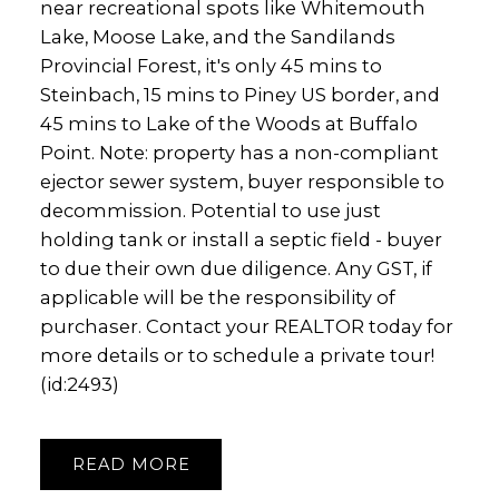
near recreational spots like Whitemouth
Lake, Moose Lake, and the Sandilands
Provincial Forest, it's only 45 mins to
Steinbach, 15 mins to Piney US border, and
45 mins to Lake of the Woods at Buffalo
Point. Note: property has a non-compliant
ejector sewer system, buyer responsible to
decommission. Potential to use just
holding tank or install a septic field - buyer
to due their own due diligence. Any GST, if
applicable will be the responsibility of
purchaser. Contact your REALTOR today for
more details or to schedule a private tour!
(id:2493)
READ