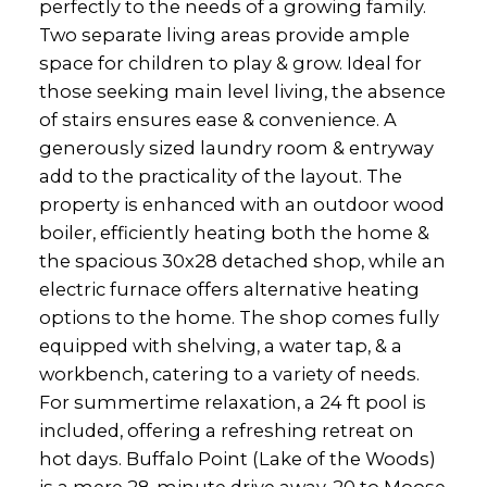
perfectly to the needs of a growing family.
Two separate living areas provide ample
space for children to play & grow. Ideal for
those seeking main level living, the absence
of stairs ensures ease & convenience. A
generously sized laundry room & entryway
add to the practicality of the layout. The
property is enhanced with an outdoor wood
boiler, efficiently heating both the home &
the spacious 30x28 detached shop, while an
electric furnace offers alternative heating
options to the home. The shop comes fully
equipped with shelving, a water tap, & a
workbench, catering to a variety of needs.
For summertime relaxation, a 24 ft pool is
included, offering a refreshing retreat on
hot days. Buffalo Point (Lake of the Woods)
is a mere 28-minute drive away, 20 to Moose