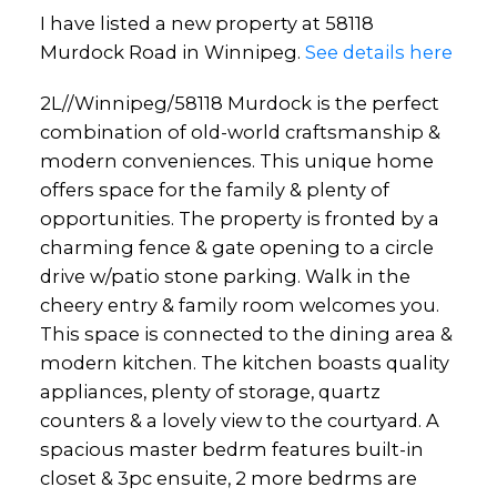
I have listed a new property at 58118
Murdock Road in Winnipeg.
See details here
2L//Winnipeg/58118 Murdock is the perfect
combination of old-world craftsmanship &
modern conveniences. This unique home
offers space for the family & plenty of
opportunities. The property is fronted by a
charming fence & gate opening to a circle
drive w/patio stone parking. Walk in the
cheery entry & family room welcomes you.
This space is connected to the dining area &
modern kitchen. The kitchen boasts quality
appliances, plenty of storage, quartz
counters & a lovely view to the courtyard. A
spacious master bedrm features built-in
closet & 3pc ensuite, 2 more bedrms are