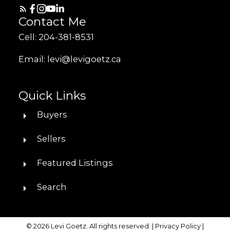
Contact Me
Cell: 204-381-8531
Email: levi@levigoetz.ca
Quick Links
Buyers
Sellers
Featured Listings
Search
© 2026 Levi Goetz. All rights reserved. |
Privacy Policy
|