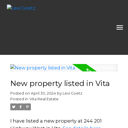
New property listed in Vita
Posted on
April 30, 2024
by
Levi Goetz
Posted in
Vita Real Estate
I have listed a new property at 244 201