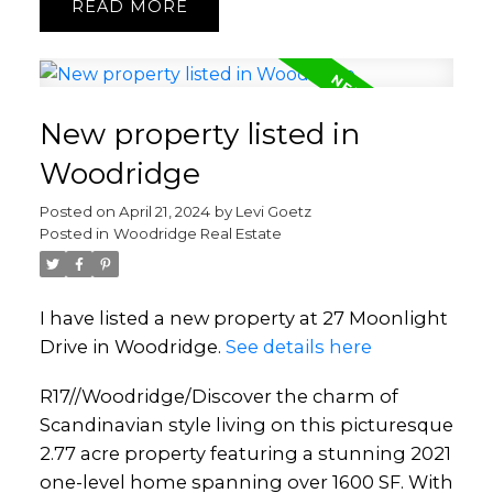
READ
New property listed in
Woodridge
Posted on
April 21, 2024
by
Levi Goetz
Posted in
Woodridge Real Estate
I have listed a new property at 27 Moonlight
Drive in Woodridge.
See details here
R17//Woodridge/Discover the charm of
Scandinavian style living on this picturesque
2.77 acre property featuring a stunning 2021
one-level home spanning over 1600 SF. With