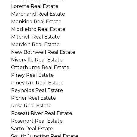
Lorette Real Estate
Marchand Real Estate
Menisino Real Estate
Middlebro Real Estate
Mitchell Real Estate
Morden Real Estate
New Bothwell Real Estate
Niverville Real Estate
Otterburne Real Estate
Piney Real Estate
Piney Rm Real Estate
Reynolds Real Estate
Richer Real Estate
Rosa Real Estate
Roseau River Real Estate
Rosenort Real Estate
Sarto Real Estate
South Junction Real Estate