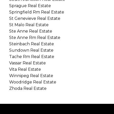
Sprague Real Estate
Springfield Rm Real Estate
St Genevieve Real Estate
St Malo Real Estate
Ste Anne Real Estate
Ste Anne Rm Real Estate
Steinbach Real Estate
Sundown Real Estate
Tache Rm Real Estate
Vassar Real Estate
Vita Real Estate
Winnipeg Real Estate
Woodridge Real Estate
Zhoda Real Estate