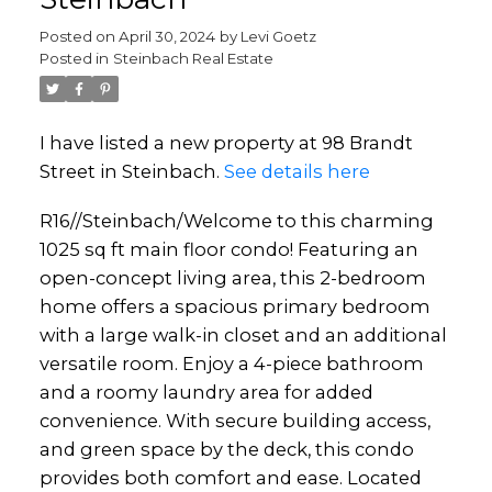
Posted on
April 30, 2024
by
Levi Goetz
Posted in
Steinbach Real Estate
I have listed a new property at 98 Brandt
Street in Steinbach.
See details here
R16//Steinbach/Welcome to this charming
1025 sq ft main floor condo! Featuring an
open-concept living area, this 2-bedroom
home offers a spacious primary bedroom
with a large walk-in closet and an additional
versatile room. Enjoy a 4-piece bathroom
and a roomy laundry area for added
convenience. With secure building access,
and green space by the deck, this condo
provides both comfort and ease. Located