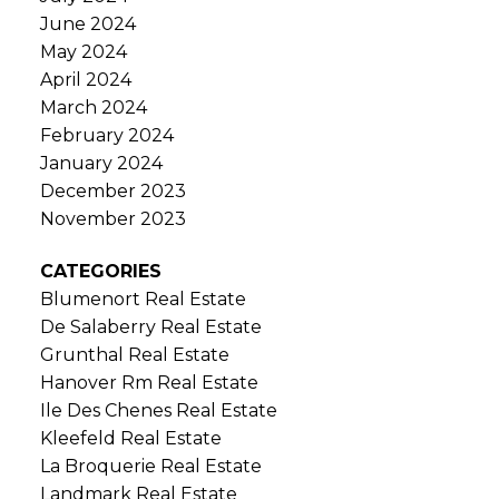
June 2024
May 2024
April 2024
March 2024
February 2024
January 2024
December 2023
November 2023
CATEGORIES
Blumenort Real Estate
De Salaberry Real Estate
Grunthal Real Estate
Hanover Rm Real Estate
Ile Des Chenes Real Estate
Kleefeld Real Estate
La Broquerie Real Estate
Landmark Real Estate