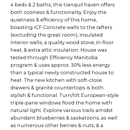
4 beds & 2 baths, this tranquil haven offers
both coziness & functionality. Enjoy the
quietness & efficiency of this home,
boasting ICF Concrete walls to the rafters
(excluding the great room), insulated
interior walls, a quality wood stove, in-floor
heat, & extra attic insulation. House was
tested through Efficiency Manitoba
program & uses approx. 30% less energy
than a typical newly constructed house to
heat. The new kitchen with soft-close
drawers & granite countertops is both
stylish & functional. Turn/tilt European-style
triple-pane windows flood the home with
natural light. Explore various trails amidst
abundant blueberries & saskatoons, as well
as numerous other berries & nuts, & a