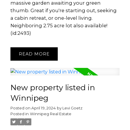
massive garden awaiting your green
thumb. Great if you're starting out, seeking
a cabin retreat, or one-level living.
Neighboring 2.75 acre lot also available!
(id:2493)
READ
New property listed in
Winnipeg
Posted on
April 19, 2024
by
Levi Goetz
Posted in
Winnipeg Real Estate