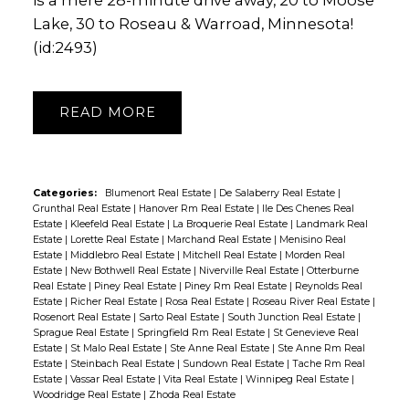
Lake, 30 to Roseau & Warroad, Minnesota!
(id:2493)
READ
Categories:
Blumenort Real Estate
|
De Salaberry Real Estate
|
Grunthal Real Estate
|
Hanover Rm Real Estate
|
Ile Des Chenes Real
Estate
|
Kleefeld Real Estate
|
La Broquerie Real Estate
|
Landmark Real
Estate
|
Lorette Real Estate
|
Marchand Real Estate
|
Menisino Real
Estate
|
Middlebro Real Estate
|
Mitchell Real Estate
|
Morden Real
Estate
|
New Bothwell Real Estate
|
Niverville Real Estate
|
Otterburne
Real Estate
|
Piney Real Estate
|
Piney Rm Real Estate
|
Reynolds Real
Estate
|
Richer Real Estate
|
Rosa Real Estate
|
Roseau River Real Estate
|
Rosenort Real Estate
|
Sarto Real Estate
|
South Junction Real Estate
|
Sprague Real Estate
|
Springfield Rm Real Estate
|
St Genevieve Real
Estate
|
St Malo Real Estate
|
Ste Anne Real Estate
|
Ste Anne Rm Real
Estate
|
Steinbach Real Estate
|
Sundown Real Estate
|
Tache Rm Real
Estate
|
Vassar Real Estate
|
Vita Real Estate
|
Winnipeg Real Estate
|
Woodridge Real Estate
|
Zhoda Real Estate