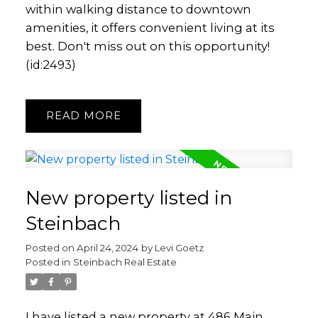
within walking distance to downtown
amenities, it offers convenient living at its
best. Don't miss out on this opportunity!
(id:2493)
READ
New property listed in
Steinbach
Posted on
April 24, 2024
by
Levi Goetz
Posted in
Steinbach Real Estate
I have listed a new property at 486 Main