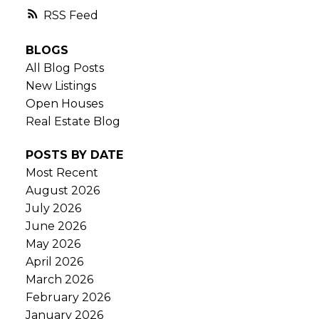
RSS
BLOGS
All Blog Posts
New Listings
Open Houses
Real Estate Blog
POSTS BY DATE
Most Recent
August 2026
July 2026
June 2026
May 2026
April 2026
March 2026
February 2026
January 2026