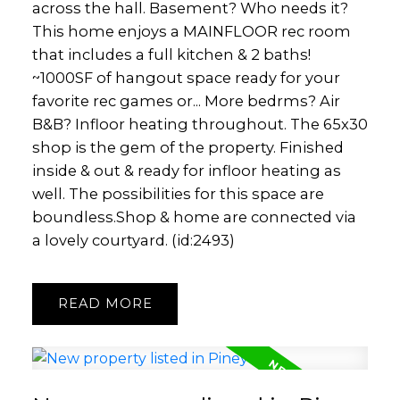
across the hall. Basement? Who needs it?
This home enjoys a MAINFLOOR rec room
that includes a full kitchen & 2 baths!
~1000SF of hangout space ready for your
favorite rec games or... More bedrms? Air
B&B? Infloor heating throughout. The 65x30
shop is the gem of the property. Finished
inside & out & ready for infloor heating as
well. The possibilities for this space are
boundless.Shop & home are connected via
a lovely courtyard. (id:2493)
READ