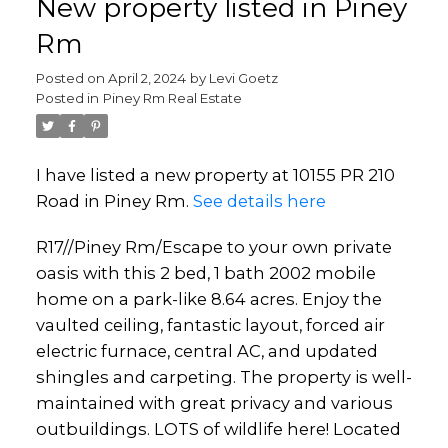
New property listed in Piney
Rm
Posted on
April 2, 2024
by
Levi Goetz
Posted in
Piney Rm Real Estate
I have listed a new property at 10155 PR 210
Road in Piney Rm.
See details here
R17//Piney Rm/Escape to your own private
oasis with this 2 bed, 1 bath 2002 mobile
home on a park-like 8.64 acres. Enjoy the
vaulted ceiling, fantastic layout, forced air
electric furnace, central AC, and updated
shingles and carpeting. The property is well-
maintained with great privacy and various
outbuildings. LOTS of wildlife here! Located