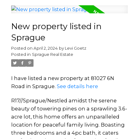
New property listed in
Sprague
Posted on
April 2, 2024
by
Levi Goetz
Posted in
Sprague Real Estate
I have listed a new property at 81027 6N
Road in Sprague.
See details here
R17//Sprague/Nestled amidst the serene
beauty of towering pines on a sprawling 3.6-
acre lot, this home offers an unparalleled
location for peaceful family living. Boasting
three bedrooms and a 4pc bath, it caters