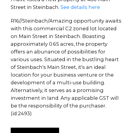
Street in Steinbach.
See details here
R16//Steinbach/Amazing opportunity awaits
with this commercial C2 zoned lot located
on Main Street in Steinbach. Boasting
approximately 0.65 acres, the property
offers an abunance of possibilities for
various uses. Situated in the bustling heart
of Steinbach's Main Street, it's an ideal
location for your business venture or the
development of a multi-use building.
Alternatively, it serves as a promising
investment in land. Any applicable GST will
be the responsibility of the purchaser.
(id:2493)