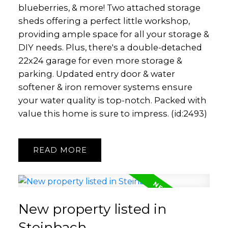
blueberries, & more! Two attached storage
sheds offering a perfect little workshop,
providing ample space for all your storage &
DIY needs. Plus, there's a double-detached
22x24 garage for even more storage &
parking. Updated entry door & water
softener & iron remover systems ensure
your water quality is top-notch. Packed with
value this home is sure to impress. (id:2493)
READ
New property listed in
Steinbach