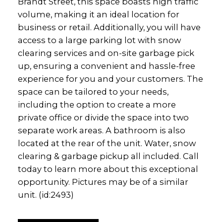
Brandt Street, this space boasts high traffic
volume, making it an ideal location for
business or retail. Additionally, you will have
access to a large parking lot with snow
clearing services and on-site garbage pick
up, ensuring a convenient and hassle-free
experience for you and your customers. The
space can be tailored to your needs,
including the option to create a more
private office or divide the space into two
separate work areas. A bathroom is also
located at the rear of the unit. Water, snow
clearing & garbage pickup all included. Call
today to learn more about this exceptional
opportunity. Pictures may be of a similar
unit. (id:2493)