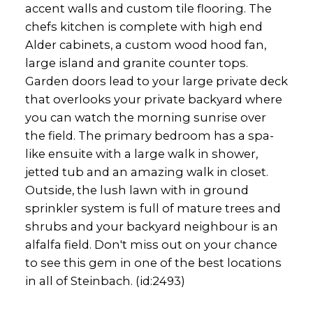
accent walls and custom tile flooring. The
chefs kitchen is complete with high end
Alder cabinets, a custom wood hood fan,
large island and granite counter tops.
Garden doors lead to your large private deck
that overlooks your private backyard where
you can watch the morning sunrise over
the field. The primary bedroom has a spa-
like ensuite with a large walk in shower,
jetted tub and an amazing walk in closet.
Outside, the lush lawn with in ground
sprinkler system is full of mature trees and
shrubs and your backyard neighbour is an
alfalfa field. Don't miss out on your chance
to see this gem in one of the best locations
in all of Steinbach. (id:2493)