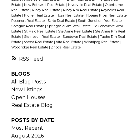
Estate
|
New Bothwell Real Estate
|
Niverville Real Estate
|
Otterburne
Real Estate
|
Piney Real Estate
|
Piney Rm Real Estate
|
Reynolds Real
Estate
|
Richer Real Estate
|
Rosa Real Estate
|
Roseau River Real Estate
|
Rosenort Real Estate
|
Sarto Real Estate
|
South Junction Real Estate
|
Sprague Real Estate
|
Springfield Rm Real Estate
|
St Genevieve Real
Estate
|
St Malo Real Estate
|
Ste Anne Real Estate
|
Ste Anne Rm Real
Estate
|
Steinbach Real Estate
|
Sundown Real Estate
|
Tache Rm Real
Estate
|
Vassar Real Estate
|
Vita Real Estate
|
Winnipeg Real Estate
|
Woodridge Real Estate
|
Zhoda Real Estate
RSS
BLOGS
All Blog Posts
New Listings
Open Houses
Real Estate Blog
POSTS BY DATE
Most Recent
August 2026