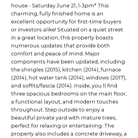
house - Saturday June 21, 1-3pm* This
charming, fully finished home is an
excellent opportunity for first-time buyers
or investors alike! Situated on a quiet street
in a great location, this property boasts
numerous updates that provide both
comfort and peace of mind. Major
components have been updated, including
the shingles (2015), kitchen (2014), furnace
(2014), hot water tank (2014), windows (2017),
and soffits/fascia (2014). Inside, you ll find
three spacious bedrooms on the main floor,
a functional layout, and modern touches
throughout. Step outside to enjoy a
beautiful private yard with mature trees,
perfect for relaxing or entertaining. The
property also includes a concrete driveway, a