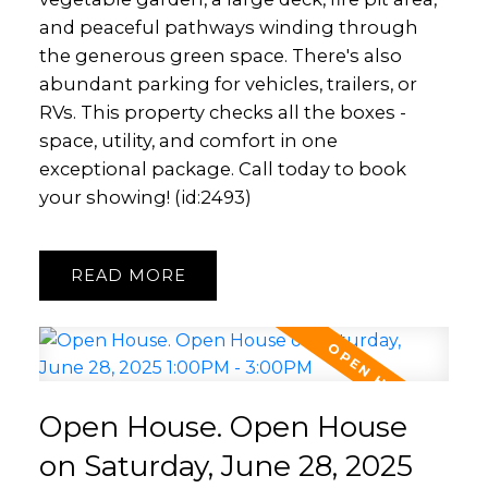
and peaceful pathways winding through
the generous green space. There's also
abundant parking for vehicles, trailers, or
RVs. This property checks all the boxes -
space, utility, and comfort in one
exceptional package. Call today to book
your showing! (id:2493)
READ
Open House. Open House
on Saturday, June 28, 2025