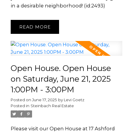
in a desirable neighborhood! (id:2493)
READ
Open House. Open House
on Saturday, June 21, 2025
1:00PM - 3:00PM
Posted on
June 17, 2025
by
Levi Goetz
Posted in
Steinbach Real Estate
Please visit our Open House at 17 Ashford