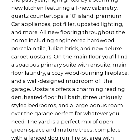
new kitchen featuring all-new cabinetry,
quartz countertops, a 10' island, premium
Caf appliances, pot filler, updated lighting,
and more. All new flooring throughout the
home including engineered hardwood,
porcelain tile, Julian brick, and new deluxe
carpet upstairs. On the main floor you'll find
a spacious primary suite with ensuite, main
floor laundry, a cozy wood-burning fireplace,
and a well-designed mudroom off the
garage. Upstairs offers a charming reading
den, heated-floor full bath, three uniquely
styled bedrooms, and a large bonus room
over the garage perfect for whatever you
need. The yard is a perfect mix of open
green-space and mature trees, complete
with a fenced dog run, fire pit area with