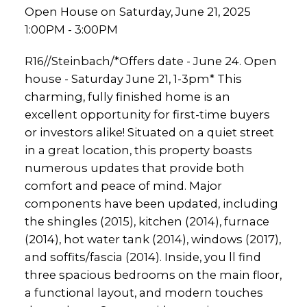
Open House on Saturday, June 21, 2025
1:00PM - 3:00PM
R16//Steinbach/*Offers date - June 24. Open
house - Saturday June 21, 1-3pm* This
charming, fully finished home is an
excellent opportunity for first-time buyers
or investors alike! Situated on a quiet street
in a great location, this property boasts
numerous updates that provide both
comfort and peace of mind. Major
components have been updated, including
the shingles (2015), kitchen (2014), furnace
(2014), hot water tank (2014), windows (2017),
and soffits/fascia (2014). Inside, you ll find
three spacious bedrooms on the main floor,
a functional layout, and modern touches