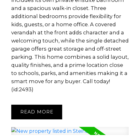
includes its own private ensuite bathroom
and a spacious walk-in closet. Three
additional bedrooms provide flexibility for
kids, guests, or a home office. A covered
verandah at the front adds character and a
welcoming touch, while the single detached
garage offers great storage and off-street
parking. This home combines a solid layout,
quality finishes, and a prime location close
to schools, parks, and amenities making it a
smart move for any buyer. Call today!
(id:2493)
READ