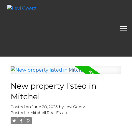
New property listed in
Mitchell
Posted on
June 28, 2025
by
Levi Goetz
Posted in
Mitchell Real Estate