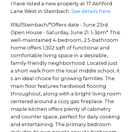
I have listed a new property at 17 Ashford
Lane West in Steinbach.
See details here
R16//Steinbach/*Offers date - June 23rd.
Open House - Saturday, June 21. 1-3pm* This
well-maintained 4-bedroom, 2.5-bathroom
home offers 1,302 sqft of functional and
comfortable living space in a desirable,
family-friendly neighborhood. Located just
a short walk from the local middle school, it
s an ideal choice for growing families. The
main floor features hardwood flooring
throughout, along with a bright living room
centered around a cozy gas fireplace. The
maple kitchen offers plenty of cabinetry
and counter space, perfect for daily cooking
and entertaining. The primary bedroom