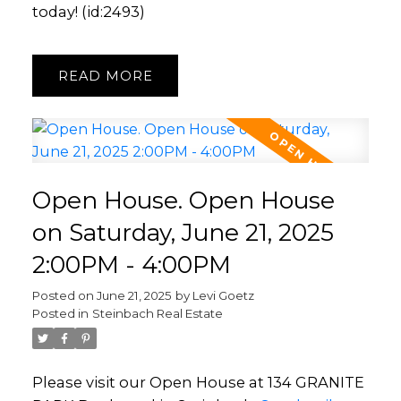
today! (id:2493)
READ
Open House. Open House
on Saturday, June 21, 2025
2:00PM - 4:00PM
Posted on
June 21, 2025
by
Levi Goetz
Posted in
Steinbach Real Estate
Please visit our Open House at 134 GRANITE