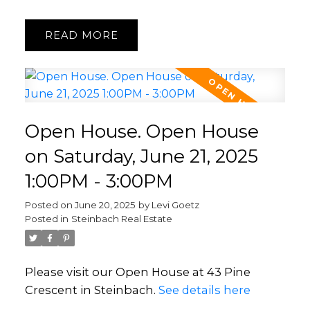
READ
Open House. Open House
on Saturday, June 21, 2025
1:00PM - 3:00PM
Posted on
June 20, 2025
by
Levi Goetz
Posted in
Steinbach Real Estate
Please visit our Open House at 43 Pine
Crescent in Steinbach.
See details here