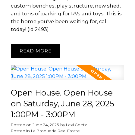
custom benches, play structure, new shed,
and tons of parking for RVs and toys. This is
the home you've been waiting for, call
today! (id:2493)
READ
Open House. Open House
on Saturday, June 28, 2025
1:00PM - 3:00PM
Posted on
June 24, 2025
by
Levi Goetz
Posted in
La Broquerie Real Estate