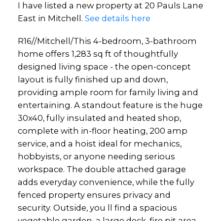
I have listed a new property at 20 Pauls Lane
East in Mitchell.
See details here
R16//Mitchell/This 4-bedroom, 3-bathroom
home offers 1,283 sq ft of thoughtfully
designed living space - the open-concept
layout is fully finished up and down,
providing ample room for family living and
entertaining. A standout feature is the huge
30x40, fully insulated and heated shop,
complete with in-floor heating, 200 amp
service, and a hoist ideal for mechanics,
hobbyists, or anyone needing serious
workspace. The double attached garage
adds everyday convenience, while the fully
fenced property ensures privacy and
security. Outside, you ll find a spacious
vegetable garden, a large deck, fire pit area,