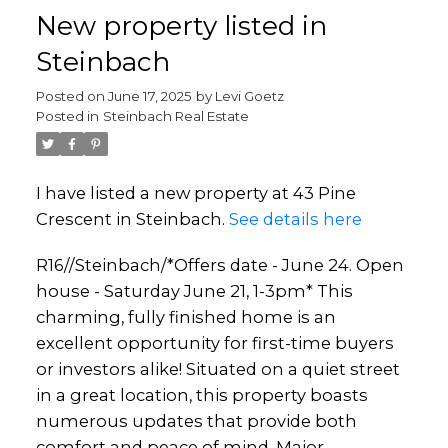
New property listed in
Steinbach
Posted on
June 17, 2025
by
Levi Goetz
Posted in
Steinbach Real Estate
I have listed a new property at 43 Pine
Crescent in Steinbach.
See details here
R16//Steinbach/*Offers date - June 24. Open
house - Saturday June 21, 1-3pm* This
charming, fully finished home is an
excellent opportunity for first-time buyers
or investors alike! Situated on a quiet street
in a great location, this property boasts
numerous updates that provide both
comfort and peace of mind. Major