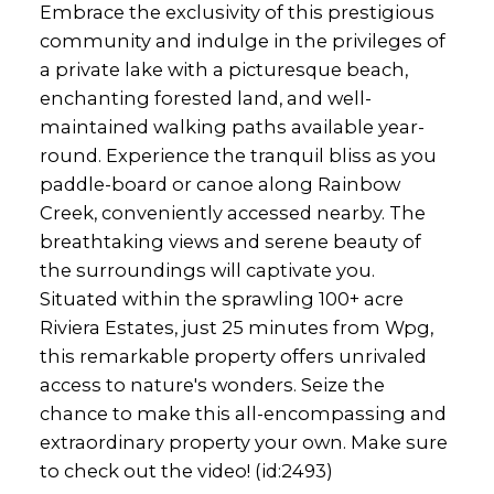
Embrace the exclusivity of this prestigious
community and indulge in the privileges of
a private lake with a picturesque beach,
enchanting forested land, and well-
maintained walking paths available year-
round. Experience the tranquil bliss as you
paddle-board or canoe along Rainbow
Creek, conveniently accessed nearby. The
breathtaking views and serene beauty of
the surroundings will captivate you.
Situated within the sprawling 100+ acre
Riviera Estates, just 25 minutes from Wpg,
this remarkable property offers unrivaled
access to nature's wonders. Seize the
chance to make this all-encompassing and
extraordinary property your own. Make sure
to check out the video! (id:2493)