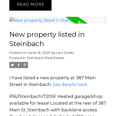
READ
New property listed in
Steinbach
Posted on
June 18, 2025
by
Levi Goetz
Posted in
Steinbach Real Estate
I have listed a new property at 387 Main
Street in Steinbach.
See details here
R16//Steinbach/720SF Heated garage/shop
available for lease! Located at the rear of 387
Main St, Steinbach with backlane access.