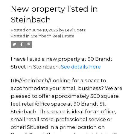
New property listed in
Steinbach
Posted on
June 18, 2025
by
Levi Goetz
Posted in
Steinbach Real Estate
I have listed a new property at 90 Brandt
Street in Steinbach.
See details here
R16//Steinbach/Looking for a space to
accommodate your small business? We are
pleased to offer approximately 300 square
feet retail/office space at 90 Brandt St,
Steinbach. This space is ideal for an office,
small retail store, professional service or
other! Situated in a prime location on