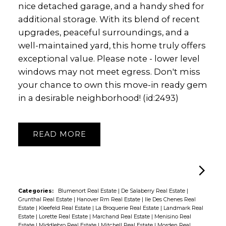
nice detached garage, and a handy shed for
additional storage. With its blend of recent
upgrades, peaceful surroundings, and a
well-maintained yard, this home truly offers
exceptional value. Please note - lower level
windows may not meet egress. Don't miss
your chance to own this move-in ready gem
in a desirable neighborhood! (id:2493)
READ
Categories:
Blumenort Real Estate
|
De Salaberry Real Estate
|
Grunthal Real Estate
|
Hanover Rm Real Estate
|
Ile Des Chenes Real
Estate
|
Kleefeld Real Estate
|
La Broquerie Real Estate
|
Landmark Real
Estate
|
Lorette Real Estate
|
Marchand Real Estate
|
Menisino Real
Estate
|
Middlebro Real Estate
|
Mitchell Real Estate
|
Morden Real