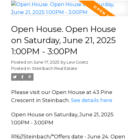
Open House. Open House
on Saturday, June 21, 2025
1:00PM - 3:00PM
Posted on
June 17, 2025
by
Levi Goetz
Posted in
Steinbach Real Estate
Please visit our Open House at 43 Pine
Crescent in Steinbach.
See details here
Open House on Saturday, June 21, 2025
1:00PM - 3:00PM
R16//Steinbach/*Offers date - June 24. Open