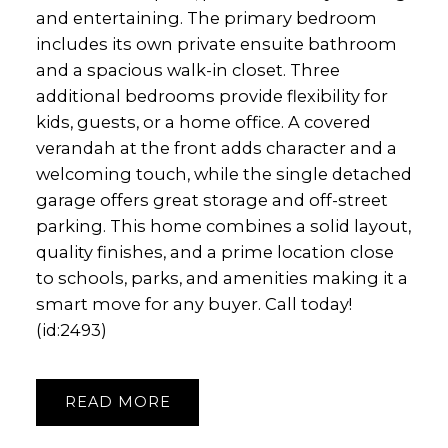
and entertaining. The primary bedroom
includes its own private ensuite bathroom
and a spacious walk-in closet. Three
additional bedrooms provide flexibility for
kids, guests, or a home office. A covered
verandah at the front adds character and a
welcoming touch, while the single detached
garage offers great storage and off-street
parking. This home combines a solid layout,
quality finishes, and a prime location close
to schools, parks, and amenities making it a
smart move for any buyer. Call today!
(id:2493)
READ