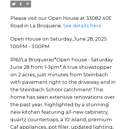
Please visit our Open House at 33082 40E
Road in La Broquerie.
See details here
Open House on Saturday, June 28, 2025
1:00PM - 3:00PM
R16//La Broquerie/*Open house - Saturday
June 28 from 1-3pm* A true showstopper
on 2 acres, just minutes from Steinbach
with pavement right to the driveway and in
the Steinbach School catchment! This
home has seen extensive renovations over
the past year, highlighted by a stunning
new kitchen featuring all-new cabinetry,
quartz countertops, a 10' island, premium
Caf appliances, pot filler, updated lighting,