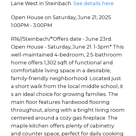
Lane West in Steinbach.
See details here
Open House on Saturday, June 21, 2025
1:00PM - 3:00PM
R16//Steinbach/*Offers date - June 23rd.
Open House - Saturday, June 21. 1-3pm* This
well-maintained 4-bedroom, 2.5-bathroom
home offers 1,302 sqft of functional and
comfortable living space in a desirable,
family-friendly neighborhood. Located just
a short walk from the local middle school, it
s an ideal choice for growing families. The
main floor features hardwood flooring
throughout, along with a bright living room
centered around a cozy gas fireplace. The
maple kitchen offers plenty of cabinetry
and counter space, perfect for daily cooking