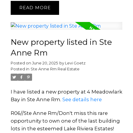
READ
New property listed in Ste
Anne Rm
Posted on
June 20, 2025
by
Levi Goetz
Posted in
Ste Anne Rm Real Estate
I have listed a new property at 4 Meadowlark
Bay in Ste Anne Rm.
See details here
R06//Ste Anne Rm/Don't miss this rare
opportunity to own one of the last building
lots in the esteemed Lake Riviera Estates!