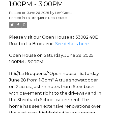
1:00PM - 3:00PM
Posted on
June 26, 2025
by
Levi Goetz
Posted in
La Broquerie Real Estate
Please visit our Open House at 33082 40E
Road in La Broquerie.
See details here
Open House on Saturday, June 28, 2025
1:00PM - 3:00PM
R16//La Broquerie/*Open house - Saturday
June 28 from 1-3pm* A true showstopper
on 2 acres, just minutes from Steinbach
with pavement right to the driveway and in
the Steinbach School catchment! This
home has seen extensive renovations over
the past year, highlighted by a stunning