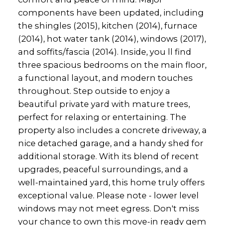
components have been updated, including
the shingles (2015), kitchen (2014), furnace
(2014), hot water tank (2014), windows (2017),
and soffits/fascia (2014). Inside, you ll find
three spacious bedrooms on the main floor,
a functional layout, and modern touches
throughout. Step outside to enjoy a
beautiful private yard with mature trees,
perfect for relaxing or entertaining. The
property also includes a concrete driveway, a
nice detached garage, and a handy shed for
additional storage. With its blend of recent
upgrades, peaceful surroundings, and a
well-maintained yard, this home truly offers
exceptional value. Please note - lower level
windows may not meet egress. Don't miss
your chance to own this move-in ready gem