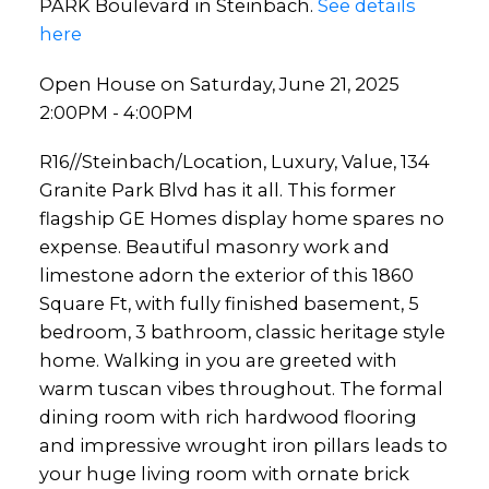
PARK Boulevard in Steinbach.
See details
here
Open House on Saturday, June 21, 2025
2:00PM - 4:00PM
R16//Steinbach/Location, Luxury, Value, 134
Granite Park Blvd has it all. This former
flagship GE Homes display home spares no
expense. Beautiful masonry work and
limestone adorn the exterior of this 1860
Square Ft, with fully finished basement, 5
bedroom, 3 bathroom, classic heritage style
home. Walking in you are greeted with
warm tuscan vibes throughout. The formal
dining room with rich hardwood flooring
and impressive wrought iron pillars leads to
your huge living room with ornate brick