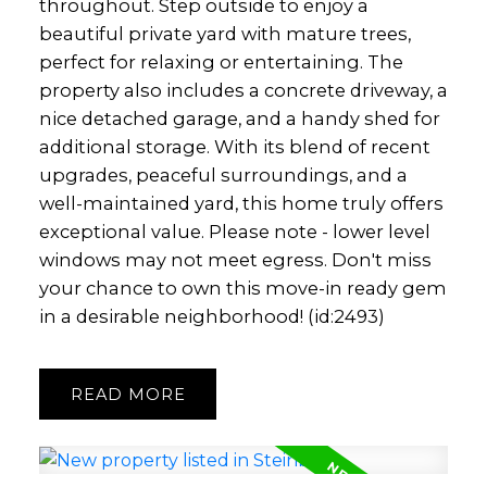
throughout. Step outside to enjoy a
beautiful private yard with mature trees,
perfect for relaxing or entertaining. The
property also includes a concrete driveway, a
nice detached garage, and a handy shed for
additional storage. With its blend of recent
upgrades, peaceful surroundings, and a
well-maintained yard, this home truly offers
exceptional value. Please note - lower level
windows may not meet egress. Don't miss
your chance to own this move-in ready gem
in a desirable neighborhood! (id:2493)
READ