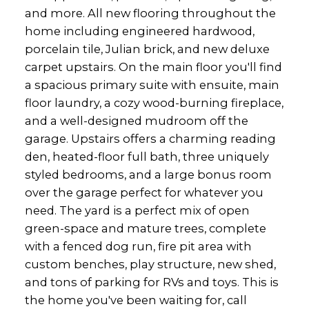
and more. All new flooring throughout the
home including engineered hardwood,
porcelain tile, Julian brick, and new deluxe
carpet upstairs. On the main floor you'll find
a spacious primary suite with ensuite, main
floor laundry, a cozy wood-burning fireplace,
and a well-designed mudroom off the
garage. Upstairs offers a charming reading
den, heated-floor full bath, three uniquely
styled bedrooms, and a large bonus room
over the garage perfect for whatever you
need. The yard is a perfect mix of open
green-space and mature trees, complete
with a fenced dog run, fire pit area with
custom benches, play structure, new shed,
and tons of parking for RVs and toys. This is
the home you've been waiting for, call