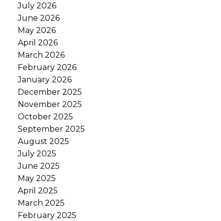
July 2026
June 2026
May 2026
April 2026
March 2026
February 2026
January 2026
December 2025
November 2025
October 2025
September 2025
August 2025
July 2025
June 2025
May 2025
April 2025
March 2025
February 2025