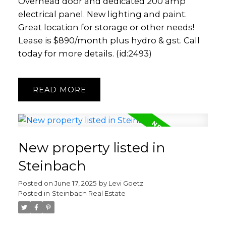
Overhead door and dedicated 200 amp
electrical panel. New lighting and paint.
Great location for storage or other needs!
Lease is $890/month plus hydro & gst. Call
today for more details. (id:2493)
READ
New property listed in
Steinbach
Posted on
June 17, 2025
by
Levi Goetz
Posted in
Steinbach Real Estate