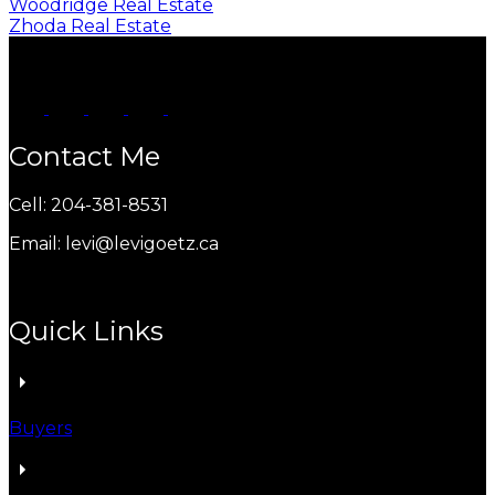
Woodridge Real Estate
Zhoda Real Estate
Contact Me
Cell: 204-381-8531
Email: levi@levigoetz.ca
Quick Links
Buyers