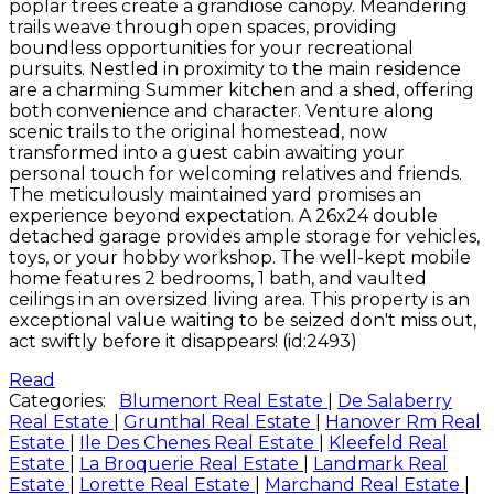
poplar trees create a grandiose canopy. Meandering
trails weave through open spaces, providing
boundless opportunities for your recreational
pursuits. Nestled in proximity to the main residence
are a charming Summer kitchen and a shed, offering
both convenience and character. Venture along
scenic trails to the original homestead, now
transformed into a guest cabin awaiting your
personal touch for welcoming relatives and friends.
The meticulously maintained yard promises an
experience beyond expectation. A 26x24 double
detached garage provides ample storage for vehicles,
toys, or your hobby workshop. The well-kept mobile
home features 2 bedrooms, 1 bath, and vaulted
ceilings in an oversized living area. This property is an
exceptional value waiting to be seized don't miss out,
act swiftly before it disappears! (id:2493)
Read
Categories:
Blumenort Real Estate
|
De Salaberry
Real Estate
|
Grunthal Real Estate
|
Hanover Rm Real
Estate
|
Ile Des Chenes Real Estate
|
Kleefeld Real
Estate
|
La Broquerie Real Estate
|
Landmark Real
Estate
|
Lorette Real Estate
|
Marchand Real Estate
|