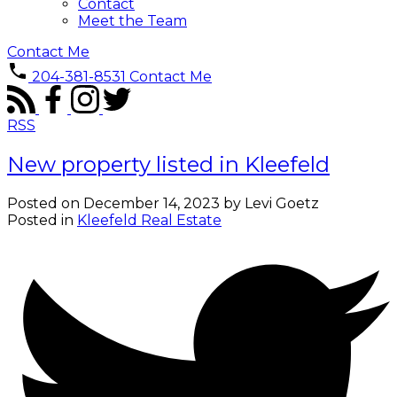
Contact
Meet the Team
Contact Me
204-381-8531
Contact Me
RSS
New property listed in Kleefeld
Posted on
December 14, 2023
by
Levi Goetz
Posted in
Kleefeld Real Estate