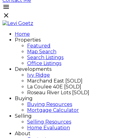
Contact Me
Home
Properties
Featured
Map Search
Search Listings
Office Listings
Developments
Ivy Ridge
Marchand East [SOLD]
La Coulee 40E [SOLD]
Roseau River Lots [SOLD]
Buying
Buying Resources
Mortgage Calculator
Selling
Selling Resources
Home Evaluation
About