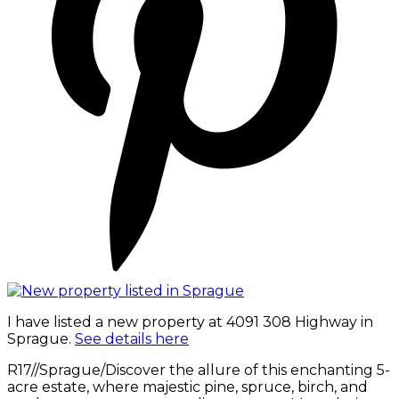
I have listed a new property at 4091 308 Highway in
Sprague.
See details here
R17//Sprague/Discover the allure of this enchanting 5-
acre estate, where majestic pine, spruce, birch, and