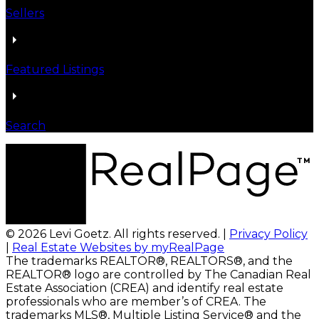
Sellers
Featured Listings
Search
© 2026 Levi Goetz. All rights reserved. |
Privacy Policy
|
Real Estate Websites by myRealPage
The trademarks REALTOR®, REALTORS®, and the
REALTOR® logo are controlled by The Canadian Real
Estate Association (CREA) and identify real estate
professionals who are member’s of CREA. The
trademarks MLS®, Multiple Listing Service® and the