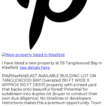
I have listed a new property at 59 Tanglewood Bay in
Kleefeld.
See details here
R16//Kleefeld/LAST AVAILABLE BUILDING LOT ON
TANGLEWOOD BAY! Oversized (90 FT WIDE X
APPROX 150 FT DEEP) property with a treed yard
that backs onto beautiful forest! Potential for
subdivision into duplex lot (buyer to conduct their
own due diligence). No timelines or developers
restrictions makes this a premium opportunity. Town