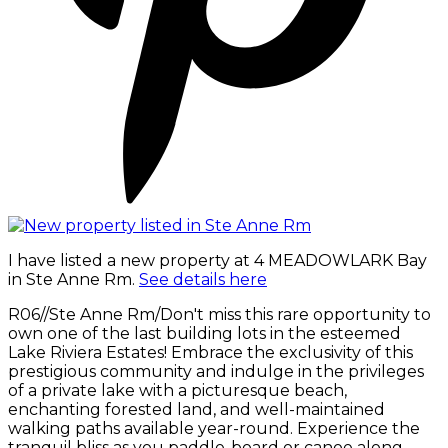
I have listed a new property at 4 MEADOWLARK Bay
in Ste Anne Rm.
See details here
R06//Ste Anne Rm/Don't miss this rare opportunity to
own one of the last building lots in the esteemed
Lake Riviera Estates! Embrace the exclusivity of this
prestigious community and indulge in the privileges
of a private lake with a picturesque beach,
enchanting forested land, and well-maintained
walking paths available year-round. Experience the
tranquil bliss as you paddle-board or canoe along