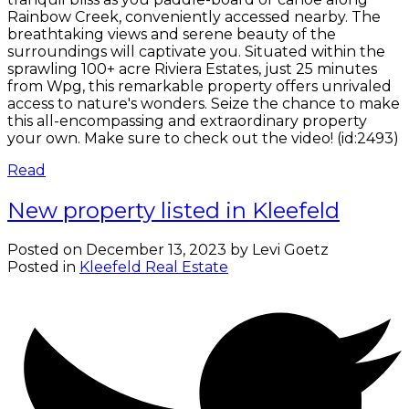
Rainbow Creek, conveniently accessed nearby. The
breathtaking views and serene beauty of the
surroundings will captivate you. Situated within the
sprawling 100+ acre Riviera Estates, just 25 minutes
from Wpg, this remarkable property offers unrivaled
access to nature's wonders. Seize the chance to make
this all-encompassing and extraordinary property
your own. Make sure to check out the video! (id:2493)
Read
New property listed in Kleefeld
Posted on
December 13, 2023
by
Levi Goetz
Posted in
Kleefeld Real Estate