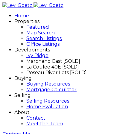
Home
Properties
Featured
Map Search
Search Listings
Office Listings
Developments
Ivy Ridge
Marchand East [SOLD]
La Coulee 40E [SOLD]
Roseau River Lots [SOLD]
Buying
Buying Resources
Mortgage Calculator
Selling
Selling Resources
Home Evaluation
About
Contact
Meet the Team