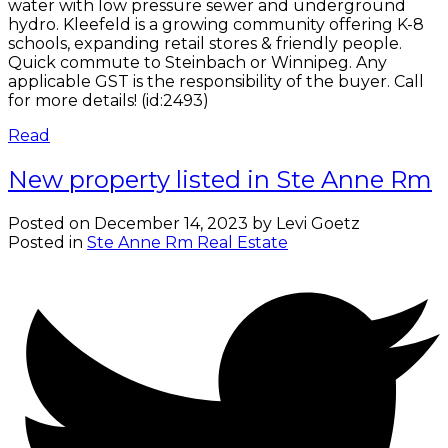
water with low pressure sewer and underground
hydro. Kleefeld is a growing community offering K-8
schools, expanding retail stores & friendly people.
Quick commute to Steinbach or Winnipeg. Any
applicable GST is the responsibility of the buyer. Call
for more details! (id:2493)
Read
New property listed in Ste Anne Rm
Posted on
December 14, 2023
by
Levi Goetz
Posted in
Ste Anne Rm Real Estate