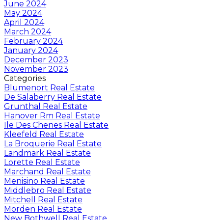
June 2024
May 2024
April 2024
March 2024
February 2024
January 2024
December 2023
November 2023
Categories
Blumenort Real Estate
De Salaberry Real Estate
Grunthal Real Estate
Hanover Rm Real Estate
Ile Des Chenes Real Estate
Kleefeld Real Estate
La Broquerie Real Estate
Landmark Real Estate
Lorette Real Estate
Marchand Real Estate
Menisino Real Estate
Middlebro Real Estate
Mitchell Real Estate
Morden Real Estate
New Bothwell Real Estate