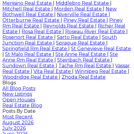
Menisino Real Estate
|
Middlebro Real Estate
|
Mitchell Real Estate
|
Morden Real Estate
|
New
Bothwell Real Estate
|
Niverville Real Estate
|
Otterburne Real Estate
|
Piney Real Estate
|
Piney
Rm Real Estate
|
Reynolds Real Estate
|
Richer Real
Estate
|
Rosa Real Estate
|
Roseau River Real Estate
|
Rosenort Real Estate
|
Sarto Real Estate
|
South
Junction Real Estate
|
Sprague Real Estate
|
Springfield Rm Real Estate
|
St Genevieve Real Estate
|
St Malo Real Estate
|
Ste Anne Real Estate
|
Ste
Anne Rm Real Estate
|
Steinbach Real Estate
|
Sundown Real Estate
|
Tache Rm Real Estate
|
Vassar
Real Estate
|
Vita Real Estate
|
Winnipeg Real Estate
|
Woodridge Real Estate
|
Zhoda Real Estate
Blogs
All Blog Posts
New Listings
Open Houses
Real Estate Blog
Posts By Date
Most Recent
August 2026
July 2026
June 2026