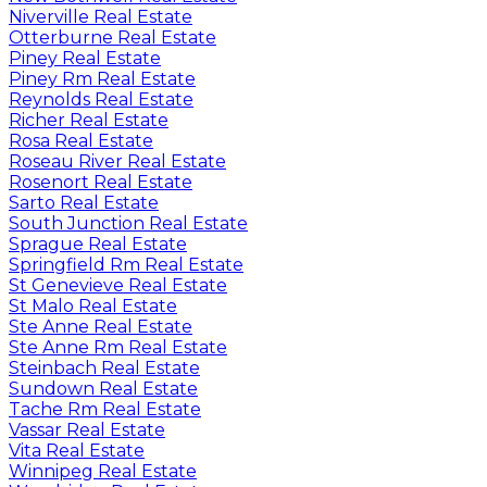
Niverville Real Estate
Otterburne Real Estate
Piney Real Estate
Piney Rm Real Estate
Reynolds Real Estate
Richer Real Estate
Rosa Real Estate
Roseau River Real Estate
Rosenort Real Estate
Sarto Real Estate
South Junction Real Estate
Sprague Real Estate
Springfield Rm Real Estate
St Genevieve Real Estate
St Malo Real Estate
Ste Anne Real Estate
Ste Anne Rm Real Estate
Steinbach Real Estate
Sundown Real Estate
Tache Rm Real Estate
Vassar Real Estate
Vita Real Estate
Winnipeg Real Estate