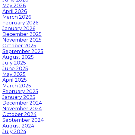
May 2026
April 2026
March 2026
February 2026
January 2026
December 2025
November 2025
October 2025
September 2025
August 2025
July 2025
June 2025
May 2025
April 2025
March 2025
February 2025
January 2025
December 2024
November 2024
October 2024
September 2024
August 2024
July 2024