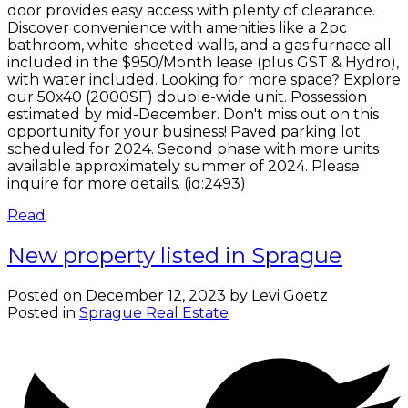
door provides easy access with plenty of clearance.
Discover convenience with amenities like a 2pc
bathroom, white-sheeted walls, and a gas furnace all
included in the $950/Month lease (plus GST & Hydro),
with water included. Looking for more space? Explore
our 50x40 (2000SF) double-wide unit. Possession
estimated by mid-December. Don't miss out on this
opportunity for your business! Paved parking lot
scheduled for 2024. Second phase with more units
available approximately summer of 2024. Please
inquire for more details. (id:2493)
Read
New property listed in Sprague
Posted on
December 12, 2023
by
Levi Goetz
Posted in
Sprague Real Estate