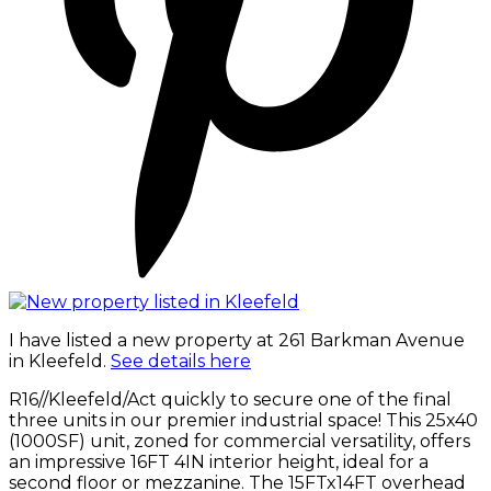
I have listed a new property at 261 Barkman Avenue
in Kleefeld.
See details here
R16//Kleefeld/Act quickly to secure one of the final
three units in our premier industrial space! This 25x40
(1000SF) unit, zoned for commercial versatility, offers
an impressive 16FT 4IN interior height, ideal for a
second floor or mezzanine. The 15FTx14FT overhead