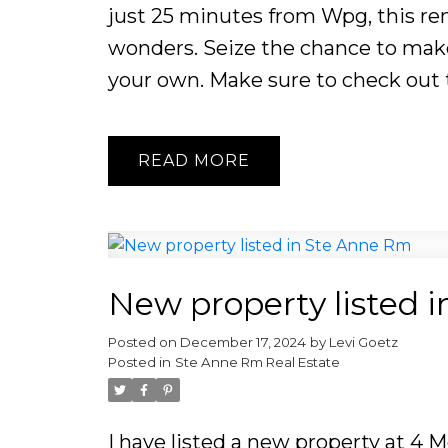
just 25 minutes from Wpg, this rem
wonders. Seize the chance to make
your own. Make sure to check out t
READ
New property listed 
Posted on
December 17, 2024
by
Levi Goetz
Posted in
Ste Anne Rm Real Estate
I have listed a new property at 4