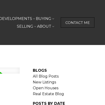
DEVELOPMENTS
BUYING
CONTACT ME
SELLING
ABOUT
BLOGS
All Blog Posts
New Listings
Open Houses
Real Estate Blog
POSTS BY DATE