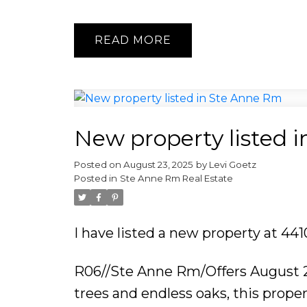
READ
New property listed 
Posted on
August 23, 2025
by
Levi Goetz
Posted in
Ste Anne Rm Real Estate
I have listed a new property at 4
R06//Ste Anne Rm/Offers August 2
trees and endless oaks, this proper