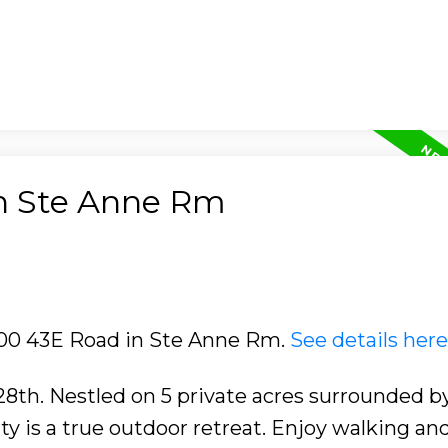
in Ste Anne Rm
4100 43E Road in Ste Anne Rm.
See details here
8th. Nestled on 5 private acres surrounded 
ty is a true outdoor retreat. Enjoy walking an