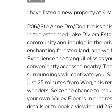
I have listed a new property at 4
R06//Ste Anne Rm/Don't miss this r
in the esteemed Lake Riviera Estat
community and indulge in the privi
enchanting forested land, and wel
Experience the tranquil bliss as 
conveniently accessed nearby. The
surroundings will captivate you. S
just 25 minutes from Wpg, this rem
wonders. Seize the chance to make
your own. Valley Fiber is in progre
details or to book a viewing. (id:24