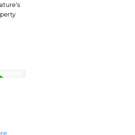
ature's
operty
ere