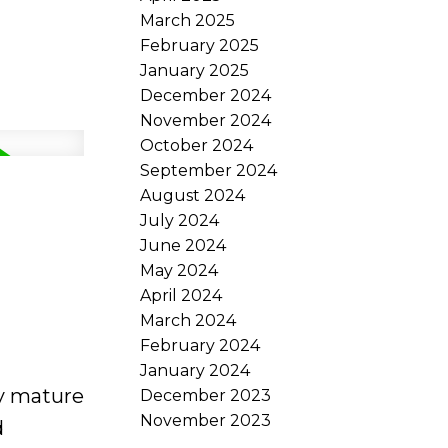
March 2025
February 2025
January 2025
December 2024
November 2024
October 2024
September 2024
August 2024
July 2024
June 2024
May 2024
April 2024
March 2024
February 2024
January 2024
by mature
December 2023
November 2023
d