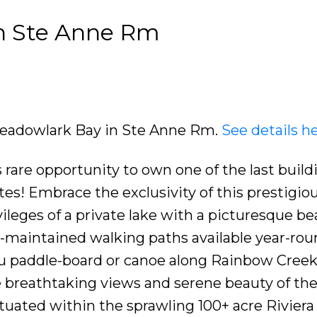
in Ste Anne Rm
 Meadowlark Bay in Ste Anne Rm.
See details h
are opportunity to own one of the last buildi
es! Embrace the exclusivity of this prestigio
leges of a private lake with a picturesque be
l-maintained walking paths available year-rou
you paddle-board or canoe along Rainbow Creek
 breathtaking views and serene beauty of th
ituated within the sprawling 100+ acre Riviera