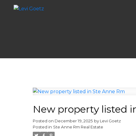
New property listed 
Posted on
December 19, 2025
by
Levi Goetz
Posted in
Ste Anne Rm Real Estate