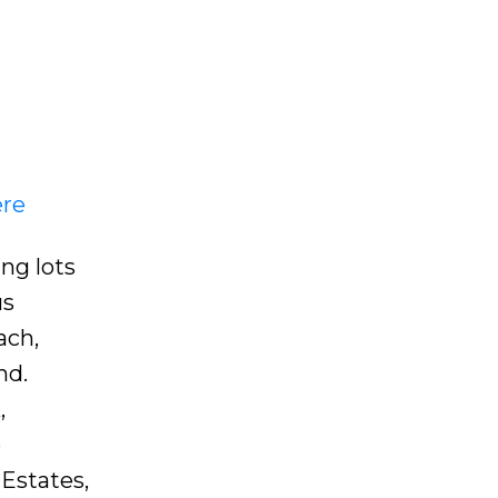
ere
ng lots
us
ach,
nd.
,
e
 Estates,