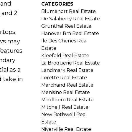
 and
CATEGORIES
Blumenort Real Estate
 and 2
De Salaberry Real Estate
Grunthal Real Estate
rtops,
Hanover Rm Real Estate
ows may
Ile Des Chenes Real
Estate
features
Kleefeld Real Estate
ondary
La Broquerie Real Estate
ial as a
Landmark Real Estate
Lorette Real Estate
d take in
Marchand Real Estate
Menisino Real Estate
Middlebro Real Estate
Mitchell Real Estate
New Bothwell Real
Estate
Niverville Real Estate