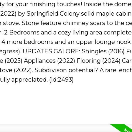
dy for your finishing touches! Inside the dome
022) by Springfield Colony solid maple cabin
 stove. Stone feature chimney soars to the cei
r. 2 Bedrooms and a cozy living area complete
 to 4 more bedrooms and an upper lounge nook 
gress). UPDATES GALORE: Shingles (2016) F
e (2025) Appliances (2022) Flooring (2024) Ca
ove (2022). Subdivison potential? A rare, enc
lly appreciated. (id:2493)