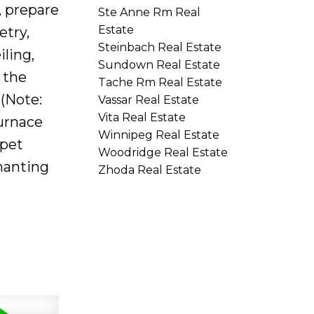
, prepare
Ste Anne Rm Real
Estate
etry,
Steinbach Real Estate
ling,
Sundown Real Estate
 the
Tache Rm Real Estate
(Note:
Vassar Real Estate
Vita Real Estate
urnace
Winnipeg Real Estate
rpet
Woodridge Real Estate
hanting
Zhoda Real Estate