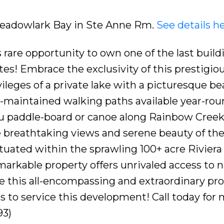
 Meadowlark Bay in Ste Anne Rm.
See details h
are opportunity to own one of the last buildi
es! Embrace the exclusivity of this prestigio
leges of a private lake with a picturesque be
l-maintained walking paths available year-rou
you paddle-board or canoe along Rainbow Creek
 breathtaking views and serene beauty of th
ituated within the sprawling 100+ acre Riviera
arkable property offers unrivaled access to n
 this all-encompassing and extraordinary pr
ss to service this development! Call today for
93)