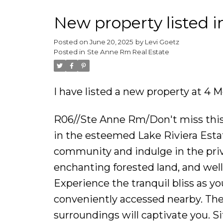
New property listed 
Posted on
June 20, 2025
by
Levi Goetz
Posted in
Ste Anne Rm Real Estate
I have listed a new property at 4
R06//Ste Anne Rm/Don't miss this r
in the esteemed Lake Riviera Estat
community and indulge in the privi
enchanting forested land, and wel
Experience the tranquil bliss as 
conveniently accessed nearby. The
surroundings will captivate you. S