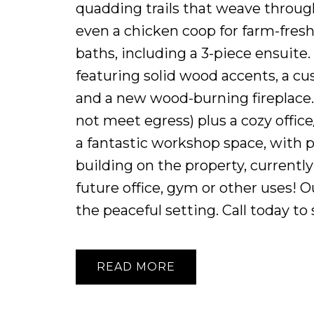
quadding trails that weave throug
even a chicken coop for farm-fres
baths, including a 3-piece ensuite.
featuring solid wood accents, a c
and a new wood-burning fireplace.
not meet egress) plus a cozy offic
a fantastic workshop space, with p
building on the property, currently
future office, gym or other uses! O
the peaceful setting. Call today to 
READ