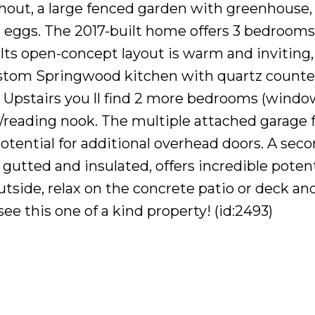
hout, a large fenced garden with greenhouse,
h eggs. The 2017-built home offers 3 bedrooms
 Its open-concept layout is warm and inviting,
ustom Springwood kitchen with quartz counte
 Upstairs you ll find 2 more bedrooms (wind
e/reading nook. The multiple attached garage 
otential for additional overhead doors. A sec
 gutted and insulated, offers incredible potent
utside, relax on the concrete patio or deck an
see this one of a kind property! (id:2493)