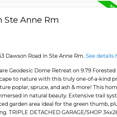
in Ste Anne Rm
2153 Dawson Road in Ste Anne Rm.
See details 
Rare Geodesic Dome Retreat on 9.79 Forested
pe to nature with this truly one-of-a-kind p
re poplar, spruce, and ash & more! This hom
 immersed in natural beauty. Extensive trail sy
ed garden area ideal for the green thumb, pl
laxing. TRIPLE DETACHED GARAGE/SHOP 34x2