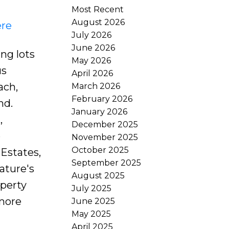
Most Recent
August 2026
ere
July 2026
June 2026
ng lots
May 2026
us
April 2026
ach,
March 2026
February 2026
nd.
January 2026
,
December 2025
e
November 2025
October 2025
 Estates,
September 2025
ature's
August 2025
operty
July 2025
 more
June 2025
May 2025
April 2025