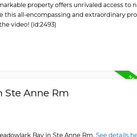
arkable property offers unrivaled access to n
 this all-encompassing and extraordinary pr
he video! (id:2493)
in Ste Anne Rm
 Meadowlark Bay in Ste Anne Rm.
See details h