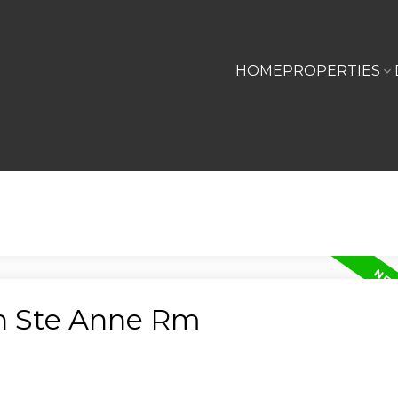
HOME
PROPERTIES
in Ste Anne Rm