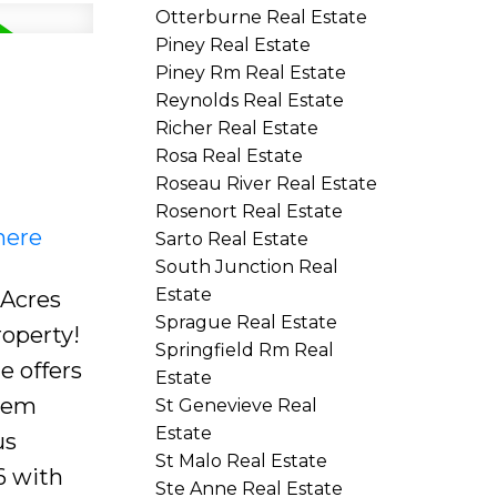
Otterburne Real Estate
Piney Real Estate
Piney Rm Real Estate
Reynolds Real Estate
Richer Real Estate
Rosa Real Estate
Roseau River Real Estate
Rosenort Real Estate
here
Sarto Real Estate
South Junction Real
Estate
 Acres
Sprague Real Estate
roperty!
Springfield Rm Real
e offers
Estate
stem
St Genevieve Real
Estate
us
St Malo Real Estate
6 with
Ste Anne Real Estate