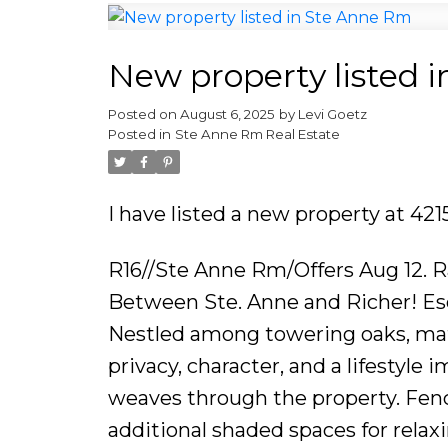
New property listed 
Posted on
August 6, 2025
by
Levi Goetz
Posted in
Ste Anne Rm Real Estate
I have listed a new property at 4
R16//Ste Anne Rm/Offers Aug 12. 
Between Ste. Anne and Richer! Esca
Nestled among towering oaks, matu
privacy, character, and a lifestyle
weaves through the property. Fenc
additional shaded spaces for re