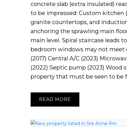
concrete slab (extra insulated) rea
to be impressed: Custom kitchen (2
granite countertops, and induction
anchoring the sprawling main floo
main level. Spiral staircase leads
bedroom windows may not meet e
(2017) Central A/C (2023) Microwav
(2022) Septic pump (2023) Wood st
property that must be seen to be fu
READ