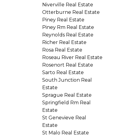
Niverville Real Estate
Otterburne Real Estate
Piney Real Estate
Piney Rm Real Estate
Reynolds Real Estate
Richer Real Estate
Rosa Real Estate
Roseau River Real Estate
Rosenort Real Estate
Sarto Real Estate
South Junction Real
Estate
Sprague Real Estate
Springfield Rm Real
Estate
St Genevieve Real
Estate
St Malo Real Estate