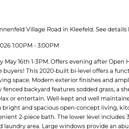
nnenfeld Village Road in Kleefeld.
See details
2026 1:00PM - 3:00PM
 May 16th 1-3PM. Offers evening after Open 
 buyers! This 2020-built bi-level offers a func
living space. Modern exterior finishes and amp
ly fenced backyard features sodded grass, a sh
elax or entertain. Well-kept and well maintain
a bright and spacious open-concept living, kit
enient 2-piece bath. The lower level includes 
d laundry area. Large windows provide an ab