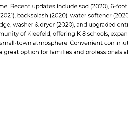
me. Recent updates include sod (2020), 6-foot
(2021), backsplash (2020), water softener (2020
ridge, washer & dryer (2020), and upgraded ent
unity of Kleefeld, offering K 8 schools, expa
g small-town atmosphere. Convenient commut
great option for families and professionals al