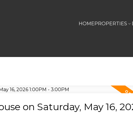
HOME
PROPERTIES
use on Saturday, May 16, 20