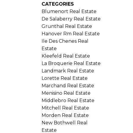
CATEGORIES
Blumenort Real Estate
De Salaberry Real Estate
Grunthal Real Estate
Hanover Rm Real Estate
Ile Des Chenes Real
Estate
Kleefeld Real Estate
La Broquerie Real Estate
Landmark Real Estate
Lorette Real Estate
Marchand Real Estate
Menisino Real Estate
Middlebro Real Estate
Mitchell Real Estate
Morden Real Estate
New Bothwell Real
Estate