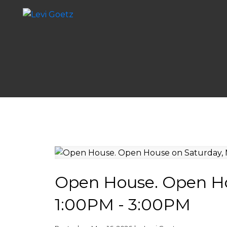
Open House. Open Ho
1:00PM - 3:00PM