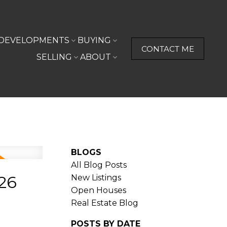
DEVELOPMENTS
BUYING
CONTACT ME
SELLING
ABOUT
BLOGS
All Blog Posts
26
New Listings
Open Houses
Real Estate Blog
POSTS BY DATE