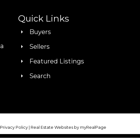
Quick Links
Buyers
ca
Sellers
Featured Listings
Search
|
Privacy Policy
|
Real Estate Websites by myRealPage