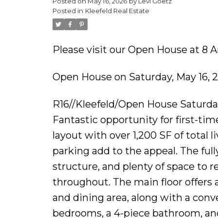
Posted on
May 16, 2026
by
Levi Goetz
Posted in
Kleefeld Real Estate
Please visit our Open House at 8 A
Open House on Saturday, May 16, 
R16//Kleefeld/Open House Saturday
Fantastic opportunity for first-time
layout with over 1,200 SF of total 
parking add to the appeal. The ful
structure, and plenty of space to r
throughout. The main floor offers 
and dining area, along with a conv
bedrooms, a 4-piece bathroom, an