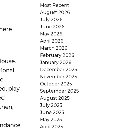
Most Recent
August 2026
July 2026
June 2026
 here
May 2026
April 2026
March 2026
February 2026
House.
January 2026
December 2025
tional
November 2025
le
October 2025
ed, play
September 2025
ed
August 2025
July 2025
chen,
June 2025
3
May 2025
undance
April 2025