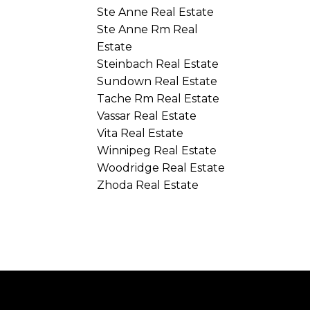
Ste Anne Real Estate
Ste Anne Rm Real
Estate
Steinbach Real Estate
Sundown Real Estate
Tache Rm Real Estate
Vassar Real Estate
Vita Real Estate
Winnipeg Real Estate
Woodridge Real Estate
Zhoda Real Estate