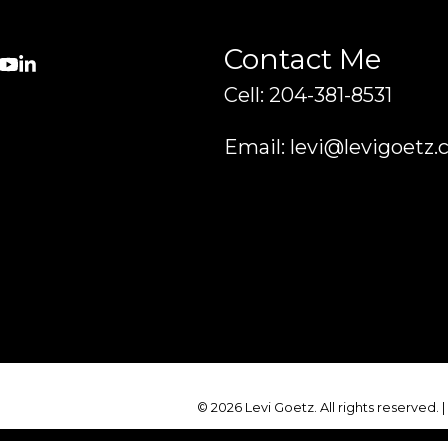
Contact Me
Cell: 204-381-8531
Email: levi@levigoetz.
© 2026 Levi Goetz. All rights reserved. 