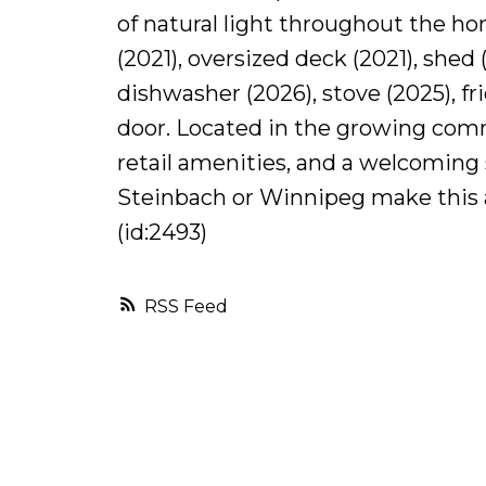
of natural light throughout the ho
(2021), oversized deck (2021), shed 
dishwasher (2026), stove (2025), f
door. Located in the growing comm
retail amenities, and a welcomin
Steinbach or Winnipeg make this a 
(id:2493)
RSS