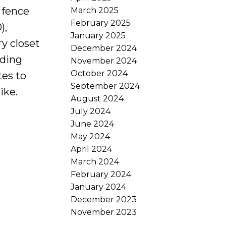
 fence
March 2025
February 2025
),
January 2025
ry closet
December 2024
nding
November 2024
October 2024
es to
September 2024
ike.
August 2024
July 2024
June 2024
May 2024
April 2024
March 2024
February 2024
January 2024
December 2023
November 2023