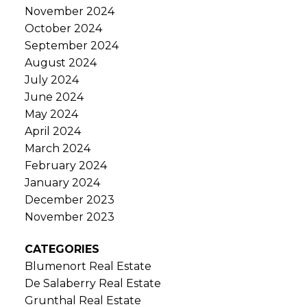
November 2024
October 2024
September 2024
August 2024
July 2024
June 2024
May 2024
April 2024
March 2024
February 2024
January 2024
December 2023
November 2023
CATEGORIES
Blumenort Real Estate
De Salaberry Real Estate
Grunthal Real Estate