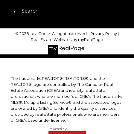
Search
© 2026 Levi Goetz. All rights reserved. |
Privacy Policy
|
Real Estate Websites by myRealPage
The trademarks REALTOR®, REALTORS®, and the
REALTOR® logo are controlled by The Canadian Real
Estate Association (CREA) and identify real estate
professionals who are member’s of CREA. The trademarks
MLS®, Multiple Listing Service® and the associated logos
are owned by CREA and identify the quality of services
provided by real estate professionals who are members
of CREA. Used under license.