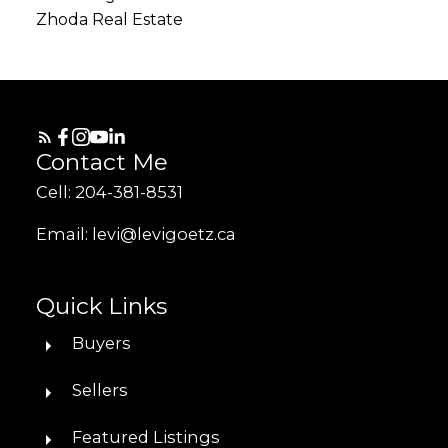
Zhoda Real Estate
Contact Me
Cell: 204-381-8531
Email: levi@levigoetz.ca
Quick Links
Buyers
Sellers
Featured Listings