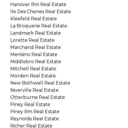
Hanover Rm Real Estate
Ile Des Chenes Real Estate
Kleefeld Real Estate
La Broquerie Real Estate
Landmark Real Estate
Lorette Real Estate
Marchand Real Estate
Menisino Real Estate
Middlebro Real Estate
Mitchell Real Estate
Morden Real Estate
New Bothwell Real Estate
Niverville Real Estate
Otterburne Real Estate
Piney Real Estate
Piney Rm Real Estate
Reynolds Real Estate
Richer Real Estate