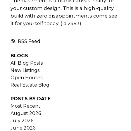
The basement is a blank canvas, ready for
your custom design. This is a high-quality
build with zero disappointments come see
it for yourself today! (id:2493)
RSS
BLOGS
All Blog Posts
New Listings
Open Houses
Real Estate Blog
POSTS BY DATE
Most Recent
August 2026
July 2026
June 2026