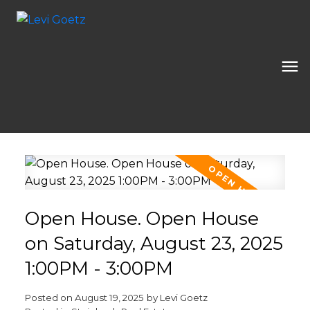
Open House. Open House
on Saturday, August 23, 2025
1:00PM - 3:00PM
Posted on
August 19, 2025
by
Levi Goetz