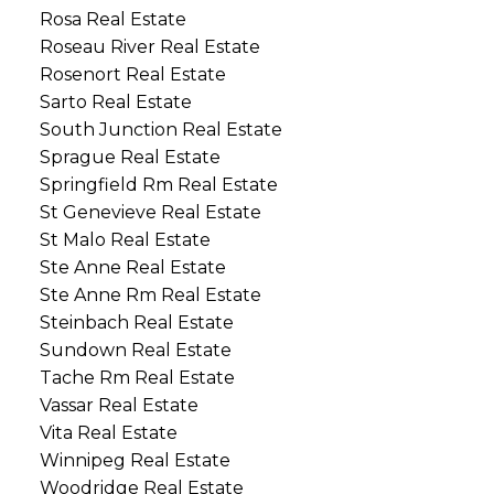
Rosa Real Estate
Roseau River Real Estate
Rosenort Real Estate
Sarto Real Estate
South Junction Real Estate
Sprague Real Estate
Springfield Rm Real Estate
St Genevieve Real Estate
St Malo Real Estate
Ste Anne Real Estate
Ste Anne Rm Real Estate
Steinbach Real Estate
Sundown Real Estate
Tache Rm Real Estate
Vassar Real Estate
Vita Real Estate
Winnipeg Real Estate
Woodridge Real Estate