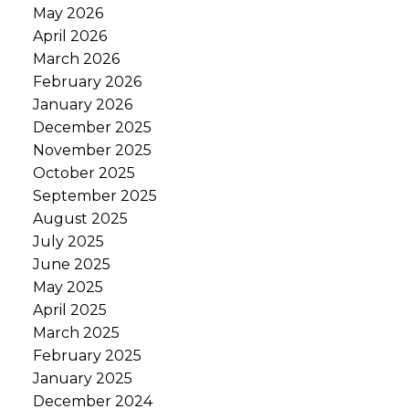
May 2026
April 2026
March 2026
February 2026
January 2026
December 2025
November 2025
October 2025
September 2025
August 2025
July 2025
June 2025
May 2025
April 2025
March 2025
February 2025
January 2025
December 2024