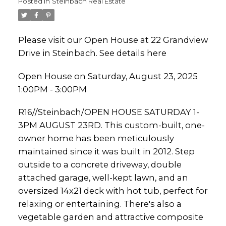
Posted in
Steinbach Real Estate
Please visit our Open House at 22 Grandview
Drive in Steinbach.
See details here
Open House on Saturday, August 23, 2025
1:00PM - 3:00PM
R16//Steinbach/OPEN HOUSE SATURDAY 1-
3PM AUGUST 23RD. This custom-built, one-
owner home has been meticulously
maintained since it was built in 2012. Step
outside to a concrete driveway, double
attached garage, well-kept lawn, and an
oversized 14x21 deck with hot tub, perfect for
relaxing or entertaining. There's also a
vegetable garden and attractive composite