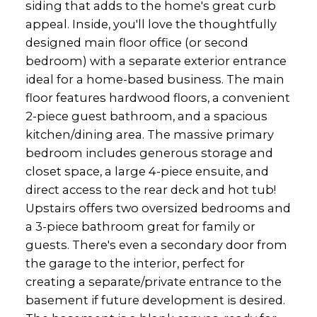
siding that adds to the home's great curb
appeal. Inside, you'll love the thoughtfully
designed main floor office (or second
bedroom) with a separate exterior entrance
ideal for a home-based business. The main
floor features hardwood floors, a convenient
2-piece guest bathroom, and a spacious
kitchen/dining area. The massive primary
bedroom includes generous storage and
closet space, a large 4-piece ensuite, and
direct access to the rear deck and hot tub!
Upstairs offers two oversized bedrooms and
a 3-piece bathroom great for family or
guests. There's even a secondary door from
the garage to the interior, perfect for
creating a separate/private entrance to the
basement if future development is desired.