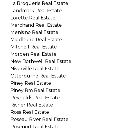
La Broquerie Real Estate
Landmark Real Estate
Lorette Real Estate
Marchand Real Estate
Menisino Real Estate
Middlebro Real Estate
Mitchell Real Estate
Morden Real Estate
New Bothwell Real Estate
Niverville Real Estate
Otterburne Real Estate
Piney Real Estate
Piney Rm Real Estate
Reynolds Real Estate
Richer Real Estate
Rosa Real Estate
Roseau River Real Estate
Rosenort Real Estate