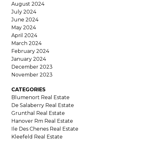
August 2024
July 2024
June 2024
May 2024
April 2024
March 2024
February 2024
January 2024
December 2023
November 2023
CATEGORIES
Blumenort Real Estate
De Salaberry Real Estate
Grunthal Real Estate
Hanover Rm Real Estate
Ile Des Chenes Real Estate
Kleefeld Real Estate