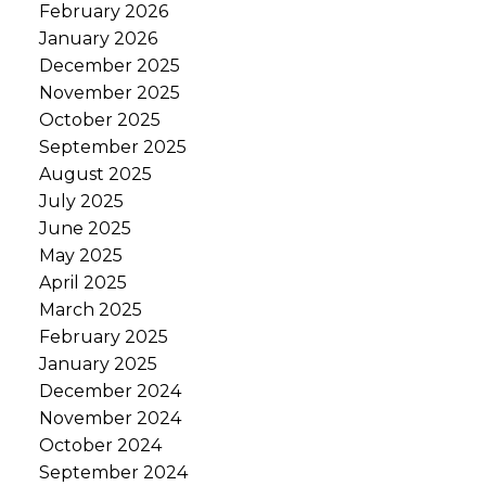
February 2026
January 2026
December 2025
November 2025
October 2025
September 2025
August 2025
July 2025
June 2025
May 2025
April 2025
March 2025
February 2025
January 2025
December 2024
November 2024
October 2024
September 2024