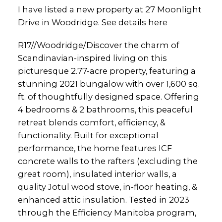
I have listed a new property at 27 Moonlight
Drive in Woodridge.
See details here
R17//Woodridge/Discover the charm of
Scandinavian-inspired living on this
picturesque 2.77-acre property, featuring a
stunning 2021 bungalow with over 1,600 sq.
ft. of thoughtfully designed space. Offering
4 bedrooms & 2 bathrooms, this peaceful
retreat blends comfort, efficiency, &
functionality. Built for exceptional
performance, the home features ICF
concrete walls to the rafters (excluding the
great room), insulated interior walls, a
quality Jotul wood stove, in-floor heating, &
enhanced attic insulation. Tested in 2023
through the Efficiency Manitoba program,