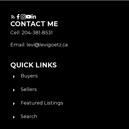
CONTACT ME
Cell: 204-381-8531
Email: levi@levigoetz.ca
QUICK LINKS
Buyers
Sellers
Featured Listings
Search