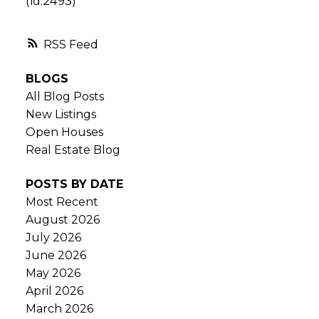
(id:2493)
RSS
BLOGS
All Blog Posts
New Listings
Open Houses
Real Estate Blog
POSTS BY DATE
Most Recent
August 2026
July 2026
June 2026
May 2026
April 2026
March 2026