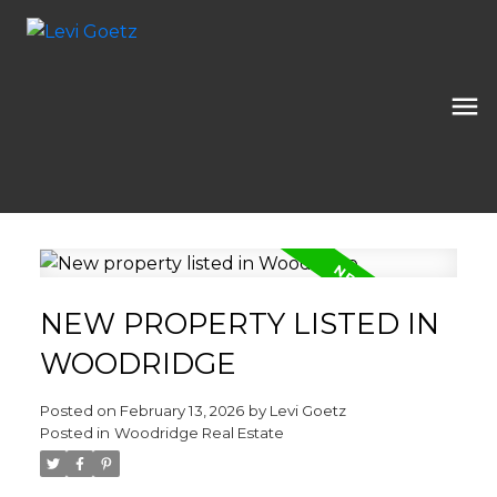
NEW PROPERTY LISTED IN
WOODRIDGE
Posted on
February 13, 2026
by
Levi Goetz
Posted in
Woodridge Real Estate