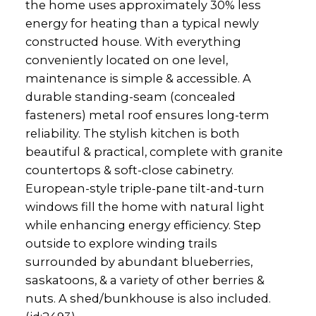
the home uses approximately 30% less
energy for heating than a typical newly
constructed house. With everything
conveniently located on one level,
maintenance is simple & accessible. A
durable standing-seam (concealed
fasteners) metal roof ensures long-term
reliability. The stylish kitchen is both
beautiful & practical, complete with granite
countertops & soft-close cabinetry.
European-style triple-pane tilt-and-turn
windows fill the home with natural light
while enhancing energy efficiency. Step
outside to explore winding trails
surrounded by abundant blueberries,
saskatoons, & a variety of other berries &
nuts. A shed/bunkhouse is also included.