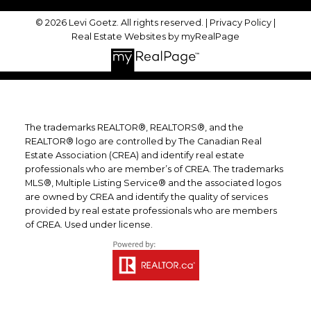
© 2026 Levi Goetz. All rights reserved. |
Privacy Policy
|
Real Estate Websites by myRealPage
The trademarks REALTOR®, REALTORS®, and the
REALTOR® logo are controlled by The Canadian Real
Estate Association (CREA) and identify real estate
professionals who are member’s of CREA. The trademarks
MLS®, Multiple Listing Service® and the associated logos
are owned by CREA and identify the quality of services
provided by real estate professionals who are members
of CREA. Used under license.