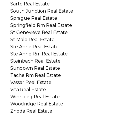
Sarto Real Estate
South Junction Real Estate
Sprague Real Estate
Springfield Rm Real Estate
St Genevieve Real Estate
St Malo Real Estate
Ste Anne Real Estate
Ste Anne Rm Real Estate
Steinbach Real Estate
Sundown Real Estate
Tache Rm Real Estate
Vassar Real Estate
Vita Real Estate
Winnipeg Real Estate
Woodridge Real Estate
Zhoda Real Estate