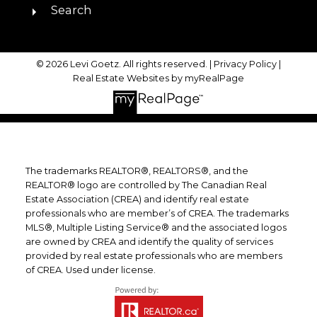
Search
© 2026 Levi Goetz. All rights reserved. |
Privacy Policy
|
Real Estate Websites by myRealPage
The trademarks REALTOR®, REALTORS®, and the
REALTOR® logo are controlled by The Canadian Real
Estate Association (CREA) and identify real estate
professionals who are member’s of CREA. The trademarks
MLS®, Multiple Listing Service® and the associated logos
are owned by CREA and identify the quality of services
provided by real estate professionals who are members
of CREA. Used under license.