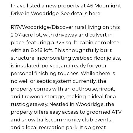
I have listed a new property at 46 Moonlight
Drive in Woodridge.
See details here
R17//Woodridge/Discover rural living on this
2.07-acre lot, with driveway and culvert in
place, featuring a 325 sq. ft. cabin complete
with an 8 x16 loft. This thoughtfully built
structure, incorporating webbed floor joists,
is insulated, polyed, and ready for your
personal finishing touches. While there is
no well or septic system currently, the
property comes with an outhouse, firepit,
and firewood storage, making it ideal for a
rustic getaway. Nestled in Woodridge, the
property offers easy access to groomed ATV
and snow trails, community club events,
and a local recreation park. It s a great