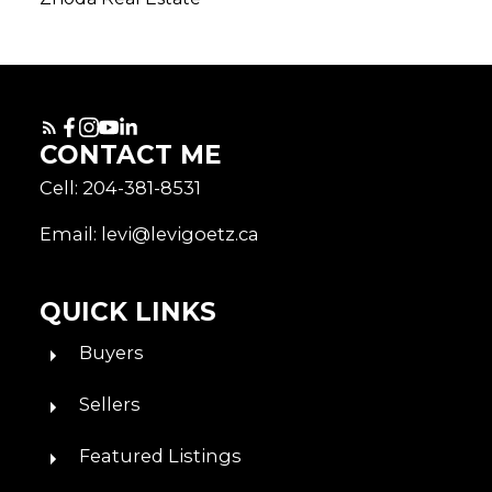
CONTACT ME
Cell: 204-381-8531
Email: levi@levigoetz.ca
QUICK LINKS
Buyers
Sellers
Featured Listings