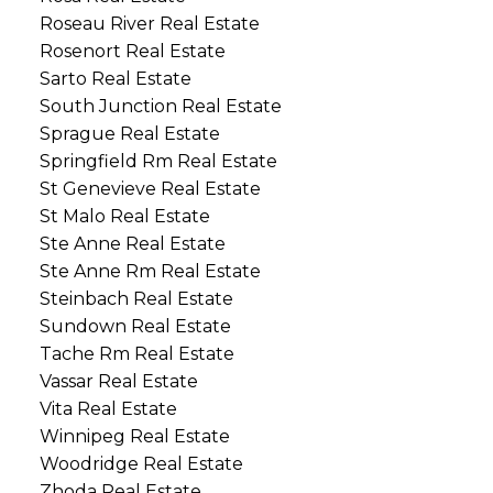
Roseau River Real Estate
Rosenort Real Estate
Sarto Real Estate
South Junction Real Estate
Sprague Real Estate
Springfield Rm Real Estate
St Genevieve Real Estate
St Malo Real Estate
Ste Anne Real Estate
Ste Anne Rm Real Estate
Steinbach Real Estate
Sundown Real Estate
Tache Rm Real Estate
Vassar Real Estate
Vita Real Estate
Winnipeg Real Estate
Woodridge Real Estate
Zhoda Real Estate