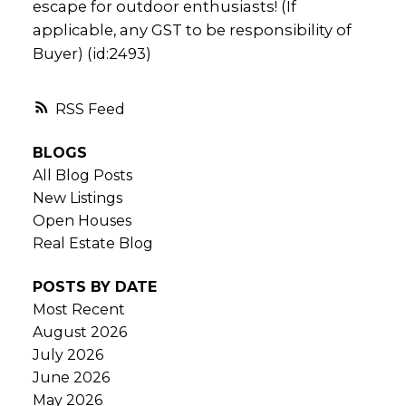
escape for outdoor enthusiasts! (If
applicable, any GST to be responsibility of
Buyer) (id:2493)
RSS
BLOGS
All Blog Posts
New Listings
Open Houses
Real Estate Blog
POSTS BY DATE
Most Recent
August 2026
July 2026
June 2026
May 2026