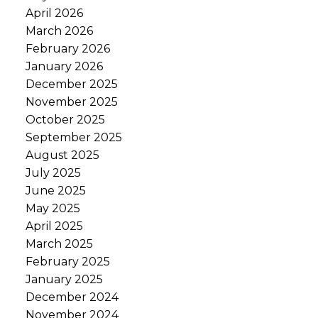
April 2026
March 2026
February 2026
January 2026
December 2025
November 2025
October 2025
September 2025
August 2025
July 2025
June 2025
May 2025
April 2025
March 2025
February 2025
January 2025
December 2024
November 2024