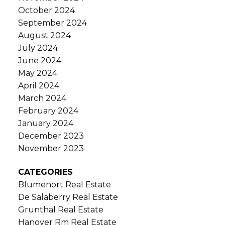
October 2024
September 2024
August 2024
July 2024
June 2024
May 2024
April 2024
March 2024
February 2024
January 2024
December 2023
November 2023
CATEGORIES
Blumenort Real Estate
De Salaberry Real Estate
Grunthal Real Estate
Hanover Rm Real Estate