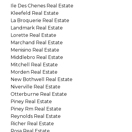
Ile Des Chenes Real Estate
Kleefeld Real Estate
La Broquerie Real Estate
Landmark Real Estate
Lorette Real Estate
Marchand Real Estate
Menisino Real Estate
Middlebro Real Estate
Mitchell Real Estate
Morden Real Estate
New Bothwell Real Estate
Niverville Real Estate
Otterburne Real Estate
Piney Real Estate
Piney Rm Real Estate
Reynolds Real Estate
Richer Real Estate
Rosa Real Estate