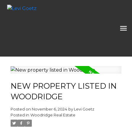
NEW PROPERTY LISTED IN
WOODRIDGE
Posted on
November 6, 2024
by
Levi Goetz
Posted in
Woodridge Real Estate