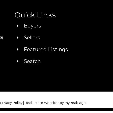
Quick Links
Buyers
ca
Sellers
Featured Listings
Search
|
Privacy Policy
|
Real Estate Websites by myRealPage