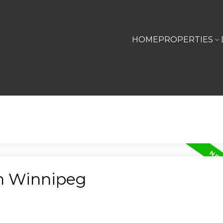
HOME
PROPERTIES
in Winnipeg