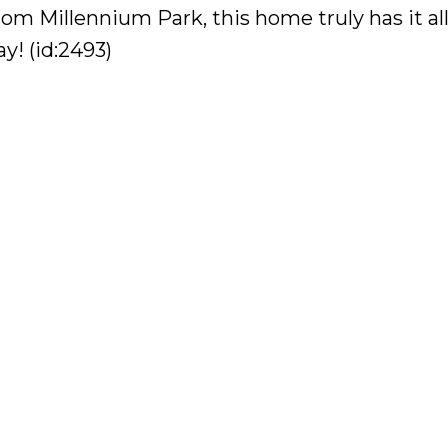
rom Millennium Park, this home truly has it al
y! (id:2493)