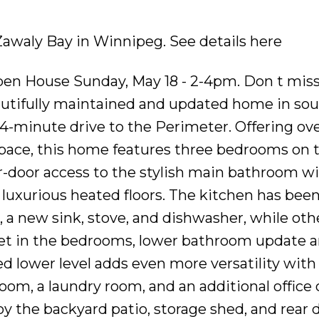
 Zawaly Bay in Winnipeg.
See details here
en House Sunday, May 18 - 2-4pm. Don t miss
autifully maintained and updated home in so
 4-minute drive to the Perimeter. Offering ove
 space, this home features three bedrooms on
r-door access to the stylish main bathroom wi
luxurious heated floors. The kitchen has bee
, a new sink, stove, and dishwasher, while oth
et in the bedrooms, lower bathroom update a
hed lower level adds even more versatility with
oom, a laundry room, and an additional office 
oy the backyard patio, storage shed, and rear 