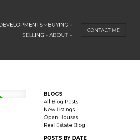
DEVELOPMENTS
BUYING
CONTACT ME
SELLING
ABOUT
BLOGS
All Blog Posts
New Listings
Open Houses
Real Estate Blog
POSTS BY DATE