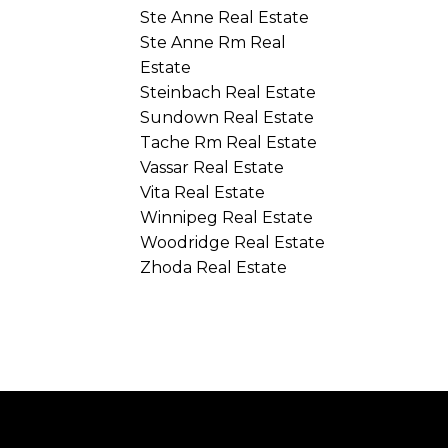
Ste Anne Real Estate
Ste Anne Rm Real
Estate
Steinbach Real Estate
Sundown Real Estate
Tache Rm Real Estate
Vassar Real Estate
Vita Real Estate
Winnipeg Real Estate
Woodridge Real Estate
Zhoda Real Estate