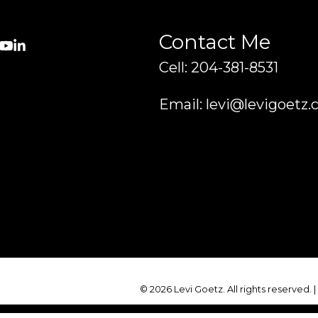
Contact Me
Cell: 204-381-8531
Email: levi@levigoetz.
© 2026 Levi Goetz. All rights reserved. 