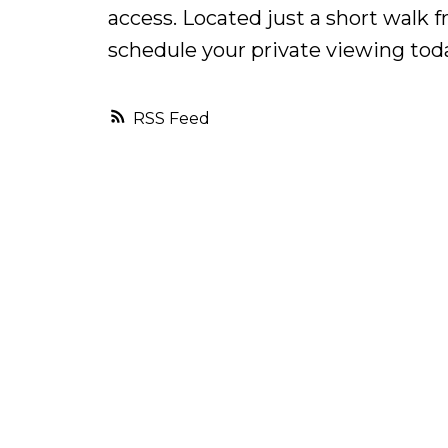
access. Located just a short walk f
schedule your private viewing toda
RSS