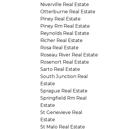
Niverville Real Estate
Otterburne Real Estate
Piney Real Estate
Piney Rm Real Estate
Reynolds Real Estate
Richer Real Estate
Rosa Real Estate
Roseau River Real Estate
Rosenort Real Estate
Sarto Real Estate
South Junction Real
Estate
Sprague Real Estate
Springfield Rm Real
Estate
St Genevieve Real
Estate
St Malo Real Estate