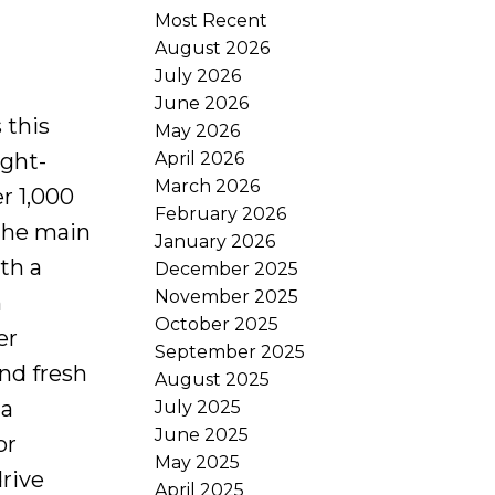
Most Recent
August 2026
July 2026
June 2026
 this
May 2026
April 2026
ught-
March 2026
r 1,000
February 2026
 the main
January 2026
th a
December 2025
November 2025
n
October 2025
er
September 2025
nd fresh
August 2025
 a
July 2025
June 2025
or
May 2025
drive
April 2025