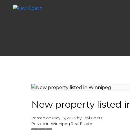
New property listed 
Posted on
May 13, 2025
by
Levi Goetz
Posted in
Winnipeg Real Estate