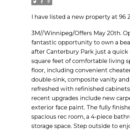
I have listed a new property at 96
3M//Winnipeg/Offers May 20th. Op
fantastic opportunity to own a be
after Canterbury Park just a quick
square feet of comfortable living
floor, including convenient cheate
double-sink, composite vanity and 
refreshed with refinished cabinets
recent upgrades include new carp
exterior face paint. The fully finis
spacious rec room, a 4-piece bathr
storage space. Step outside to enj