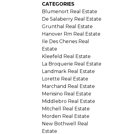
CATEGORIES
Blumenort Real Estate
De Salaberry Real Estate
Grunthal Real Estate
Hanover Rm Real Estate
Ile Des Chenes Real
Estate
Kleefeld Real Estate
La Broquerie Real Estate
Landmark Real Estate
Lorette Real Estate
Marchand Real Estate
Menisino Real Estate
Middlebro Real Estate
Mitchell Real Estate
Morden Real Estate
New Bothwell Real
Estate