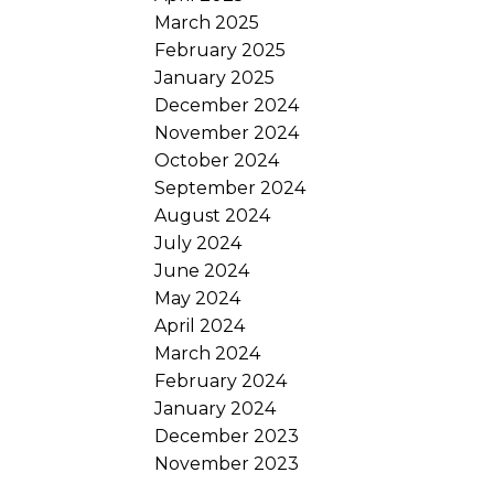
l
March 2025
February 2025
January 2025
December 2024
November 2024
October 2024
September 2024
August 2024
July 2024
June 2024
May 2024
April 2024
March 2024
February 2024
January 2024
December 2023
November 2023