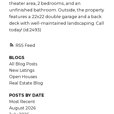
theater area, 2 bedrooms, and an
unfinished bathroom. Outside, the property
features a 22x22 double garage and a back
deck with well-maintained landscaping. Call
today! (id:2493)
RSS
BLOGS
All Blog Posts
New Listings
Open Houses
Real Estate Blog
POSTS BY DATE
Most Recent
August 2026