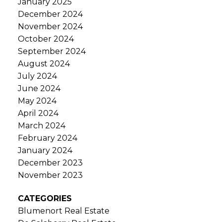
January 2025
December 2024
November 2024
October 2024
September 2024
August 2024
July 2024
June 2024
May 2024
April 2024
March 2024
February 2024
January 2024
December 2023
November 2023
CATEGORIES
Blumenort Real Estate