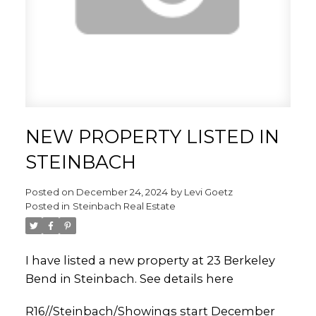
NEW PROPERTY LISTED IN
STEINBACH
Posted on
December 24, 2024
by
Levi Goetz
Posted in
Steinbach Real Estate
I have listed a new property at 23 Berkeley
Bend in Steinbach.
See details here
R16//Steinbach/Showings start December