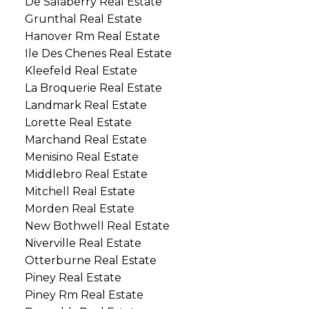
De Salaberry Real Estate
Grunthal Real Estate
Hanover Rm Real Estate
Ile Des Chenes Real Estate
Kleefeld Real Estate
La Broquerie Real Estate
Landmark Real Estate
Lorette Real Estate
Marchand Real Estate
Menisino Real Estate
Middlebro Real Estate
Mitchell Real Estate
Morden Real Estate
New Bothwell Real Estate
Niverville Real Estate
Otterburne Real Estate
Piney Real Estate
Piney Rm Real Estate