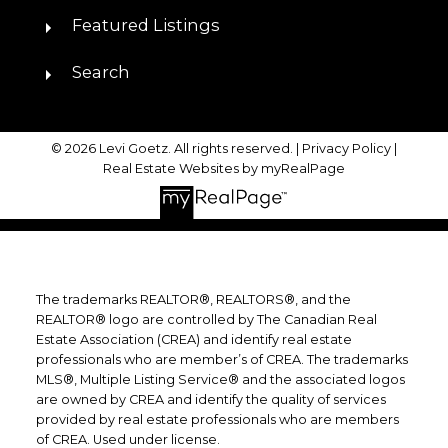
Featured Listings
Search
© 2026 Levi Goetz. All rights reserved. |
Privacy Policy
|
Real Estate Websites by myRealPage
The trademarks REALTOR®, REALTORS®, and the
REALTOR® logo are controlled by The Canadian Real
Estate Association (CREA) and identify real estate
professionals who are member’s of CREA. The trademarks
MLS®, Multiple Listing Service® and the associated logos
are owned by CREA and identify the quality of services
provided by real estate professionals who are members
of CREA. Used under license.