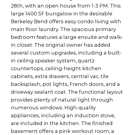
28th, with an open house from 1-3 PM. This
large 1400 SF bungalow in the desirable
Berkeley Bend offers easy condo living with
main floor laundry. The spacious primary
bedroom features a large ensuite and walk-
in closet. The original owner has added
several custom upgrades, including a built-
in ceiling speaker system, quartz
countertops, ceiling-height kitchen
cabinets, extra drawers, central vac, tile
backsplash, pot lights, French doors, and a
driveway sealant coat. The functional layout
provides plenty of natural light through
numerous windows. High-quality
appliances, including an induction stove,
are included in the kitchen. The finished
basement offers a pink workout room, a