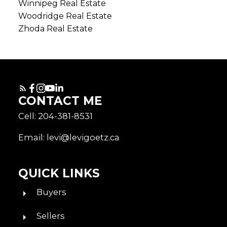
Winnipeg Real Estate
Woodridge Real Estate
Zhoda Real Estate
CONTACT ME
Cell: 204-381-8531
Email: levi@levigoetz.ca
QUICK LINKS
Buyers
Sellers