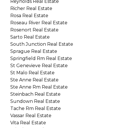
Reynolds Real Estate
Richer Real Estate
Rosa Real Estate
Roseau River Real Estate
Rosenort Real Estate
Sarto Real Estate
South Junction Real Estate
Sprague Real Estate
Springfield Rm Real Estate
St Genevieve Real Estate
St Malo Real Estate
Ste Anne Real Estate
Ste Anne Rm Real Estate
Steinbach Real Estate
Sundown Real Estate
Tache Rm Real Estate
Vassar Real Estate
Vita Real Estate