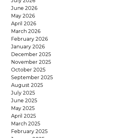
July 2026
June 2026
May 2026
April 2026
March 2026
February 2026
January 2026
December 2025
November 2025
October 2025
September 2025
August 2025
July 2025
June 2025
May 2025
April 2025
March 2025
February 2025