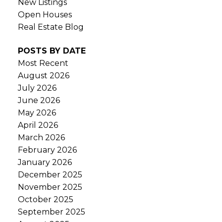
New Listings
Open Houses
Real Estate Blog
POSTS BY DATE
Most Recent
August 2026
July 2026
June 2026
May 2026
April 2026
March 2026
February 2026
January 2026
December 2025
November 2025
October 2025
September 2025