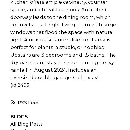
kitchen offers ample cabinetry, counter
space, and a breakfast nook. An arched
doorway leads to the dining room, which
connects to a bright living room with large
windows that flood the space with natural
light. A unique solarium-like front area is
perfect for plants, a studio, or hobbies.
Upstairs are 3 bedrooms and 1.5 baths. The
dry basement stayed secure during heavy
rainfall in August 2024. Includes an
oversized double garage. Call today!
(id:2493)
RSS
BLOGS
All Blog Posts