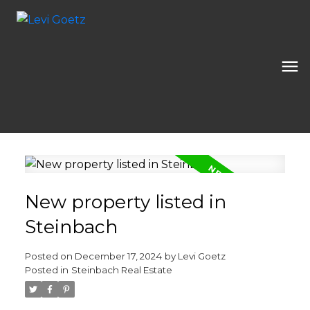
New property listed in
Steinbach
Posted on
December 17, 2024
by
Levi Goetz
Posted in
Steinbach Real Estate