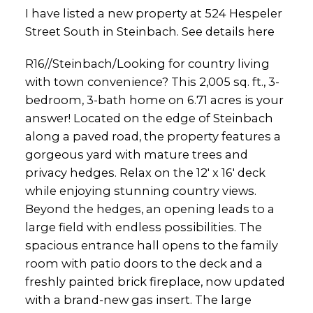
I have listed a new property at 524 Hespeler
Street South in Steinbach.
See details here
R16//Steinbach/Looking for country living
with town convenience? This 2,005 sq. ft., 3-
bedroom, 3-bath home on 6.71 acres is your
answer! Located on the edge of Steinbach
along a paved road, the property features a
gorgeous yard with mature trees and
privacy hedges. Relax on the 12' x 16' deck
while enjoying stunning country views.
Beyond the hedges, an opening leads to a
large field with endless possibilities. The
spacious entrance hall opens to the family
room with patio doors to the deck and a
freshly painted brick fireplace, now updated
with a brand-new gas insert. The large