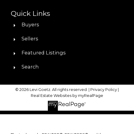
Quick Links
Buyers
Sellers
Featured Listings
Search
© 2026 Levi Goetz. All rights reserved. |
Privacy Policy
|
Real Estate Websites by myRealPage