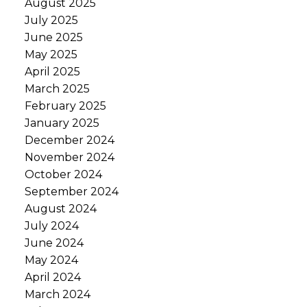
August 2025
July 2025
June 2025
May 2025
April 2025
March 2025
February 2025
January 2025
December 2024
November 2024
October 2024
September 2024
August 2024
July 2024
June 2024
May 2024
April 2024
March 2024