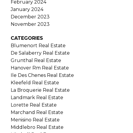
February 2024
January 2024
December 2023
November 2023
CATEGORIES
Blumenort Real Estate
De Salaberry Real Estate
Grunthal Real Estate
Hanover Rm Real Estate
Ile Des Chenes Real Estate
Kleefeld Real Estate
La Broquerie Real Estate
Landmark Real Estate
Lorette Real Estate
Marchand Real Estate
Menisino Real Estate
Middlebro Real Estate