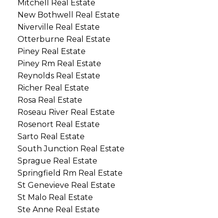
Mitchell Real Estate
New Bothwell Real Estate
Niverville Real Estate
Otterburne Real Estate
Piney Real Estate
Piney Rm Real Estate
Reynolds Real Estate
Richer Real Estate
Rosa Real Estate
Roseau River Real Estate
Rosenort Real Estate
Sarto Real Estate
South Junction Real Estate
Sprague Real Estate
Springfield Rm Real Estate
St Genevieve Real Estate
St Malo Real Estate
Ste Anne Real Estate