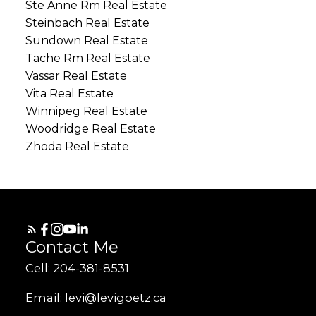
Ste Anne Rm Real Estate
Steinbach Real Estate
Sundown Real Estate
Tache Rm Real Estate
Vassar Real Estate
Vita Real Estate
Winnipeg Real Estate
Woodridge Real Estate
Zhoda Real Estate
Contact Me
Cell: 204-381-8531
Email: levi@levigoetz.ca