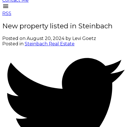
Contact Me
RSS
New property listed in Steinbach
Posted on
August 20, 2024
by
Levi Goetz
Posted in
Steinbach Real Estate