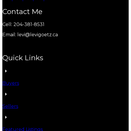
Contact Me
Cell: 204-381-8531
Email: levi@levigoetz.ca
Quick Links
Buyers
Sellers
Featured Listings