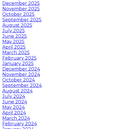
December 2025
November 2025
October 2025
September 2025
August 2025
July 2025
June 2025
May 2025
April 2025
March 2025
February 2025
January 2025
December 2024
November 2024
October 2024
September 2024
August 2024
July 2024
June 2024
May 2024
April 2024
March 2024
February 2024