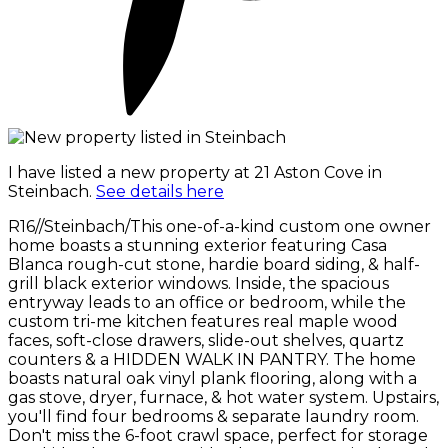
I have listed a new property at 21 Aston Cove in
Steinbach.
See details here
R16//Steinbach/This one-of-a-kind custom one owner
home boasts a stunning exterior featuring Casa
Blanca rough-cut stone, hardie board siding, & half-
grill black exterior windows. Inside, the spacious
entryway leads to an office or bedroom, while the
custom tri-me kitchen features real maple wood
faces, soft-close drawers, slide-out shelves, quartz
counters & a HIDDEN WALK IN PANTRY. The home
boasts natural oak vinyl plank flooring, along with a
gas stove, dryer, furnace, & hot water system. Upstairs,
you'll find four bedrooms & separate laundry room.
Don't miss the 6-foot crawl space, perfect for storage