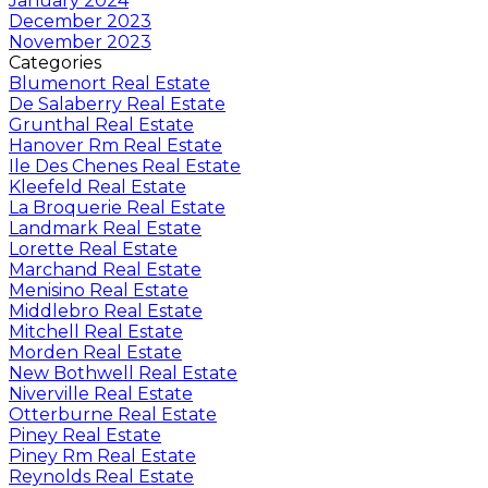
January 2024
December 2023
November 2023
Categories
Blumenort Real Estate
De Salaberry Real Estate
Grunthal Real Estate
Hanover Rm Real Estate
Ile Des Chenes Real Estate
Kleefeld Real Estate
La Broquerie Real Estate
Landmark Real Estate
Lorette Real Estate
Marchand Real Estate
Menisino Real Estate
Middlebro Real Estate
Mitchell Real Estate
Morden Real Estate
New Bothwell Real Estate
Niverville Real Estate
Otterburne Real Estate
Piney Real Estate
Piney Rm Real Estate
Reynolds Real Estate