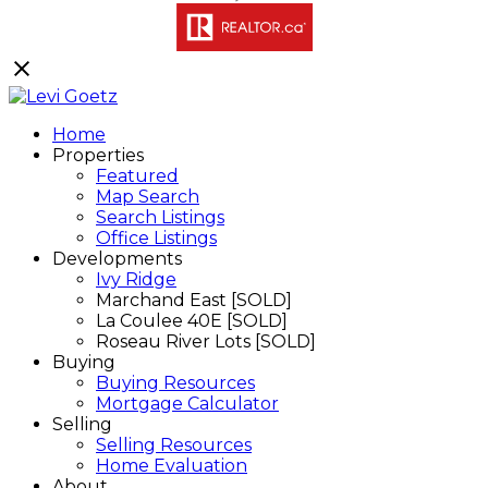
Home
Properties
Featured
Map Search
Search Listings
Office Listings
Developments
Ivy Ridge
Marchand East [SOLD]
La Coulee 40E [SOLD]
Roseau River Lots [SOLD]
Buying
Buying Resources
Mortgage Calculator
Selling
Selling Resources
Home Evaluation
About