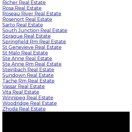
Richer Real Estate
Rosa Real Estate
Roseau River Real Estate
Rosenort Real Estate
Sarto Real Estate
South Junction Real Estate
Sprague Real Estate
Springfield Rm Real Estate
St Genevieve Real Estate
St Malo Real Estate
Ste Anne Real Estate
Ste Anne Rm Real Estate
Steinbach Real Estate
Sundown Real Estate
Tache Rm Real Estate
Vassar Real Estate
Vita Real Estate
Winnipeg Real Estate
Woodridge Real Estate
Zhoda Real Estate