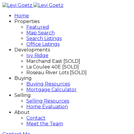
Home
Properties
Featured
Map Search
Search Listings
Office Listings
Developments
Ivy Ridge
Marchand East [SOLD]
La Coulee 40E [SOLD]
Roseau River Lots [SOLD]
Buying
Buying Resources
Mortgage Calculator
Selling
Selling Resources
Home Evaluation
About
Contact
Meet the Team