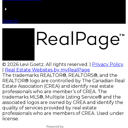
Search
© 2026 Levi Goetz. All rights reserved. |
Privacy Policy
|
Real Estate Websites by myRealPage
The trademarks REALTOR®, REALTORS®, and the
REALTOR® logo are controlled by The Canadian Real
Estate Association (CREA) and identify real estate
professionals who are member’s of CREA. The
trademarks MLS®, Multiple Listing Service® and the
associated logos are owned by CREA and identify the
quality of services provided by real estate
professionals who are members of CREA. Used under
license.