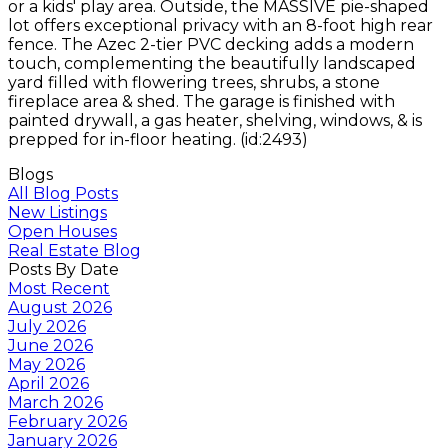
or a kids' play area. Outside, the MASSIVE pie-shaped
lot offers exceptional privacy with an 8-foot high rear
fence. The Azec 2-tier PVC decking adds a modern
touch, complementing the beautifully landscaped
yard filled with flowering trees, shrubs, a stone
fireplace area & shed. The garage is finished with
painted drywall, a gas heater, shelving, windows, & is
prepped for in-floor heating. (id:2493)
Blogs
All Blog Posts
New Listings
Open Houses
Real Estate Blog
Posts By Date
Most Recent
August 2026
July 2026
June 2026
May 2026
April 2026
March 2026
February 2026
January 2026