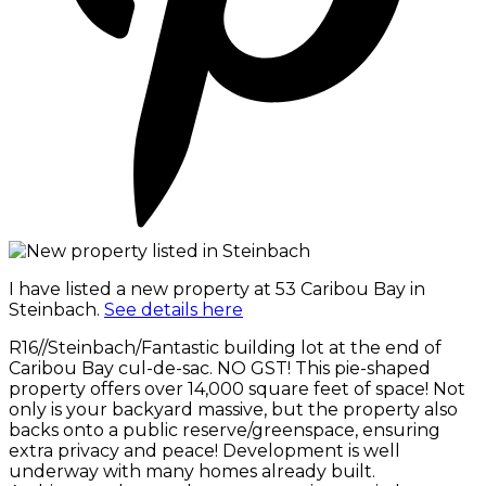
I have listed a new property at 53 Caribou Bay in
Steinbach.
See details here
R16//Steinbach/Fantastic building lot at the end of
Caribou Bay cul-de-sac. NO GST! This pie-shaped
property offers over 14,000 square feet of space! Not
only is your backyard massive, but the property also
backs onto a public reserve/greenspace, ensuring
extra privacy and peace! Development is well
underway with many homes already built.