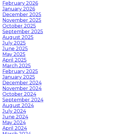
February 2026
January 2026
December 2025
November 2025
October 2025
September 2025
August 2025
July 2025
June 2025
May 2025
April 2025
March 2025
February 2025
January 2025
December 2024
November 2024
October 2024
September 2024
August 2024
July 2024
June 2024
May 2024
April 2024
March 2024