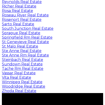
Reynolds Real Estate
Richer Real Estate
Rosa Real Estate
Roseau River Real Estate
Rosenort Real Estate
Sarto Real Estate
South Junction Real Estate
Sprague Real Estate
Springfield Rm Real Estate
St Genevieve Real Estate
St Malo Real Estate
Ste Anne Real Estate
Ste Anne Rm Real Estate
Steinbach Real Estate
Sundown Real Estate
Tache Rm Real Estate
Vassar Real Estate
Vita Real Estate
Winnipeg Real Estate
Woodridge Real Estate
Zhoda Real Estate