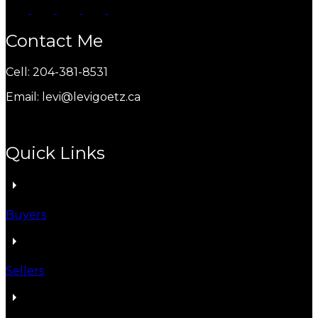
Contact Me
Cell: 204-381-8531
Email: levi@levigoetz.ca
Quick Links
Buyers
Sellers