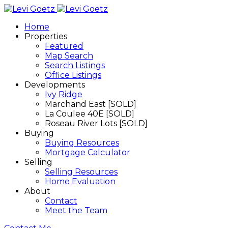
Home
Properties
Featured
Map Search
Search Listings
Office Listings
Developments
Ivy Ridge
Marchand East [SOLD]
La Coulee 40E [SOLD]
Roseau River Lots [SOLD]
Buying
Buying Resources
Mortgage Calculator
Selling
Selling Resources
Home Evaluation
About
Contact
Meet the Team