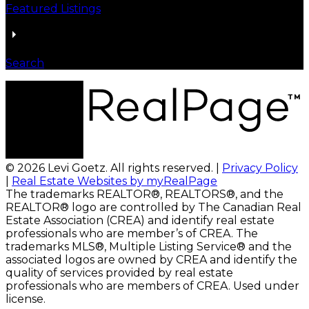
Featured Listings
Search
© 2026 Levi Goetz. All rights reserved. |
Privacy Policy
|
Real Estate Websites by myRealPage
The trademarks REALTOR®, REALTORS®, and the
REALTOR® logo are controlled by The Canadian Real
Estate Association (CREA) and identify real estate
professionals who are member’s of CREA. The
trademarks MLS®, Multiple Listing Service® and the
associated logos are owned by CREA and identify the
quality of services provided by real estate
professionals who are members of CREA. Used under
license.