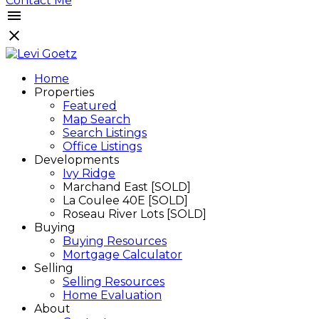
Contact Me
Home
Properties
Featured
Map Search
Search Listings
Office Listings
Developments
Ivy Ridge
Marchand East [SOLD]
La Coulee 40E [SOLD]
Roseau River Lots [SOLD]
Buying
Buying Resources
Mortgage Calculator
Selling
Selling Resources
Home Evaluation
About