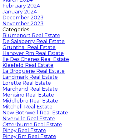
February 2024
January 2024
December 2023
November 2023
Categories
Blumenort Real Estate
De Salaberry Real Estate
Grunthal Real Estate
Hanover Rm Real Estate
Ile Des Chenes Real Estate
Kleefeld Real Estate
La Broquerie Real Estate
Landmark Real Estate
Lorette Real Estate
Marchand Real Estate
Menisino Real Estate
Middlebro Real Estate
Mitchell Real Estate
New Bothwell Real Estate
Niverville Real Estate
Otterburne Real Estate
Piney Real Estate
Piney Rm Real Estate