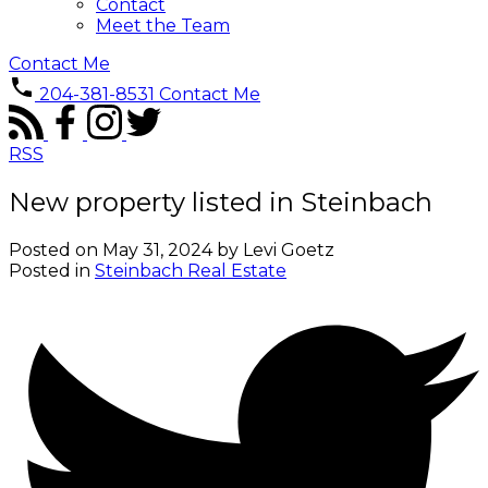
Contact
Meet the Team
Contact Me
204-381-8531
Contact Me
RSS
New property listed in Steinbach
Posted on
May 31, 2024
by
Levi Goetz
Posted in
Steinbach Real Estate