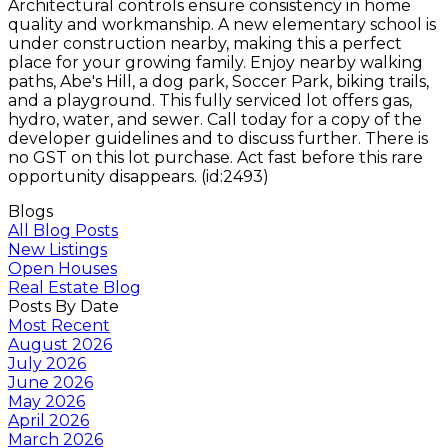
Architectural controls ensure consistency in home
quality and workmanship. A new elementary school is
under construction nearby, making this a perfect
place for your growing family. Enjoy nearby walking
paths, Abe's Hill, a dog park, Soccer Park, biking trails,
and a playground. This fully serviced lot offers gas,
hydro, water, and sewer. Call today for a copy of the
developer guidelines and to discuss further. There is
no GST on this lot purchase. Act fast before this rare
opportunity disappears. (id:2493)
Blogs
All Blog Posts
New Listings
Open Houses
Real Estate Blog
Posts By Date
Most Recent
August 2026
July 2026
June 2026
May 2026
April 2026
March 2026