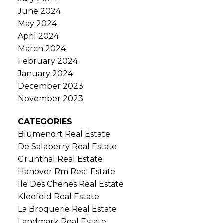
June 2024
May 2024
April 2024
March 2024
February 2024
January 2024
December 2023
November 2023
CATEGORIES
Blumenort Real Estate
De Salaberry Real Estate
Grunthal Real Estate
Hanover Rm Real Estate
Ile Des Chenes Real Estate
Kleefeld Real Estate
La Broquerie Real Estate
Landmark Real Estate