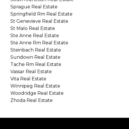
Sprague Real Estate
Springfield Rm Real Estate
St Genevieve Real Estate
St Malo Real Estate
Ste Anne Real Estate
Ste Anne Rm Real Estate
Steinbach Real Estate
Sundown Real Estate
Tache Rm Real Estate
Vassar Real Estate
Vita Real Estate
Winnipeg Real Estate
Woodridge Real Estate
Zhoda Real Estate