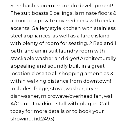
Steinbach s premier condo development!
The suit boasts 9 ceilings, laminate floors &
a door to a private covered deck with cedar
accents! Gallery style kitchen with stainless
steel appliances, as well as a large island
with plenty of room for seating. 2 Bed and 1
bath, and an in suit laundry room with
stackable washer and dryer! Architecturally
appealing and soundly built in a great
location close to all shopping amenities &
within walking distance from downtown!
Includes: fridge, stove, washer, dryer,
dishwasher, microwave/overhead fan, wall
A/C unit, 1 parking stall with plug-in. Call
today for more details or to book your
showing. (id:2493)