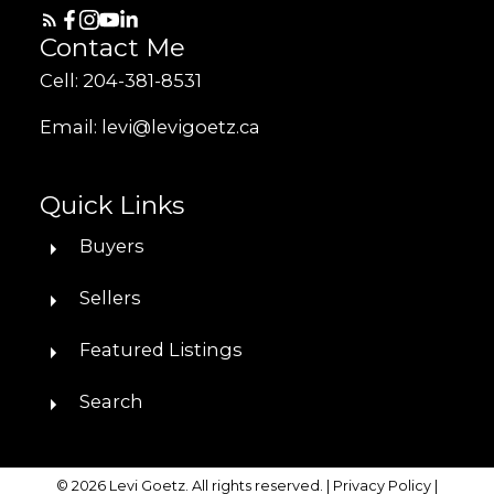
Contact Me
Cell: 204-381-8531
Email: levi@levigoetz.ca
Quick Links
Buyers
Sellers
Featured Listings
Search
© 2026 Levi Goetz. All rights reserved. |
Privacy Policy
|