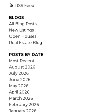
RSS
BLOGS
All Blog Posts
New Listings
Open Houses
Real Estate Blog
POSTS BY DATE
Most Recent
August 2026
July 2026
June 2026
May 2026
April 2026
March 2026
February 2026
January 2026