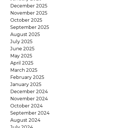
December 2025
November 2025
October 2025
September 2025
August 2025
July 2025
June 2025
May 2025
April 2025
March 2025
February 2025
January 2025
December 2024
November 2024
October 2024
September 2024
August 2024
July 2024