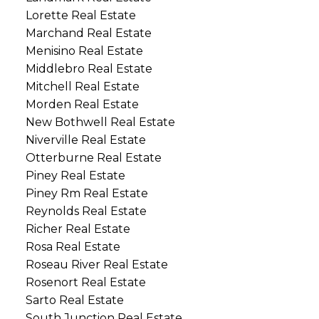
Lorette Real Estate
Marchand Real Estate
Menisino Real Estate
Middlebro Real Estate
Mitchell Real Estate
Morden Real Estate
New Bothwell Real Estate
Niverville Real Estate
Otterburne Real Estate
Piney Real Estate
Piney Rm Real Estate
Reynolds Real Estate
Richer Real Estate
Rosa Real Estate
Roseau River Real Estate
Rosenort Real Estate
Sarto Real Estate
South Junction Real Estate