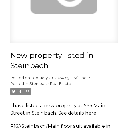
New property listed in
Steinbach
Posted on
February 29, 2024
by
Levi Goetz
Posted in
Steinbach Real Estate
I have listed a new property at 555 Main
Street in Steinbach.
See details here
R16//Steinbach/Main floor suit available in