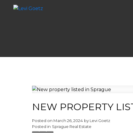
NEW PROPERTY LIS
Posted on
March 26, 2024
by
Levi Goetz
Posted in
Sprague Real Estate