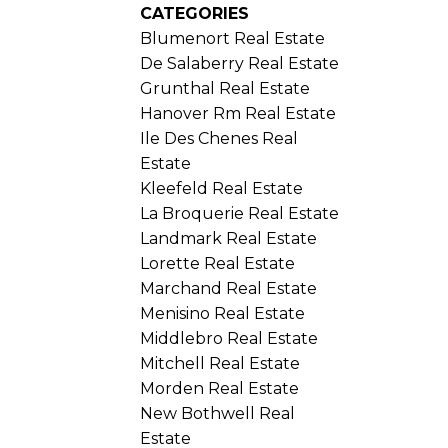
CATEGORIES
Blumenort Real Estate
De Salaberry Real Estate
Grunthal Real Estate
Hanover Rm Real Estate
Ile Des Chenes Real
Estate
Kleefeld Real Estate
La Broquerie Real Estate
Landmark Real Estate
Lorette Real Estate
Marchand Real Estate
Menisino Real Estate
Middlebro Real Estate
Mitchell Real Estate
Morden Real Estate
New Bothwell Real
Estate