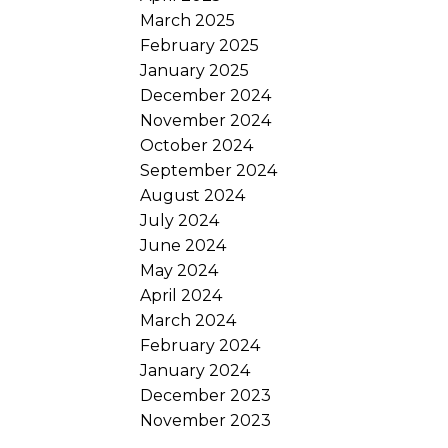
March 2025
February 2025
January 2025
December 2024
November 2024
October 2024
September 2024
August 2024
July 2024
June 2024
May 2024
April 2024
March 2024
February 2024
January 2024
December 2023
November 2023