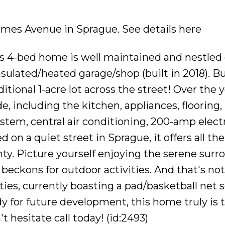
0 Emes Avenue in Sprague.
See details here
s 4-bed home is well maintained and nestled o
nsulated/heated garage/shop (built in 2018). Bu
itional 1-acre lot across the street! Over the y
including the kitchen, appliances, flooring
stem, central air conditioning, 200-amp electr
d on a quiet street in Sprague, it offers all t
enty. Picture yourself enjoying the serene sur
 beckons for outdoor activities. And that's not 
ities, currently boasting a pad/basketball net s
 for future development, this home truly is 
t hesitate call today! (id:2493)