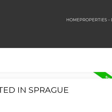
HOME
PROPERTIES
TED IN SPRAGUE