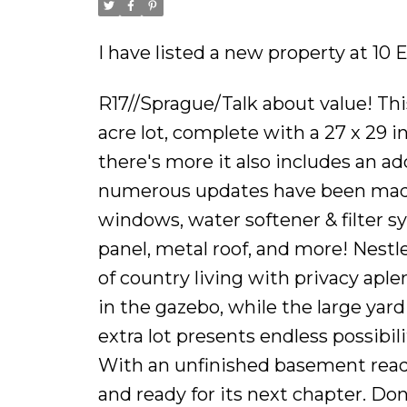
I have listed a new property at 1
R17//Sprague/Talk about value! Thi
acre lot, complete with a 27 x 29 i
there's more it also includes an add
numerous updates have been made, 
windows, water softener & filter sy
panel, metal roof, and more! Nestle
of country living with privacy apl
in the gazebo, while the large yard
extra lot presents endless possibil
With an unfinished basement ready
and ready for its next chapter. Don'