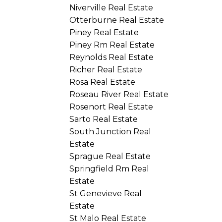
Niverville Real Estate
Otterburne Real Estate
Piney Real Estate
Piney Rm Real Estate
Reynolds Real Estate
Richer Real Estate
Rosa Real Estate
Roseau River Real Estate
Rosenort Real Estate
Sarto Real Estate
South Junction Real
Estate
Sprague Real Estate
Springfield Rm Real
Estate
St Genevieve Real
Estate
St Malo Real Estate