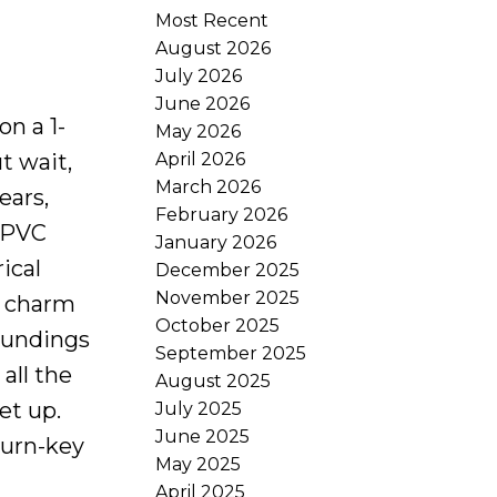
Most Recent
August 2026
July 2026
June 2026
n a 1-
May 2026
April 2026
t wait,
March 2026
ears,
February 2026
, PVC
January 2026
ical
December 2025
November 2025
he charm
October 2025
roundings
September 2025
all the
August 2025
et up.
July 2025
June 2025
turn-key
May 2025
April 2025