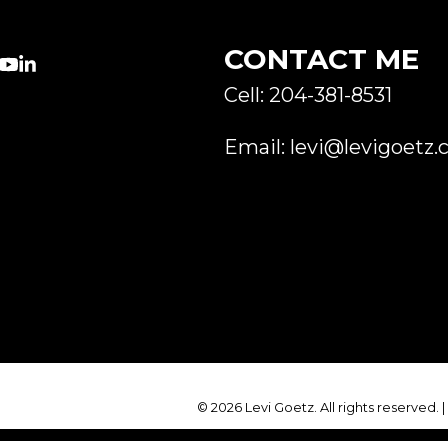
CONTACT ME
Cell: 204-381-8531
Email: levi@levigoetz.
© 2026 Levi Goetz. All rights reserved. 