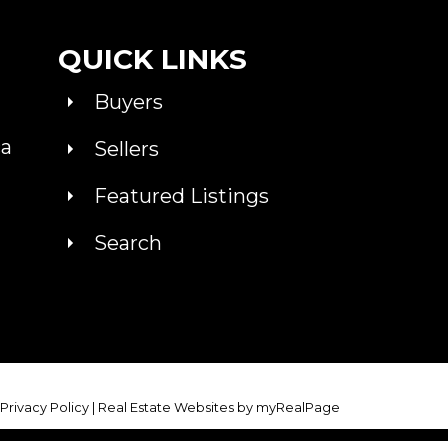
QUICK LINKS
Buyers
ca
Sellers
Featured Listings
Search
|
Privacy Policy
|
Real Estate Websites by myRealPage