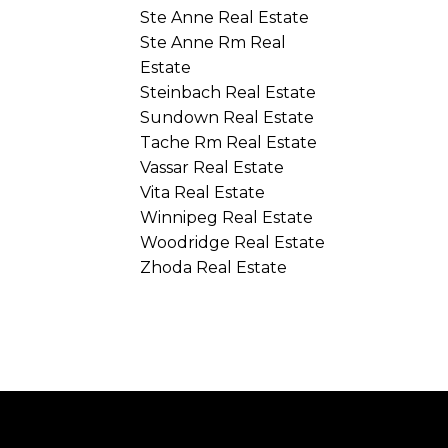
Ste Anne Real Estate
Ste Anne Rm Real
Estate
Steinbach Real Estate
Sundown Real Estate
Tache Rm Real Estate
Vassar Real Estate
Vita Real Estate
Winnipeg Real Estate
Woodridge Real Estate
Zhoda Real Estate