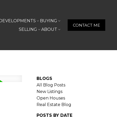
DEVELOPMENTS
BUYING
CONTACT ME
SELLING
ABOUT
BLOGS
All Blog Posts
New Listings
Open Houses
Real Estate Blog
POSTS BY DATE