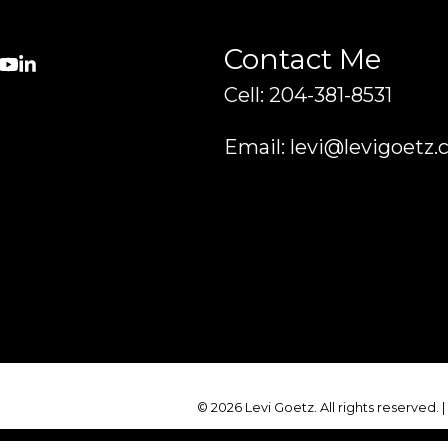
Contact Me
Cell: 204-381-8531
Email: levi@levigoetz.
© 2026 Levi Goetz. All rights reserved. 