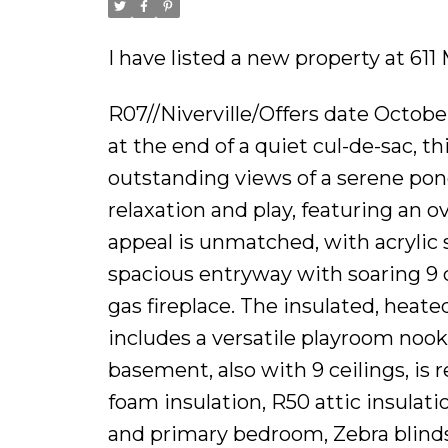
I have listed a new property at 611 
R07//Niverville/Offers date Octob
at the end of a quiet cul-de-sac, t
outstanding views of a serene pond
relaxation and play, featuring an 
appeal is unmatched, with acrylic 
spacious entryway with soaring 9 c
gas fireplace. The insulated, heat
includes a versatile playroom nook
basement, also with 9 ceilings, is
foam insulation, R50 attic insulatio
and primary bedroom, Zebra blinds,