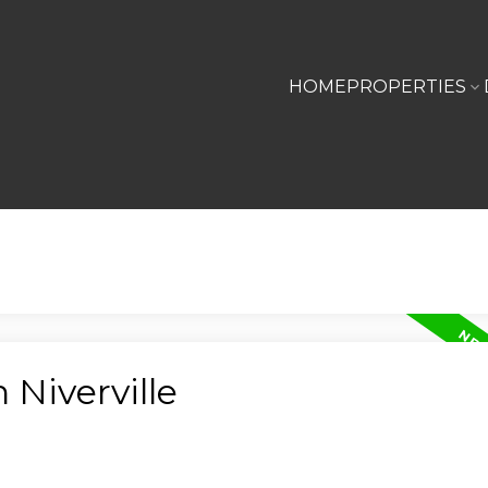
HOME
PROPERTIES
 Niverville