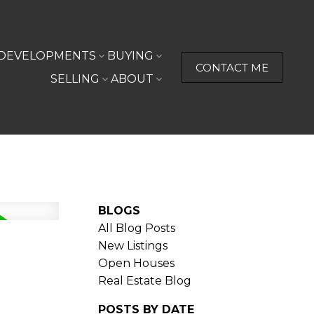
DEVELOPMENTS
BUYING
CONTACT ME
SELLING
ABOUT
BLOGS
All Blog Posts
New Listings
Open Houses
Real Estate Blog
POSTS BY DATE