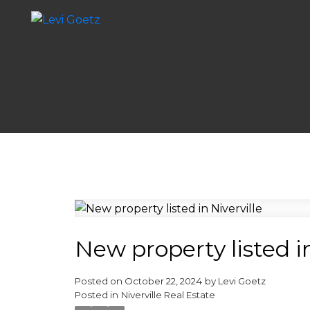
New property listed in
Posted on
October 22, 2024
by
Levi Goetz
Posted in
Niverville Real Estate