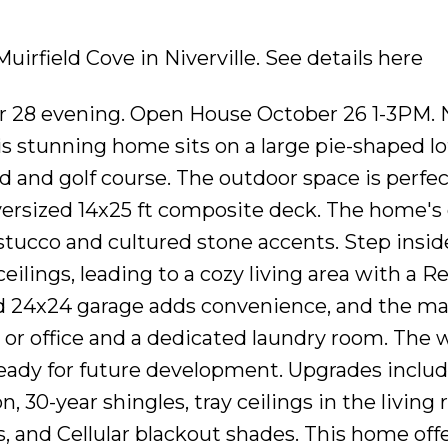
Muirfield Cove in Niverville.
See details here
er 28 evening. Open House October 26 1-3PM. 
his stunning home sits on a large pie-shaped l
 and golf course. The outdoor space is perfec
oversized 14x25 ft composite deck. The home's
stucco and cultured stone accents. Step insid
eilings, leading to a cozy living area with a 
ed 24x24 garage adds convenience, and the mai
 or office and a dedicated laundry room. The 
 ready for future development. Upgrades includ
n, 30-year shingles, tray ceilings in the living
 and Cellular blackout shades. This home off