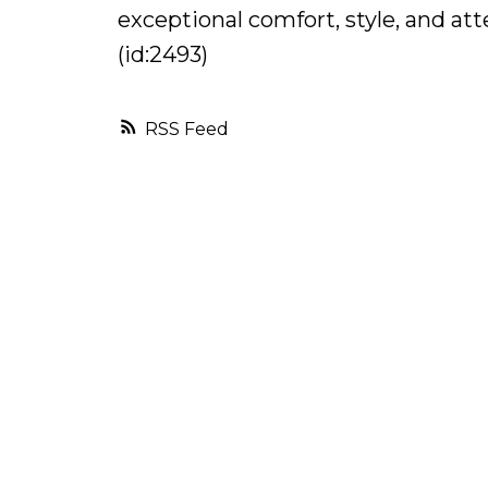
exceptional comfort, style, and at
(id:2493)
RSS