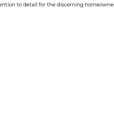
tention to detail for the discerning homeowne