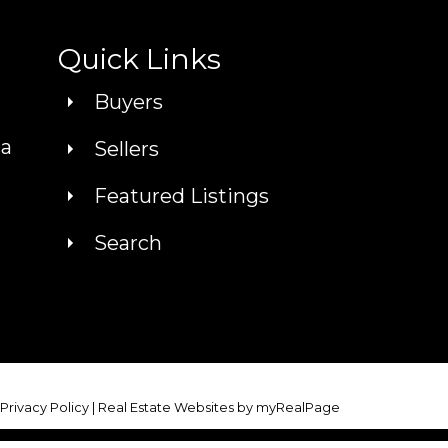
Quick Links
Buyers
ca
Sellers
Featured Listings
Search
|
Privacy Policy
|
Real Estate Websites by myRealPage