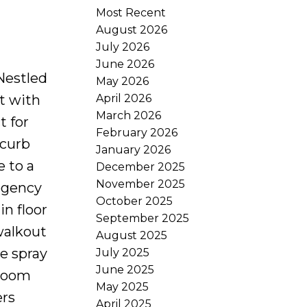
Most Recent
August 2026
July 2026
June 2026
Nestled
May 2026
April 2026
ot with
March 2026
t for
February 2026
 curb
January 2026
e to a
December 2025
November 2025
Regency
October 2025
n floor
September 2025
walkout
August 2025
e spray
July 2025
June 2025
 room
May 2025
ers
April 2025