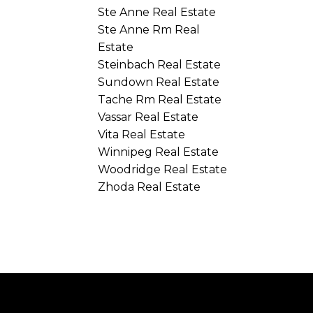
Ste Anne Real Estate
Ste Anne Rm Real
Estate
Steinbach Real Estate
Sundown Real Estate
Tache Rm Real Estate
Vassar Real Estate
Vita Real Estate
Winnipeg Real Estate
Woodridge Real Estate
Zhoda Real Estate