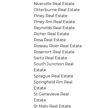
Niverville Real Estate
Otterburne Real Estate
Piney Real Estate
Piney Rm Real Estate
Reynolds Real Estate
Richer Real Estate
Rosa Real Estate
Roseau River Real Estate
Rosenort Real Estate
Sarto Real Estate
South Junction Real
Estate
Sprague Real Estate
Springfield Rm Real
Estate
St Genevieve Real
Estate
St Malo Real Estate