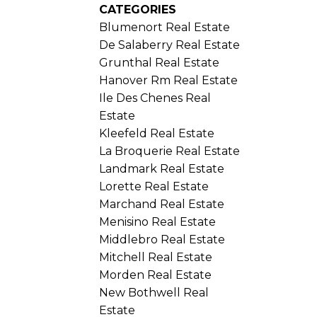
CATEGORIES
Blumenort Real Estate
De Salaberry Real Estate
Grunthal Real Estate
Hanover Rm Real Estate
Ile Des Chenes Real
Estate
Kleefeld Real Estate
La Broquerie Real Estate
Landmark Real Estate
Lorette Real Estate
Marchand Real Estate
Menisino Real Estate
Middlebro Real Estate
Mitchell Real Estate
Morden Real Estate
New Bothwell Real
Estate