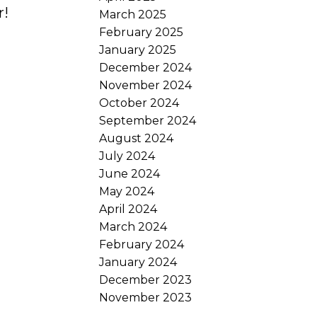
r!
March 2025
February 2025
January 2025
December 2024
November 2024
October 2024
September 2024
August 2024
July 2024
June 2024
May 2024
April 2024
March 2024
February 2024
January 2024
December 2023
November 2023