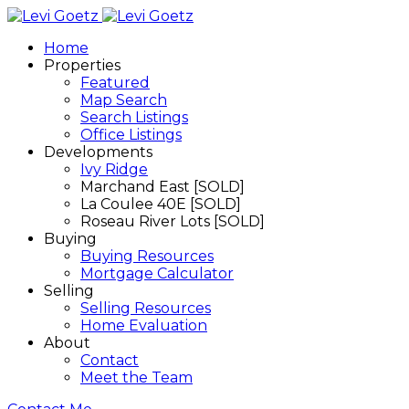
Home
Properties
Featured
Map Search
Search Listings
Office Listings
Developments
Ivy Ridge
Marchand East [SOLD]
La Coulee 40E [SOLD]
Roseau River Lots [SOLD]
Buying
Buying Resources
Mortgage Calculator
Selling
Selling Resources
Home Evaluation
About
Contact
Meet the Team