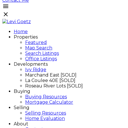
Contact Me
Home
Properties
Featured
Map Search
Search Listings
Office Listings
Developments
Ivy Ridge
Marchand East [SOLD]
La Coulee 40E [SOLD]
Roseau River Lots [SOLD]
Buying
Buying Resources
Mortgage Calculator
Selling
Selling Resources
Home Evaluation
About