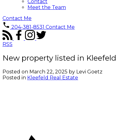
Contact
Meet the Team
Contact Me
204-381-8531
Contact Me
RSS
New property listed in Kleefeld
Posted on
March 22, 2025
by
Levi Goetz
Posted in
Kleefeld Real Estate