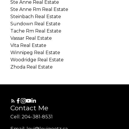
Ste Anne Real Estate
Ste Anne Rm Real Estate
Steinbach Real Estate
Sundown Real Estate
Tache Rm Real Estate
Vassar Real Estate
Vita Real Estate
Winnipeg Real Estate
Woodridge Real Estate
Zhoda Real Estate
Contact Me
Cell: 204-381-8531
Email: levi@levigoetz.ca