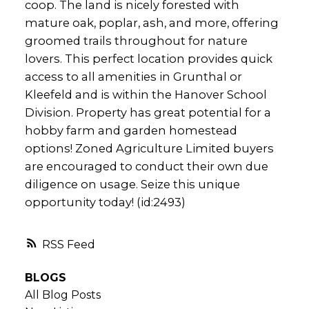
coop. The land is nicely forested with
mature oak, poplar, ash, and more, offering
groomed trails throughout for nature
lovers. This perfect location provides quick
access to all amenities in Grunthal or
Kleefeld and is within the Hanover School
Division. Property has great potential for a
hobby farm and garden homestead
options! Zoned Agriculture Limited buyers
are encouraged to conduct their own due
diligence on usage. Seize this unique
opportunity today! (id:2493)
RSS
BLOGS
All Blog Posts