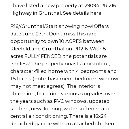
I have listed a new property at 29094 PR 216
Highway in Grunthal.
See details here
R16//Grunthal/Start showing now! Offers
date June 27th. Don't miss this rare
opportunity to own 10 ACRES between
Kleefeld and Grunthal on PR216. With 8
acres FULLY FENCED, the potentials are
endless! The property boasts a beautiful,
character-filled home with 4 bedrooms and
1.5 baths (note: basement bedroom window
may not meet egress). The interior is
charming, featuring various upgrades over
the years such as PVC windows, updated
kitchen, new flooring, water softener, and
central air conditioning. There is a 16x24
detached garage with an attached chicken