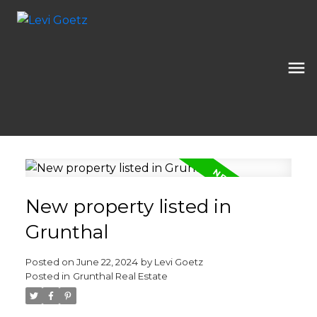
New property listed in
Grunthal
Posted on
June 22, 2024
by
Levi Goetz
Posted in
Grunthal Real Estate