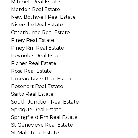
Mitchell Real Estate
Morden Real Estate
New Bothwell Real Estate
Niverville Real Estate
Otterburne Real Estate
Piney Real Estate
Piney Rm Real Estate
Reynolds Real Estate
Richer Real Estate
Rosa Real Estate
Roseau River Real Estate
Rosenort Real Estate
Sarto Real Estate
South Junction Real Estate
Sprague Real Estate
Springfield Rm Real Estate
St Genevieve Real Estate
St Malo Real Estate