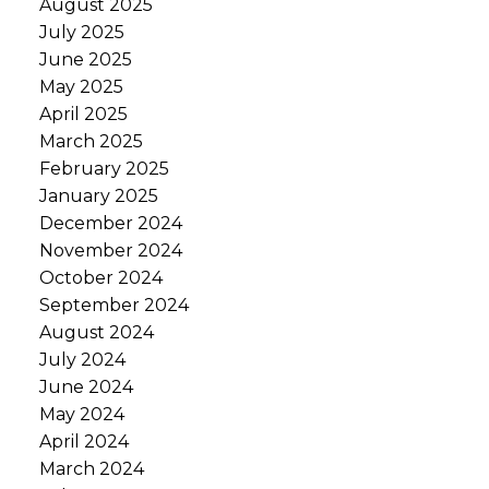
August 2025
July 2025
June 2025
May 2025
April 2025
March 2025
February 2025
January 2025
December 2024
November 2024
October 2024
September 2024
August 2024
July 2024
June 2024
May 2024
April 2024
March 2024