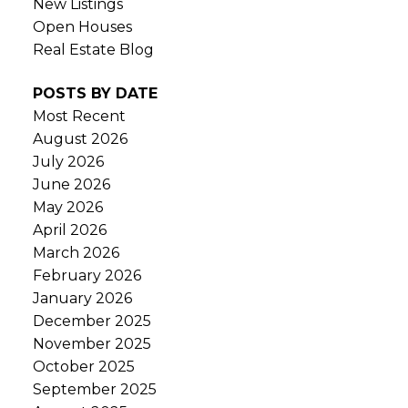
New Listings
Open Houses
Real Estate Blog
POSTS BY DATE
Most Recent
August 2026
July 2026
June 2026
May 2026
April 2026
March 2026
February 2026
January 2026
December 2025
November 2025
October 2025
September 2025