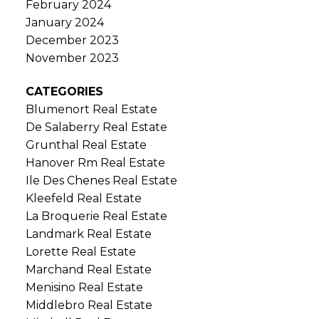
February 2024
January 2024
December 2023
November 2023
CATEGORIES
Blumenort Real Estate
De Salaberry Real Estate
Grunthal Real Estate
Hanover Rm Real Estate
Ile Des Chenes Real Estate
Kleefeld Real Estate
La Broquerie Real Estate
Landmark Real Estate
Lorette Real Estate
Marchand Real Estate
Menisino Real Estate
Middlebro Real Estate