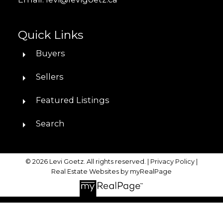
Quick Links
Buyers
Sellers
Featured Listings
Search
© 2026 Levi Goetz. All rights reserved. |
Privacy Policy
|
Real Estate Websites by myRealPage